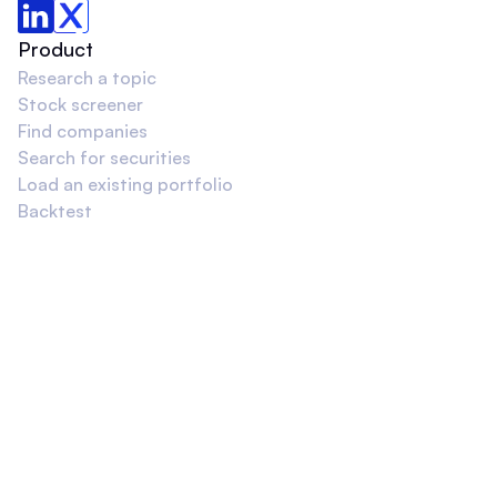
Product
Research a topic
Stock screener
Find companies
Search for securities
Load an existing portfolio
Backtest