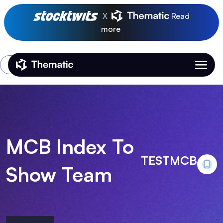
X
Read
more
Login
Thematic Home
MCB Index To
TESTMCB
Show Team