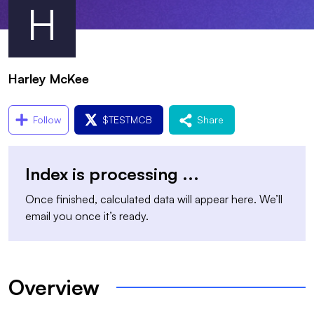
H
Harley McKee
Follow
$
TESTMCB
Share
Index is processing
...
Once finished, calculated data will appear here. We’ll
email you once it’s ready.
Overview