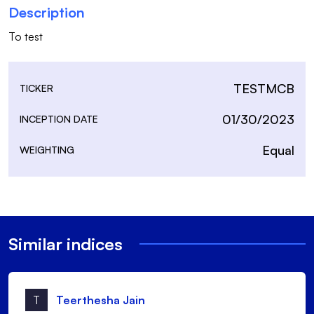
Description
To test
TESTMCB
TICKER
01/30/2023
INCEPTION DATE
Equal
WEIGHTING
Similar indices
T
Teerthesha Jain