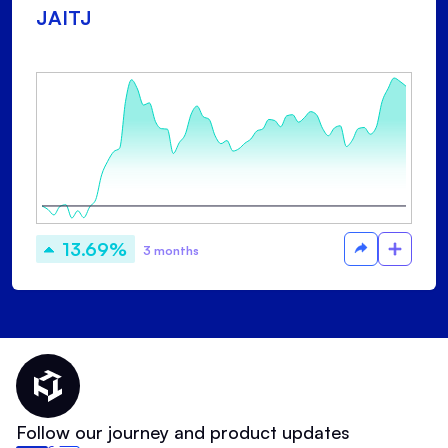
JAITJ
13.69%
3 months
Thematic Home
Follow our journey and product updates