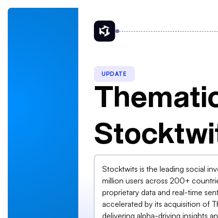
UPDATE
Thematic
Stocktwi
Stocktwits is the leading social in
million users across 200+ countri
proprietary data and real-time 
accelerated by its acquisition of
delivering alpha-driving insights 