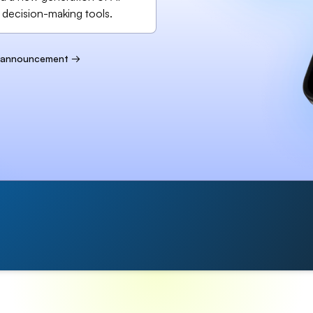
 decision-making tools.
l announcement →