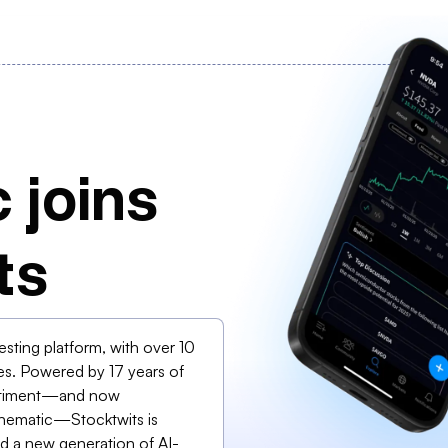
 joins
ts
vesting platform, with over 10
es. Powered by 17 years of
sentiment—and now
 Thematic—Stocktwits is
and a new generation of AI-