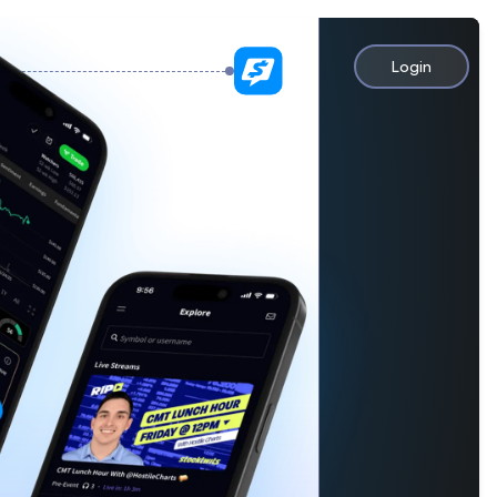
Login