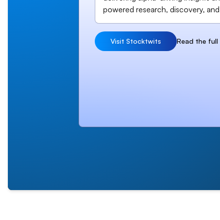
powered research, discovery, and
Visit Stocktwits
Read the ful