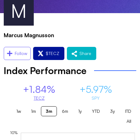
M
Marcus Magnusson
Follow
$
TECZ
Share
Index Performance
+1.84%
+5.97%
TECZ
SPY
1w
1m
3m
6m
1y
YTD
3y
ITD
All
10%