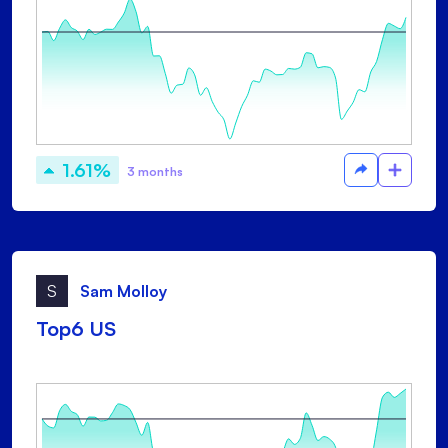
1.61%
3 months
S
Sam Molloy
Top6 US