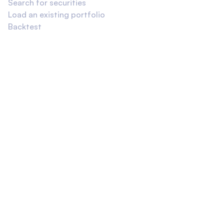
Search for securities
Load an existing portfolio
Backtest