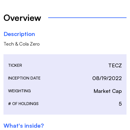
Overview
Description
Tech & Cola Zero
TECZ
TICKER
08/19/2022
INCEPTION DATE
Market Cap
WEIGHTING
5
# OF HOLDINGS
What's inside?