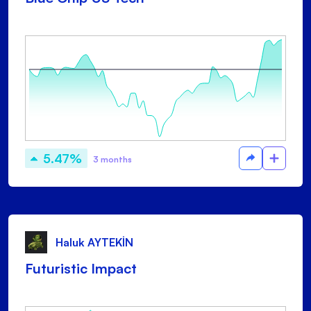
5.47%
3 months
Haluk AYTEKİN
Futuristic Impact