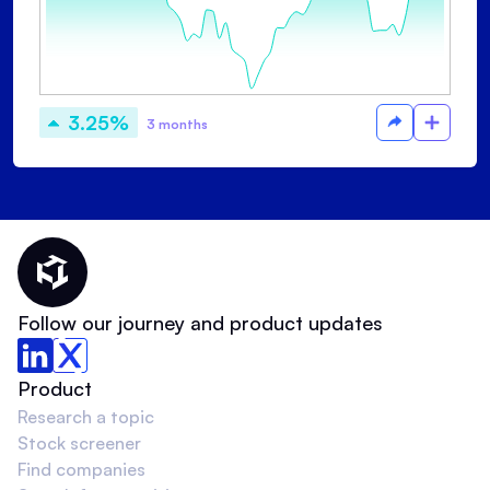
3.25%
3 months
Thematic Home
Follow our journey and product updates
Product
Research a topic
Stock screener
Find companies