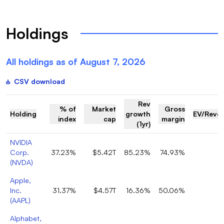
Holdings
All holdings as of
August 7, 2026
CSV download
Rev
% of
Market
Gross
Holding
growth
EV/Reve
index
cap
margin
(1yr)
NVIDIA
Corp.
37.23%
$5.42T
85.23%
74.93%
1
(
NVDA
)
Apple,
Inc.
31.37%
$4.57T
16.36%
50.06%
8
(
AAPL
)
Alphabet,