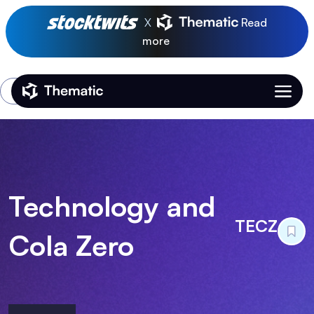
X
Read
more
Login
Thematic Home
Technology and
TECZ
Cola Zero