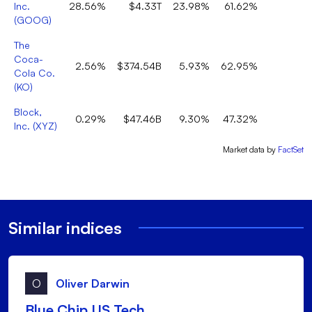
Inc.
28.56%
$4.33T
23.98%
61.62%
9
(
GOOG
)
The
Coca-
2.56%
$374.54B
5.93%
62.95%
Cola Co.
(
KO
)
Block,
0.29%
$47.46B
9.30%
47.32%
1
Inc.
(
XYZ
)
Market data by
FactSet
Similar indices
O
Oliver Darwin
Blue Chip US Tech