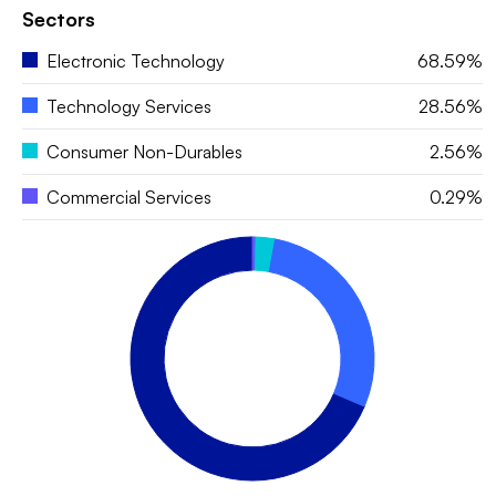
Sectors
Electronic Technology
68.59%
Technology Services
28.56%
Consumer Non-Durables
2.56%
Commercial Services
0.29%