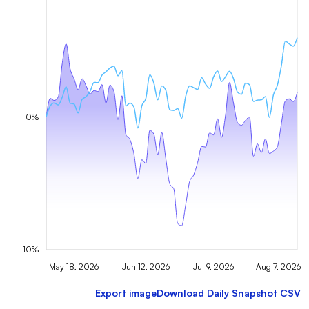
0%
-10%
May 18, 2026
Jun 12, 2026
Jul 9, 2026
Aug 7, 2026
Export image
Download Daily Snapshot CSV