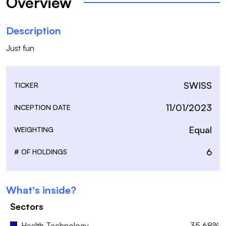
Overview
Description
Just fun
SWISS
TICKER
11/01/2023
INCEPTION DATE
Equal
WEIGHTING
6
# OF HOLDINGS
What's inside?
Sectors
Health Technology
35.68%