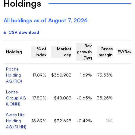
Holdings
All holdings as of
August 7, 2026
CSV download
Rev
% of
Market
Gross
Holding
growth
EV/Reve
index
cap
margin
(1yr)
Roche
Holding
17.89%
$360.98B
1.69%
73.53%
AG
(
RO
)
Lonza
Group AG
17.80%
$48.08B
-0.65%
35.25%
(
LONN
)
Swiss Life
Holding
16.69%
$32.62B
-0.42%
N/A
AG
(
SLHN
)