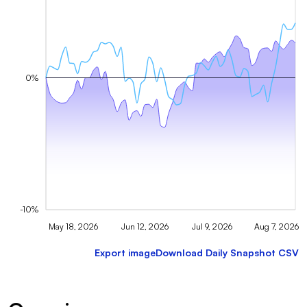
0%
-10%
May 18, 2026
Jun 12, 2026
Jul 9, 2026
Aug 7, 2026
Export image
Download Daily Snapshot CSV