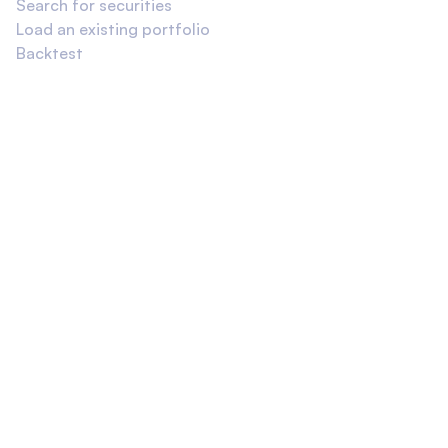
Search for securities
Load an existing portfolio
Backtest