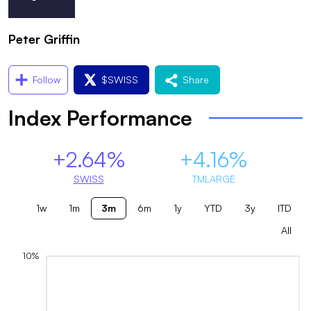
Peter Griffin
Follow
$
SWISS
Share
Index Performance
+2.64%
+4.16%
SWISS
TMLARGE
1w
1m
3m
6m
1y
YTD
3y
ITD
All
10%