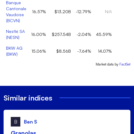
Banque
Cantonale
16.57%
$13.20B
-12.79%
N/A
Vaudoise
(
BCVN
)
Nestlé SA
16.00%
$257.54B
-2.04%
45.59%
(
NESN
)
BKW AG
15.06%
$8.56B
-7.64%
14.07%
2
(
BKW
)
Market data by
FactSet
Similar indices
B
Ben S
Granolas