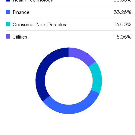
Finance
33.26%
Consumer Non-Durables
16.00%
Utilities
15.06%