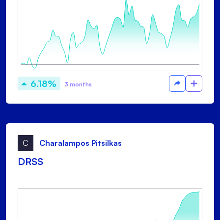
6.18%
3 months
C
Charalampos Pitsilkas
DRSS