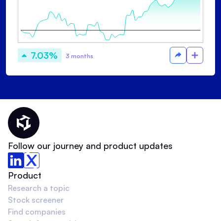
7.03%
3 months
Thematic Home
Follow our journey and product updates
Product
Research a topic
Stock screener
Find companies