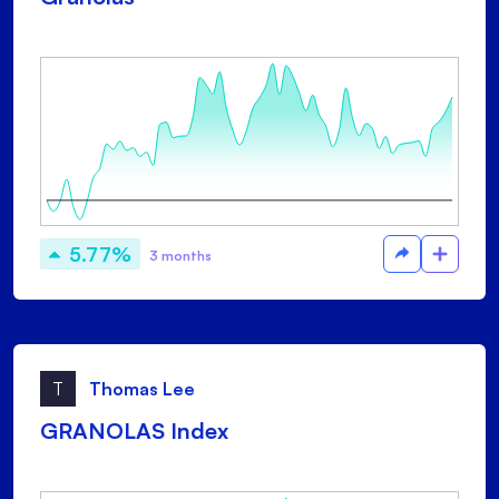
5.77%
3 months
T
Thomas Lee
GRANOLAS Index