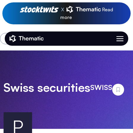
X
Read
more
Login
Thematic Home
Swiss securities
SWISS
P