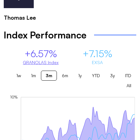
Thomas Lee
Index Performance
+6.57%
+7.15%
GRANOLAS Index
EXSA
1w
1m
3m
6m
1y
YTD
3y
ITD
All
10%