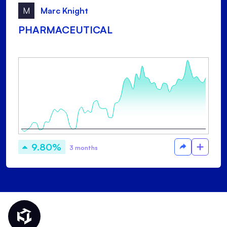
M
Marc Knight
PHARMACEUTICAL
9.80%
3 months
Thematic Home