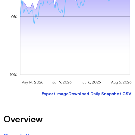
0%
-10%
May 14, 2026
Jun 9, 2026
Jul 6, 2026
Aug 5, 2026
Export image
Download Daily Snapshot CSV
Overview