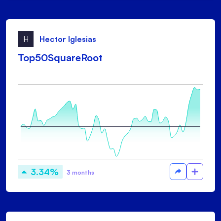
H
Hector Iglesias
Top50SquareRoot
3.34%
3 months