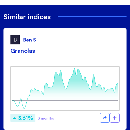
Similar indices
B
Ben S
Granolas
3.61%
3 months