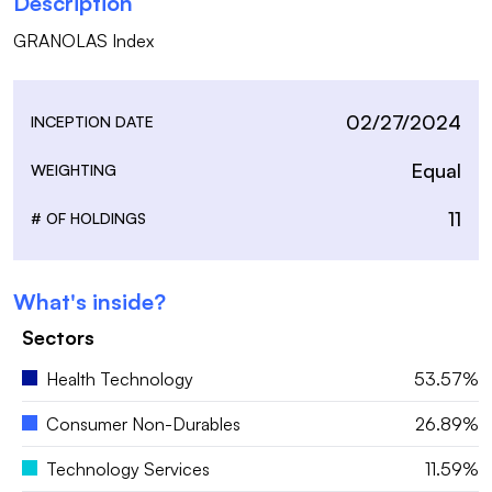
Description
GRANOLAS Index
02/27/2024
INCEPTION DATE
Equal
WEIGHTING
11
# OF HOLDINGS
What's inside?
Sectors
Health Technology
53.57%
Consumer Non-Durables
26.89%
Technology Services
11.59%