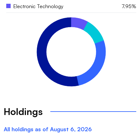
Electronic Technology
7.95%
Holdings
All holdings as of
August 6, 2026