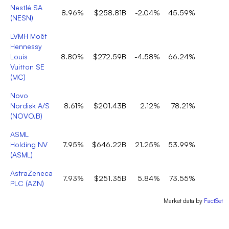
Nestlé SA
8.96%
$258.81B
-2.04%
45.59%
(
NESN
)
LVMH Moët
Hennessy
Louis
8.80%
$272.59B
-4.58%
66.24%
Vuitton SE
(
MC
)
Novo
Nordisk A/S
8.61%
$201.43B
2.12%
78.21%
(
NOVO.B
)
ASML
Holding NV
7.95%
$646.22B
21.25%
53.99%
(
ASML
)
AstraZeneca
7.93%
$251.35B
5.84%
73.55%
PLC
(
AZN
)
Market data by
FactSet