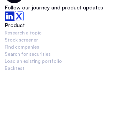
Follow our journey and product updates
Product
Research a topic
Stock screener
Find companies
Search for securities
Load an existing portfolio
Backtest