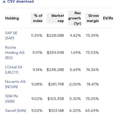
CSV download
Rev
% of
Market
Gross
Holding
growth
EV/Rev
index
cap
margin
(1yr)
SAP SE
11.59%
$228.08B
9.42%
73.39%
(
SAP
)
Roche
Holding AG
9.91%
$359.59B
1.69%
73.53%
(
RO
)
L'Oréal SA
9.14%
$238.28B
5.69%
74.36%
(
LRLCY
)
Novartis AG
9.08%
$281.79B
-2.00%
74.47%
(
NOVN
)
GSK Plc
9.02%
$103.35B
5.30%
75.05%
(
GSK
)
Sanofi
(
SAN
)
9.02%
$103.14B
6.20%
65.69%