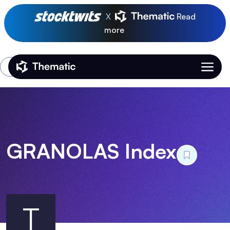
X
Read
more
Login
Thematic Home
GRANOLAS Index
T