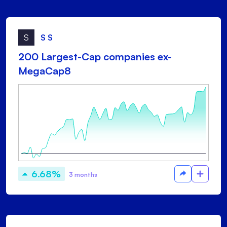
S
S S
200 Largest-Cap companies ex-
MegaCap8
6.68%
3 months