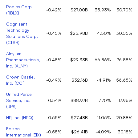
Roblox Corp.
-0.42%
$27.00B
35.93%
30.70%
(
RBLX
)
Cognizant
Technology
-0.45%
$25.98B
4.50%
30.05%
Solutions Corp.
(
CTSH
)
Alnylam
Pharmaceuticals,
-0.48%
$29.33B
66.86%
76.88%
Inc.
(
ALNY
)
Crown Castle,
-0.49%
$32.16B
-4.91%
56.65%
Inc.
(
CCI
)
United Parcel
Service, Inc.
-0.54%
$88.97B
7.70%
17.96%
(
UPS
)
HP, Inc.
(
HPQ
)
-0.55%
$27.48B
11.05%
20.88%
Edison
-0.55%
$26.41B
-4.09%
30.18%
International
(
EIX
)