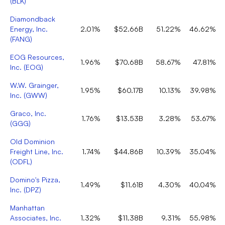
(
BLK
)
Diamondback
Energy, Inc.
2.01%
$52.66B
51.22%
46.62%
(
FANG
)
EOG Resources,
1.96%
$70.68B
58.67%
47.81%
Inc.
(
EOG
)
W.W. Grainger,
1.95%
$60.17B
10.13%
39.98%
Inc.
(
GWW
)
Graco, Inc.
1.76%
$13.53B
3.28%
53.67%
(
GGG
)
Old Dominion
Freight Line, Inc.
1.74%
$44.86B
10.39%
35.04%
(
ODFL
)
Domino's Pizza,
1.49%
$11.61B
4.30%
40.04%
Inc.
(
DPZ
)
Manhattan
Associates, Inc.
1.32%
$11.38B
9.31%
55.98%