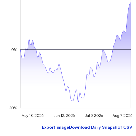
0%
-10%
May 18, 2026
Jun 12, 2026
Jul 9, 2026
Aug 7, 2026
Export image
Download Daily Snapshot CSV