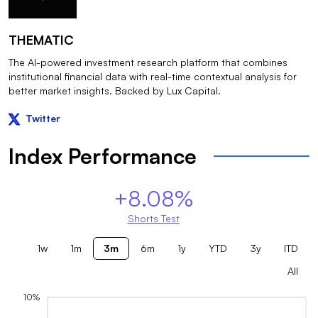
THEMATIC
The AI-powered investment research platform that combines
institutional financial data with real-time contextual analysis for
better market insights. Backed by Lux Capital.
Twitter
Index Performance
+8.08%
Shorts Test
1w
1m
3m
6m
1y
YTD
3y
ITD
All
10%