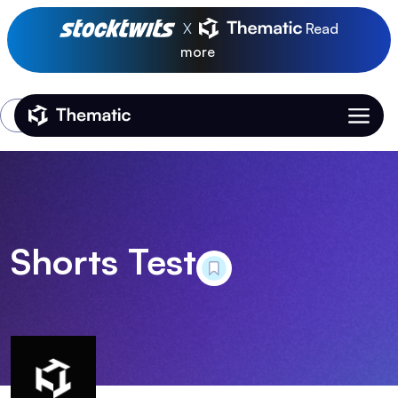
X
Read
more
Login
Thematic Home
Shorts Test