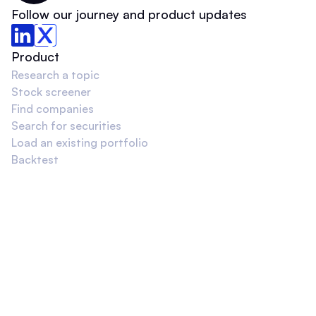
Follow our journey and product updates
Product
Research a topic
Stock screener
Find companies
Search for securities
Load an existing portfolio
Backtest