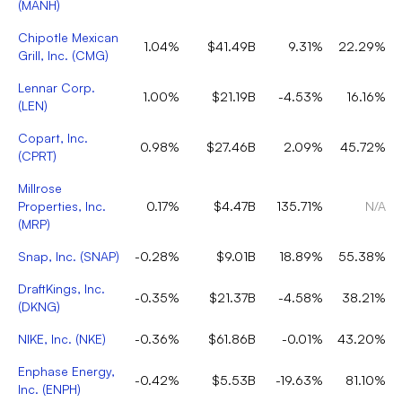
(
MANH
)
Chipotle Mexican
1.04%
$41.49B
9.31%
22.29%
Grill, Inc.
(
CMG
)
Lennar Corp.
1.00%
$21.19B
-4.53%
16.16%
(
LEN
)
Copart, Inc.
0.98%
$27.46B
2.09%
45.72%
(
CPRT
)
Millrose
Properties, Inc.
0.17%
$4.47B
135.71%
N/A
(
MRP
)
Snap, Inc.
(
SNAP
)
-0.28%
$9.01B
18.89%
55.38%
DraftKings, Inc.
-0.35%
$21.37B
-4.58%
38.21%
(
DKNG
)
NIKE, Inc.
(
NKE
)
-0.36%
$61.86B
-0.01%
43.20%
Enphase Energy,
-0.42%
$5.53B
-19.63%
81.10%
Inc.
(
ENPH
)