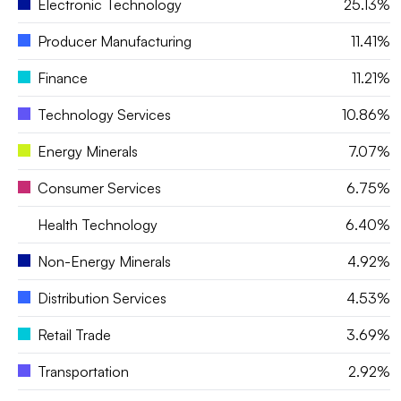
Electronic Technology
25.13%
Producer Manufacturing
11.41%
Finance
11.21%
Technology Services
10.86%
Energy Minerals
7.07%
Consumer Services
6.75%
Health Technology
6.40%
Non-Energy Minerals
4.92%
Distribution Services
4.53%
Retail Trade
3.69%
Transportation
2.92%