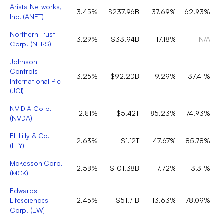
Arista Networks,
3.45%
$237.96B
37.69%
62.93%
Inc.
(
ANET
)
Northern Trust
3.29%
$33.94B
17.18%
N/A
Corp.
(
NTRS
)
Johnson
Controls
3.26%
$92.20B
9.29%
37.41%
International Plc
(
JCI
)
NVIDIA Corp.
2.81%
$5.42T
85.23%
74.93%
(
NVDA
)
Eli Lilly & Co.
2.63%
$1.12T
47.67%
85.78%
(
LLY
)
McKesson Corp.
2.58%
$101.38B
7.72%
3.31%
(
MCK
)
Edwards
Lifesciences
2.45%
$51.71B
13.63%
78.09%
Corp.
(
EW
)