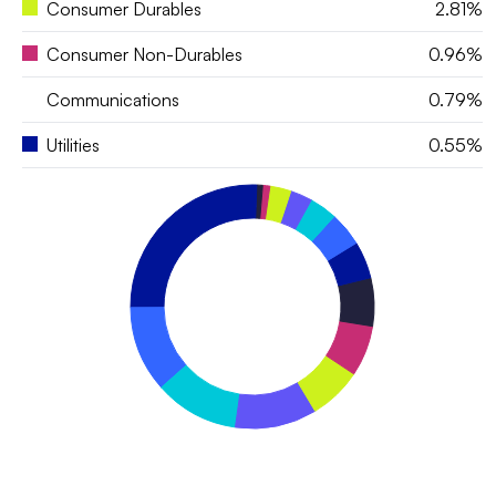
Consumer Durables
2.81%
Consumer Non-Durables
0.96%
Communications
0.79%
Utilities
0.55%