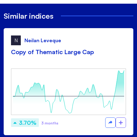
Similar indices
N
Neilan Leveque
Copy of Thematic Large Cap
3.70%
3 months