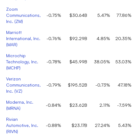
Zoom
Communications,
-0.75%
$30.64B
5.47%
77.86%
Inc.
(
ZM
)
Marriott
International, Inc.
-0.76%
$92.29B
4.85%
20.35%
(
MAR
)
Microchip
Technology, Inc.
-0.78%
$45.99B
38.05%
53.03%
(
MCHP
)
Verizon
Communications,
-0.79%
$195.52B
-0.73%
47.18%
Inc.
(
VZ
)
Moderna, Inc.
-0.84%
$23.62B
2.11%
-7.59%
(
MRNA
)
Rivian
Automotive, Inc.
-0.88%
$23.17B
27.24%
5.43%
(
RIVN
)