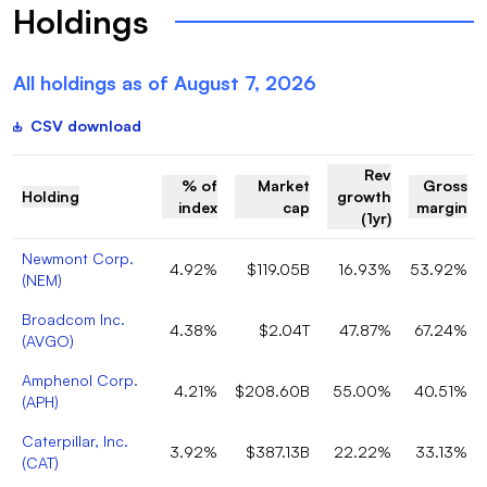
Holdings
All holdings as of
August 7, 2026
CSV download
Rev
% of
Market
Gross
Holding
growth
index
cap
margin
(1yr)
Newmont Corp.
4.92%
$119.05B
16.93%
53.92%
(
NEM
)
Broadcom Inc.
4.38%
$2.04T
47.87%
67.24%
(
AVGO
)
Amphenol Corp.
4.21%
$208.60B
55.00%
40.51%
(
APH
)
Caterpillar, Inc.
3.92%
$387.13B
22.22%
33.13%
(
CAT
)