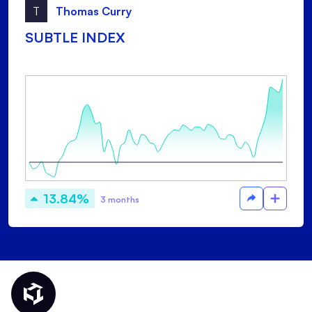
T
Thomas Curry
SUBTLE INDEX
13.84%
3 months
Thematic Home