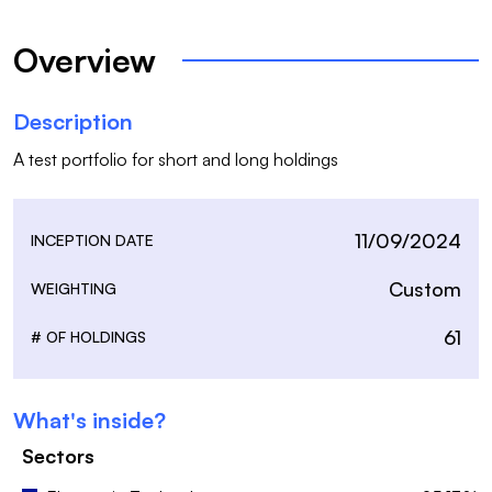
Overview
Description
A test portfolio for short and long holdings
11/09/2024
INCEPTION DATE
Custom
WEIGHTING
61
# OF HOLDINGS
What's inside?
Sectors