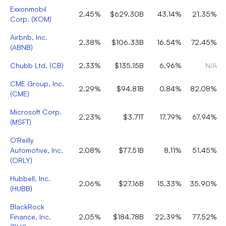
Exxonmobil
2.45%
$629.30B
43.14%
21.35%
Corp.
(
XOM
)
Airbnb, Inc.
2.38%
$106.33B
16.54%
72.45%
(
ABNB
)
Chubb Ltd.
(
CB
)
2.33%
$135.15B
6.96%
N/A
CME Group, Inc.
2.29%
$94.81B
0.84%
82.08%
(
CME
)
Microsoft Corp.
2.23%
$3.71T
17.79%
67.94%
(
MSFT
)
O'Reilly
Automotive, Inc.
2.08%
$77.51B
8.11%
51.45%
(
ORLY
)
Hubbell, Inc.
2.06%
$27.16B
15.33%
35.90%
(
HUBB
)
BlackRock
Finance, Inc.
2.05%
$184.78B
22.39%
77.52%