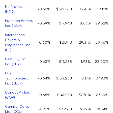
Netflix, Inc.
-0.56%
$308.71B
13.41%
52.12%
(
NFLX
)
Invitation Homes,
-0.59%
$17.94B
8.63%
29.52%
Inc.
(
INVH
)
International
Flavors &
-0.60%
$21.91B
-29.31%
39.46%
Fragrances, Inc.
(
IFF
)
Best Buy Co.,
-0.62%
$17.28B
1.93%
23.50%
Inc.
(
BBY
)
Uber
Technologies,
-0.64%
$153.23B
12.17%
37.93%
Inc.
(
UBER
)
ConocoPhillips
-0.65%
$141.29B
37.70%
36.10%
(
COP
)
Carnival Corp.
-0.72%
$39.71B
5.29%
25.74%
Ltd.
(
CCL
)