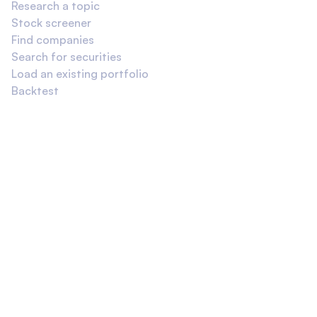
Research a topic
Stock screener
Find companies
Search for securities
Load an existing portfolio
Backtest