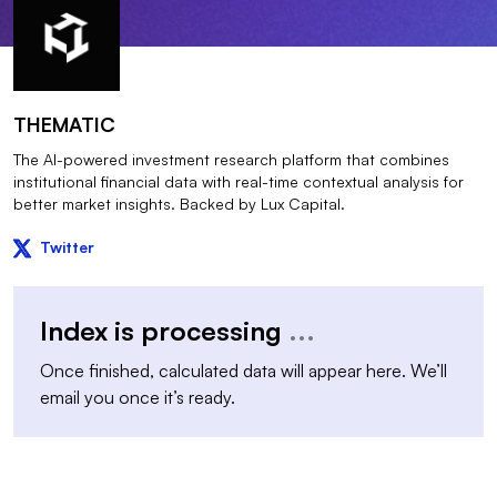
THEMATIC
The AI-powered investment research platform that combines
institutional financial data with real-time contextual analysis for
better market insights. Backed by Lux Capital.
Twitter
Index is processing
...
Once finished, calculated data will appear here. We’ll
email you once it’s ready.