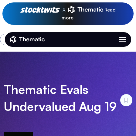
X
Read
more
Login
Thematic Home
Thematic Evals
Undervalued Aug 19