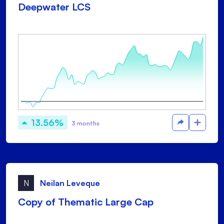
Deepwater LCS
13.56%
3 months
N
Neilan Leveque
Copy of Thematic Large Cap