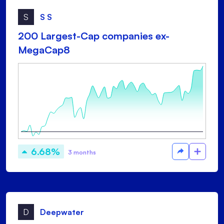
S
S S
200 Largest-Cap companies ex-
MegaCap8
6.68%
3 months
D
Deepwater