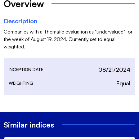
Overview
Description
Companies with a Thematic evaluation as "undervalued" for 
the week of August 19, 2024. Currently set to equal 
weighted.
08/21/2024
INCEPTION DATE
Equal
WEIGHTING
Similar indices