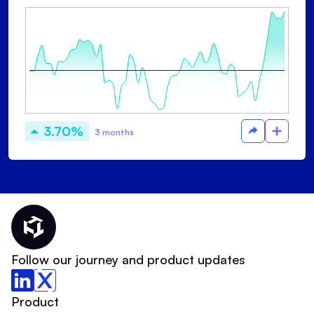
3.70%
3 months
Thematic Home
Follow our journey and product updates
Product