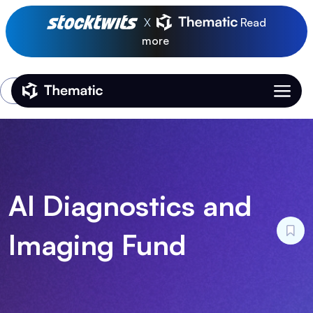
X
Read
more
Login
Thematic Home
AI Diagnostics and
Imaging Fund