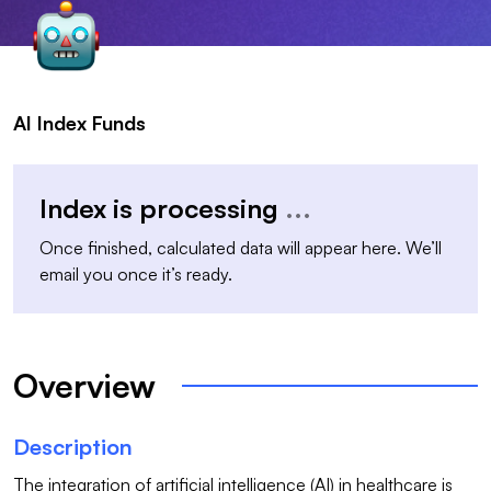
AI Index Funds
Index is processing
...
Once finished, calculated data will appear here. We’ll
email you once it’s ready.
Overview
Description
The integration of artificial intelligence (AI) in healthcare is 