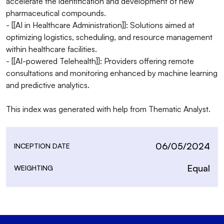
accelerate the identification and development of new 
pharmaceutical compounds.

- [[AI in Healthcare Administration]]: Solutions aimed at 
optimizing logistics, scheduling, and resource management 
within healthcare facilities.

- [[AI-powered Telehealth]]: Providers offering remote 
consultations and monitoring enhanced by machine learning 
and predictive analytics.

This index was generated with help from Thematic Analyst.
06/05/2024
INCEPTION DATE
Equal
WEIGHTING