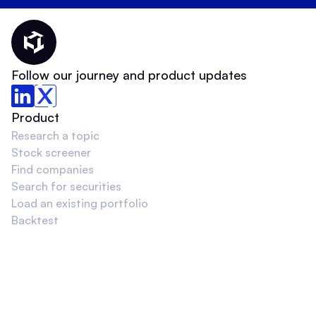
Thematic Home
Follow our journey and product updates
Product
Research a topic
Stock screener
Find companies
Search for securities
Load an existing portfolio
Backtest