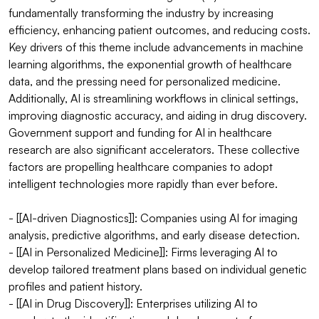
fundamentally transforming the industry by increasing 
efficiency, enhancing patient outcomes, and reducing costs. 
Key drivers of this theme include advancements in machine 
learning algorithms, the exponential growth of healthcare 
data, and the pressing need for personalized medicine. 
Additionally, AI is streamlining workflows in clinical settings, 
improving diagnostic accuracy, and aiding in drug discovery. 
Government support and funding for AI in healthcare 
research are also significant accelerators. These collective 
factors are propelling healthcare companies to adopt 
intelligent technologies more rapidly than ever before.

- [[AI-driven Diagnostics]]: Companies using AI for imaging 
analysis, predictive algorithms, and early disease detection.

- [[AI in Personalized Medicine]]: Firms leveraging AI to 
develop tailored treatment plans based on individual genetic 
profiles and patient history.

- [[AI in Drug Discovery]]: Enterprises utilizing AI to 