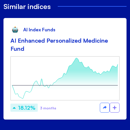
Similar indices
AI Index Funds
AI Enhanced Personalized Medicine
Fund
18.12%
3 months