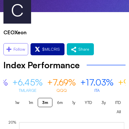
C
CEOXeon
Follow
$
MILCRIS
Share
Index Performance
0%
+6.45%
+7.69%
+17.03%
+9
TMLARGE
QQQ
ITA
1w
1m
3m
6m
1y
YTD
3y
ITD
All
20%