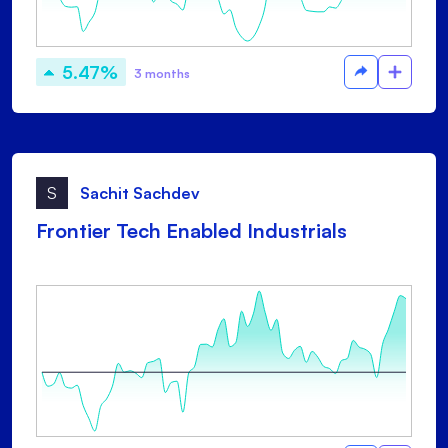
5.47%
3 months
S
Sachit Sachdev
Frontier Tech Enabled Industrials