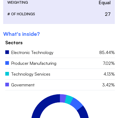
Equal
WEIGHTING
27
# OF HOLDINGS
What's inside?
Sectors
Electronic Technology
85.44%
Producer Manufacturing
7.02%
Technology Services
4.13%
Government
3.42%