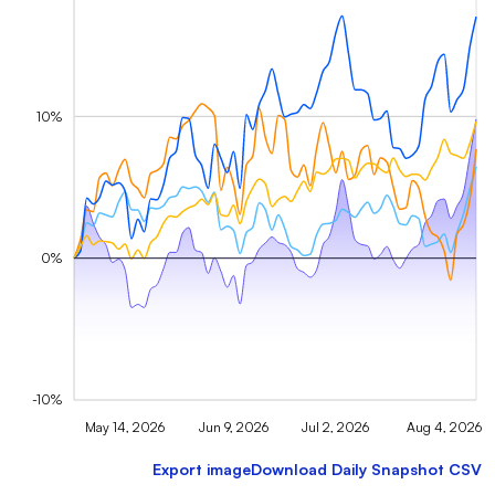
10%
0%
-10%
May 14, 2026
Jun 9, 2026
Jul 2, 2026
Aug 4, 2026
Export image
Download Daily Snapshot CSV