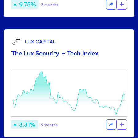
9.75%
3 months
LUX CAPITAL
The Lux Security + Tech Index
3.31%
3 months