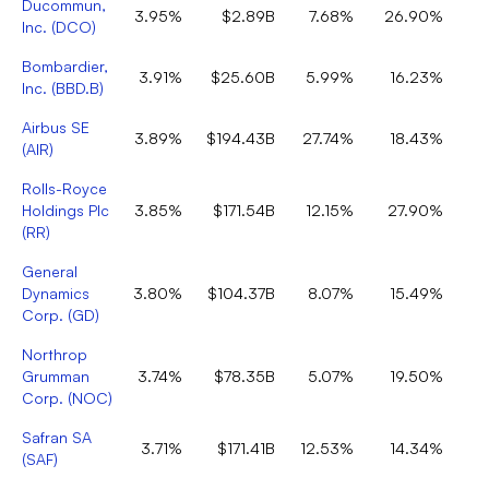
Ducommun,
3.95%
$2.89B
7.68%
26.90%
Inc.
(
DCO
)
Bombardier,
3.91%
$25.60B
5.99%
16.23%
Inc.
(
BBD.B
)
Airbus SE
3.89%
$194.43B
27.74%
18.43%
(
AIR
)
Rolls-Royce
Holdings Plc
3.85%
$171.54B
12.15%
27.90%
(
RR
)
General
Dynamics
3.80%
$104.37B
8.07%
15.49%
Corp.
(
GD
)
Northrop
Grumman
3.74%
$78.35B
5.07%
19.50%
Corp.
(
NOC
)
Safran SA
3.71%
$171.41B
12.53%
14.34%
(
SAF
)