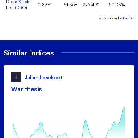
DroneShield
2.83%
$1.35B
276.41%
50.03%
Ltd.
(
DRO
)
Market data by
FactSet
Similar indices
J
Julian Losekoot
War thesis