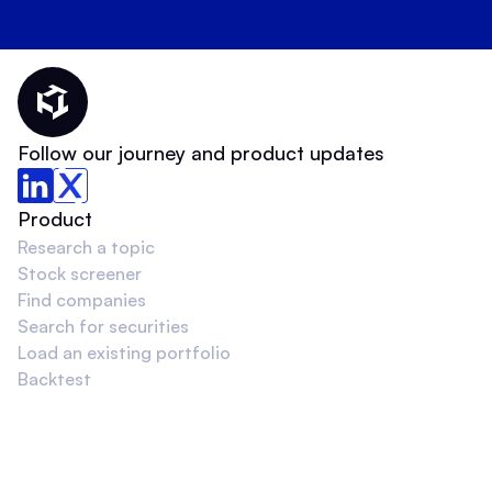
Thematic Home
Follow our journey and product updates
Product
Research a topic
Stock screener
Find companies
Search for securities
Load an existing portfolio
Backtest