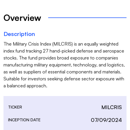
Overview
Description
The Military Crisis Index (MILCRIS) is an equally weighted 
index fund tracking 27 hand-picked defense and aerospace 
stocks. The fund provides broad exposure to companies 
manufacturing military equipment, technology, and logistics, 
as well as suppliers of essential components and materials. 
Suitable for investors seeking defense sector exposure with 
a balanced approach.
MILCRIS
TICKER
07/09/2024
INCEPTION DATE