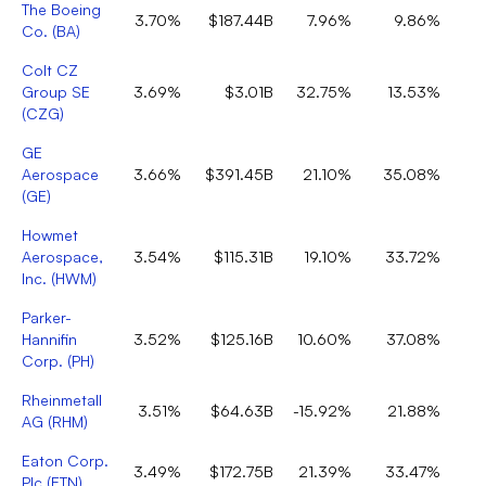
The Boeing
3.70%
$187.44B
7.96%
9.86%
Co.
(
BA
)
Colt CZ
Group SE
3.69%
$3.01B
32.75%
13.53%
(
CZG
)
GE
Aerospace
3.66%
$391.45B
21.10%
35.08%
(
GE
)
Howmet
Aerospace,
3.54%
$115.31B
19.10%
33.72%
Inc.
(
HWM
)
Parker-
Hannifin
3.52%
$125.16B
10.60%
37.08%
Corp.
(
PH
)
Rheinmetall
3.51%
$64.63B
-15.92%
21.88%
AG
(
RHM
)
Eaton Corp.
3.49%
$172.75B
21.39%
33.47%
Plc
(
ETN
)