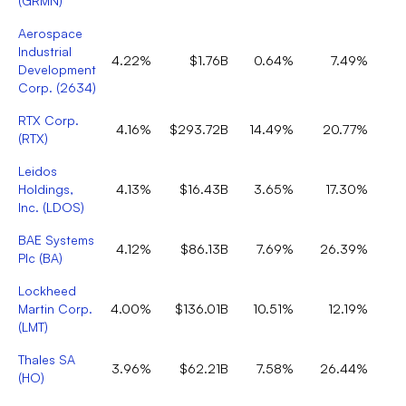
(
GRMN
)
Aerospace
Industrial
4.22%
$1.76B
0.64%
7.49%
Development
Corp.
(
2634
)
RTX Corp.
4.16%
$293.72B
14.49%
20.77%
(
RTX
)
Leidos
Holdings,
4.13%
$16.43B
3.65%
17.30%
Inc.
(
LDOS
)
BAE Systems
4.12%
$86.13B
7.69%
26.39%
Plc
(
BA
)
Lockheed
Martin Corp.
4.00%
$136.01B
10.51%
12.19%
(
LMT
)
Thales SA
3.96%
$62.21B
7.58%
26.44%
(
HO
)