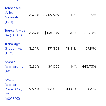
Tennessee
Valley
3.42%
$246.52M
N/A
N/A
Authority
(
TVC
)
Taurus Armas
3.34%
$136.70M
1.67%
28.20%
SA
(
TASA4
)
TransDigm
Group, Inc.
3.29%
$71.32B
18.31%
57.19%
(
TDG
)
Archer
Aviation, Inc.
3.26%
$4.03B
N/A
-443.75%
(
ACHR
)
AECC
Aviation
Power Co.,
2.93%
$14.08B
14.80%
10.91%
Ltd.
(
600893
)