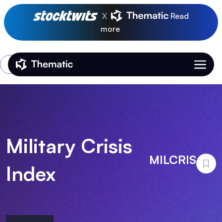
X
Read
more
Login
Thematic Home
Military Crisis
MILCRIS
Index