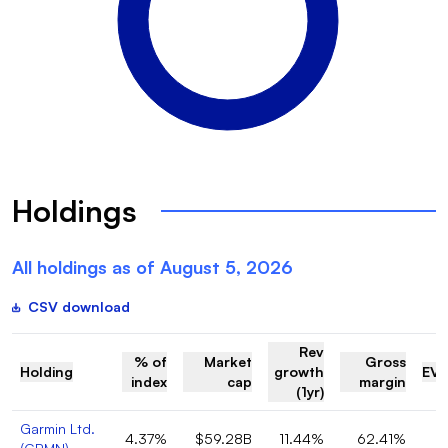
Holdings
All holdings as of
August 5, 2026
CSV download
Rev
% of
Market
Gross
Holding
growth
EV/
index
cap
margin
(1yr)
Garmin Ltd.
4.37%
$59.28B
11.44%
62.41%