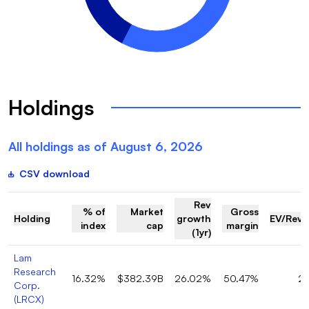
Holdings
All holdings as of
August 6, 2026
CSV download
Rev
% of
Market
Gross
Holding
growth
EV/Rev
index
cap
margin
(1yr)
Lam
Research
16.32%
$382.39B
26.02%
50.47%
2
Corp.
(
LRCX
)