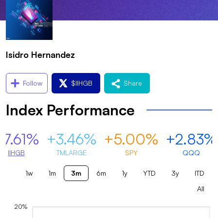
Isidro Hernandez
Follow
$
IIHGB
Share
Index Performance
+7.61%
+3.46%
+5.00%
+2.83%
IIHGB
TMLARGE
SPY
QQQ
1w
1m
3m
6m
1y
YTD
3y
ITD
All
20%