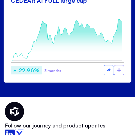
CEDEAR AI FULL large cap
22.96%
3 months
Thematic Home
Follow our journey and product updates