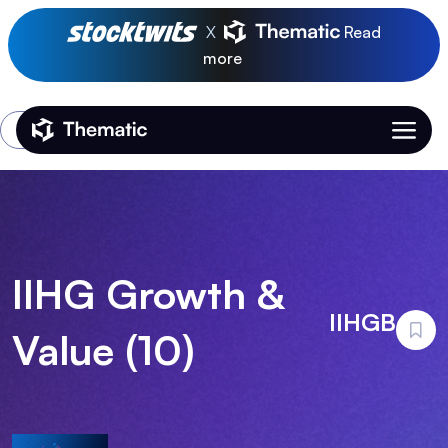
X
Read
more
Login
Thematic Home
IIHG Growth &
IIHGB
Value (10)