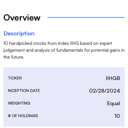
Overview
Description
10 handpicked stocks from Index IIHG based on expert 
judgement and analysis of fundamentals for potential gains in 
the future.
IIHGB
TICKER
02/28/2024
INCEPTION DATE
Equal
WEIGHTING
10
# OF HOLDINGS