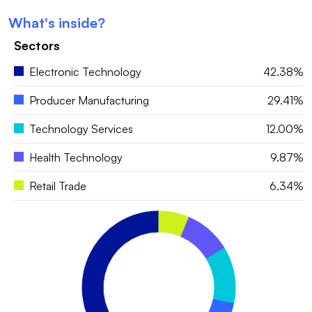
What's inside?
Sectors
Electronic Technology
42.38%
Producer Manufacturing
29.41%
Technology Services
12.00%
Health Technology
9.87%
Retail Trade
6.34%