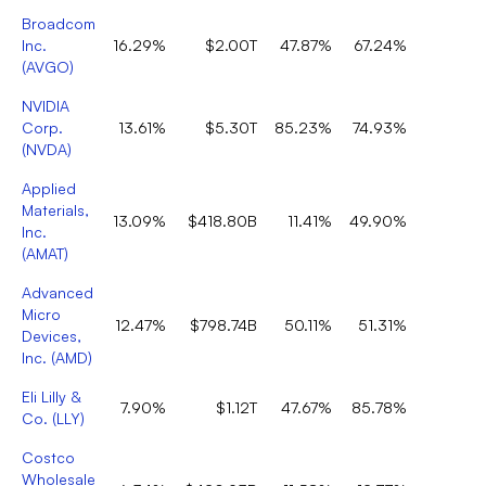
Broadcom
Inc.
16.29%
$2.00T
47.87%
67.24%
2
(
AVGO
)
NVIDIA
Corp.
13.61%
$5.30T
85.23%
74.93%
1
(
NVDA
)
Applied
Materials,
13.09%
$418.80B
11.41%
49.90%
1
Inc.
(
AMAT
)
Advanced
Micro
12.47%
$798.74B
50.11%
51.31%
2
Devices,
Inc.
(
AMD
)
Eli Lilly &
7.90%
$1.12T
47.67%
85.78%
1
Co.
(
LLY
)
Costco
Wholesale