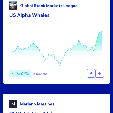
Global Stock Markets League
US Alpha Whales
7.52%
3 months
M
Mariano Martinez