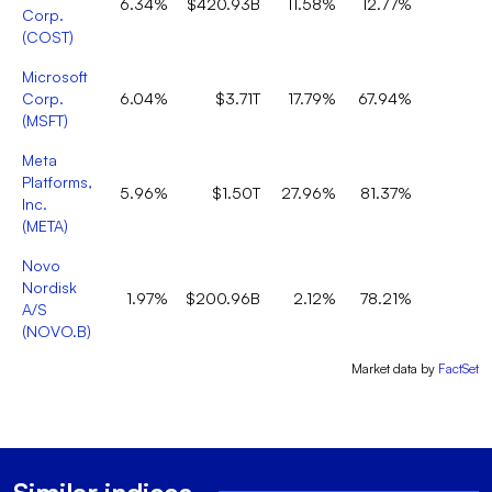
6.34%
$420.93B
11.58%
12.77%
Corp.
(
COST
)
Microsoft
Corp.
6.04%
$3.71T
17.79%
67.94%
(
MSFT
)
Meta
Platforms,
5.96%
$1.50T
27.96%
81.37%
Inc.
(
META
)
Novo
Nordisk
1.97%
$200.96B
2.12%
78.21%
A/S
(
NOVO.B
)
Market data by
FactSet