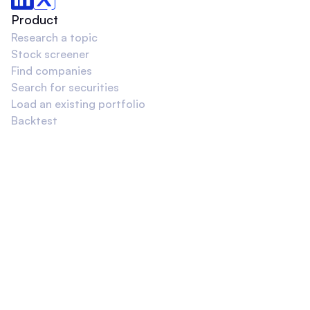
Product
Research a topic
Stock screener
Find companies
Search for securities
Load an existing portfolio
Backtest