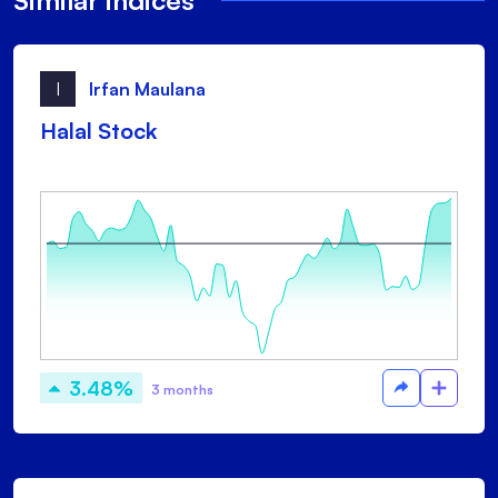
Similar indices
I
Irfan Maulana
Halal Stock
3.48%
3 months