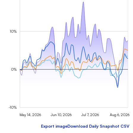
10%
0%
-10%
May 14, 2026
Jun 10, 2026
Jul 7, 2026
Aug 6, 2026
Export image
Download Daily Snapshot CSV