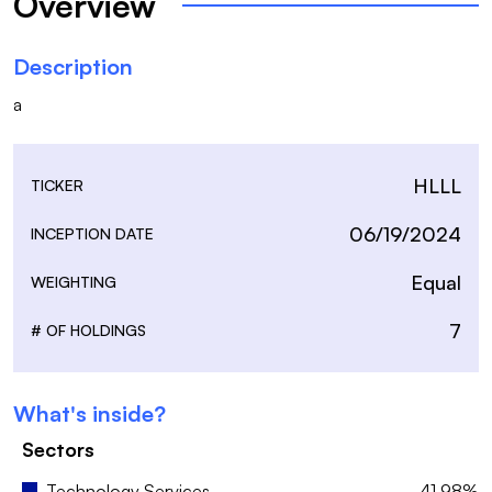
Overview
Description
a
HLLL
TICKER
06/19/2024
INCEPTION DATE
Equal
WEIGHTING
7
# OF HOLDINGS
What's inside?
Sectors
Technology Services
41.98%