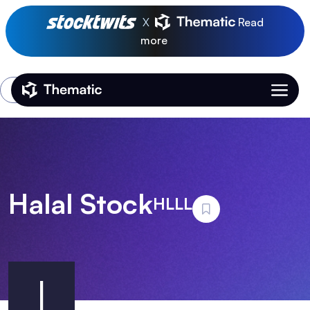
X
Read
more
Login
Thematic Home
Halal Stock
HLLL
I