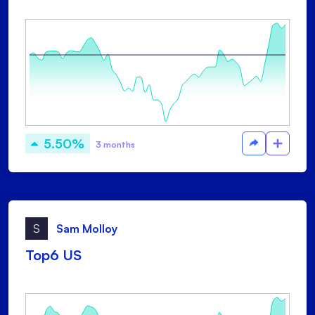
5.50%
3 months
S
Sam Molloy
Top6 US