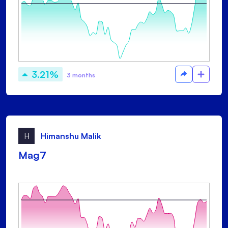
3.21%
3 months
H
Himanshu Malik
Mag7