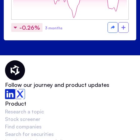
-0.26%
3 months
Thematic Home
Follow our journey and product updates
Product
Research a topic
Stock screener
Find companies
Search for securities