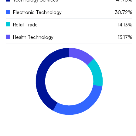
Electronic Technology
30.72%
Retail Trade
14.13%
Health Technology
13.17%