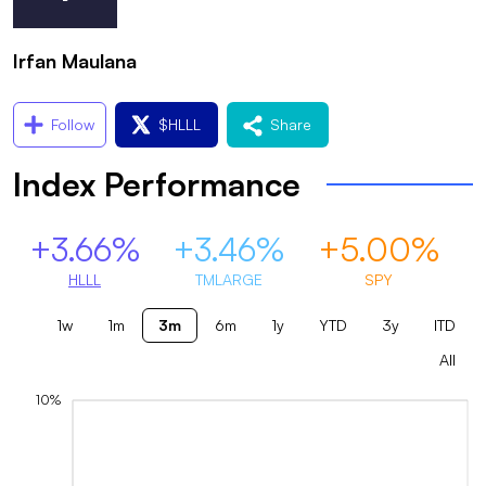
Irfan Maulana
Follow
$
HLLL
Share
Index Performance
+3.66%
+3.46%
+5.00%
HLLL
TMLARGE
SPY
1w
1m
3m
6m
1y
YTD
3y
ITD
All
10%