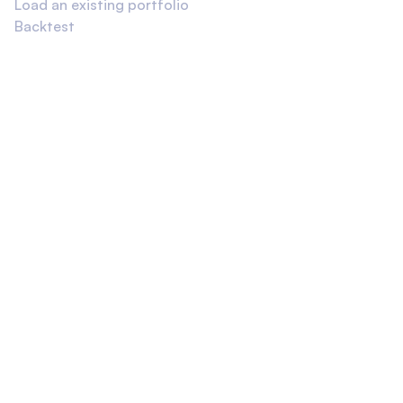
Load an existing portfolio
Backtest