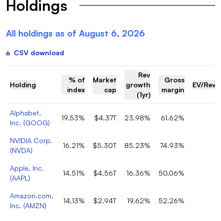
Holdings
All holdings as of
August 6, 2026
CSV download
Rev
% of
Market
Gross
Holding
growth
EV/Reve
index
cap
margin
(1yr)
Alphabet,
19.53%
$4.37T
23.98%
61.62%
Inc.
(
GOOG
)
NVIDIA Corp.
16.21%
$5.30T
85.23%
74.93%
1
(
NVDA
)
Apple, Inc.
14.51%
$4.56T
16.36%
50.06%
(
AAPL
)
Amazon.com,
14.13%
$2.94T
19.62%
52.26%
3
Inc.
(
AMZN
)