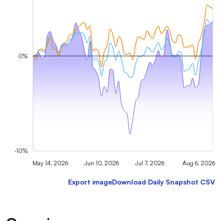
0%
-10%
May 14, 2026
Jun 10, 2026
Jul 7, 2026
Aug 6, 2026
Export image
Download Daily Snapshot CSV