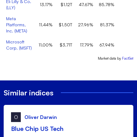
Eli Lilly & Co.
13.17%
$1.12T
47.67%
85.78%
1
(
LLY
)
Meta
Platforms,
11.44%
$1.50T
27.96%
81.37%
Inc.
(
META
)
Microsoft
11.00%
$3.71T
17.79%
67.94%
Corp.
(
MSFT
)
Market data by
FactSet
Similar indices
O
Oliver Darwin
Blue Chip US Tech