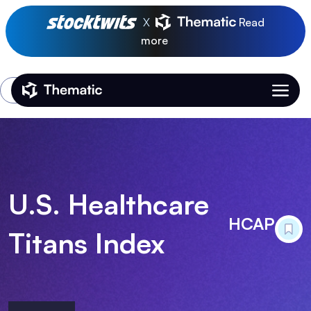
X
Read
more
Login
Thematic Home
U.S. Healthcare
HCAP
Titans Index