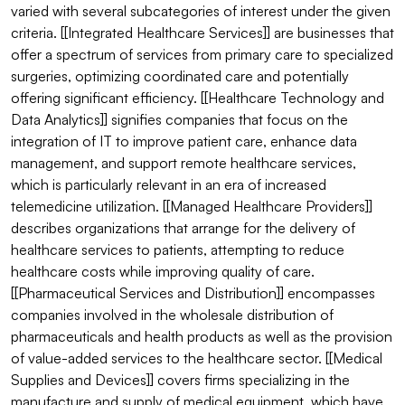
varied with several subcategories of interest under the given 
criteria. [[Integrated Healthcare Services]] are businesses that 
offer a spectrum of services from primary care to specialized 
surgeries, optimizing coordinated care and potentially 
offering significant efficiency. [[Healthcare Technology and 
Data Analytics]] signifies companies that focus on the 
integration of IT to improve patient care, enhance data 
management, and support remote healthcare services, 
which is particularly relevant in an era of increased 
telemedicine utilization. [[Managed Healthcare Providers]] 
describes organizations that arrange for the delivery of 
healthcare services to patients, attempting to reduce 
healthcare costs while improving quality of care. 
[[Pharmaceutical Services and Distribution]] encompasses 
companies involved in the wholesale distribution of 
pharmaceuticals and health products as well as the provision 
of value-added services to the healthcare sector. [[Medical 
Supplies and Devices]] covers firms specializing in the 
manufacture and supply of medical equipment, which have 