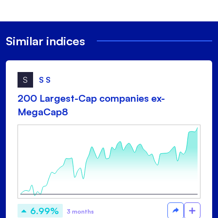
Similar indices
S
S S
200 Largest-Cap companies ex-
MegaCap8
6.99%
3 months