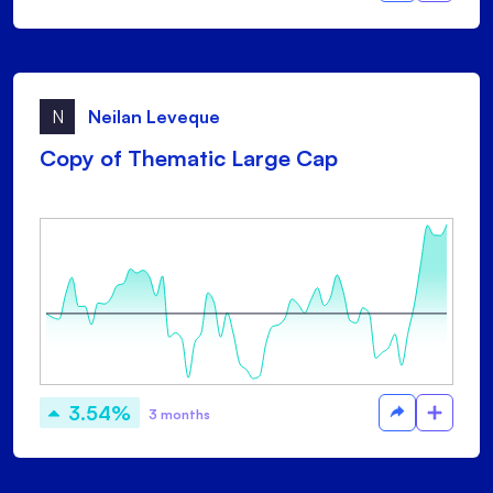
N
Neilan Leveque
Copy of Thematic Large Cap
3.54%
3 months