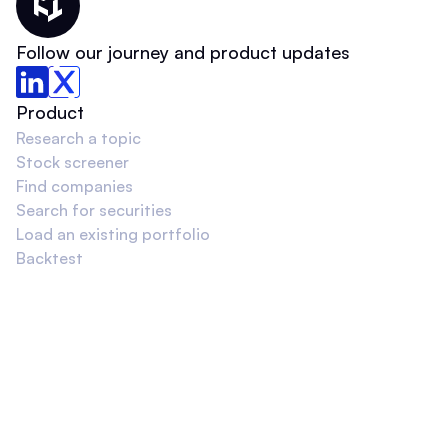
Thematic Home
Follow our journey and product updates
Product
Research a topic
Stock screener
Find companies
Search for securities
Load an existing portfolio
Backtest