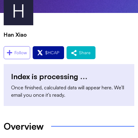
H
Han Xiao
Follow
$
HCAP
Share
Index is processing
...
Once finished, calculated data will appear here. We’ll
email you once it’s ready.
Overview