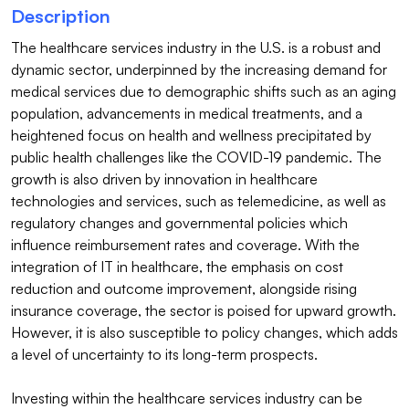
Description
The healthcare services industry in the U.S. is a robust and 
dynamic sector, underpinned by the increasing demand for 
medical services due to demographic shifts such as an aging 
population, advancements in medical treatments, and a 
heightened focus on health and wellness precipitated by 
public health challenges like the COVID-19 pandemic. The 
growth is also driven by innovation in healthcare 
technologies and services, such as telemedicine, as well as 
regulatory changes and governmental policies which 
influence reimbursement rates and coverage. With the 
integration of IT in healthcare, the emphasis on cost 
reduction and outcome improvement, alongside rising 
insurance coverage, the sector is poised for upward growth. 
However, it is also susceptible to policy changes, which adds 
a level of uncertainty to its long-term prospects.

Investing within the healthcare services industry can be 