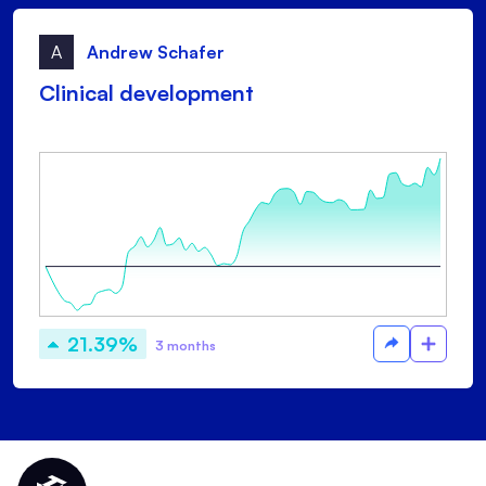
A
Andrew Schafer
Clinical development
21.39%
3 months