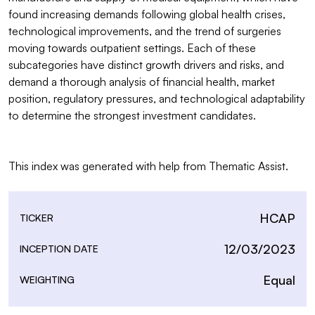
found increasing demands following global health crises, 
technological improvements, and the trend of surgeries 
moving towards outpatient settings. Each of these 
subcategories have distinct growth drivers and risks, and 
demand a thorough analysis of financial health, market 
position, regulatory pressures, and technological adaptability 
to determine the strongest investment candidates.

This index was generated with help from Thematic Assist.
HCAP
TICKER
12/03/2023
INCEPTION DATE
Equal
WEIGHTING