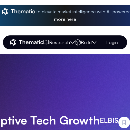
to elevate market intelligence with AI-powere
more
here
Research
Build
Login
Thematic Home
uptive Tech Growth
ELBIS