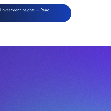
d investment insights –
Read