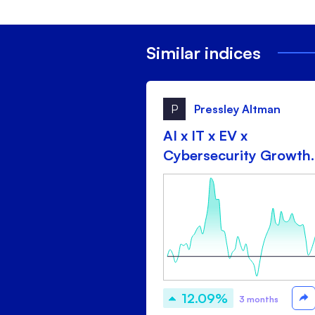
Similar indices
P
Pressley Altman
AI x IT x EV x
Cybersecurity Growth
drip
12.09%
3 months