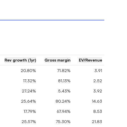
Rev growth (1yr)
Gross margin
EV/Revenue
20.80%
71.82%
3.91
17.32%
81.13%
2.52
27.24%
5.43%
3.92
25.64%
80.24%
14.63
17.79%
67.94%
8.53
25.57%
75.30%
21.83