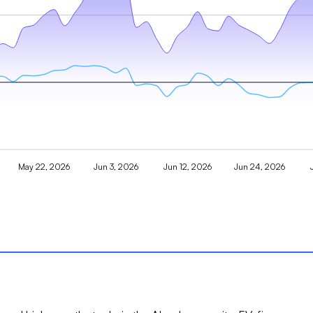
May 22, 2026
Jun 3, 2026
Jun 12, 2026
Jun 24, 2026