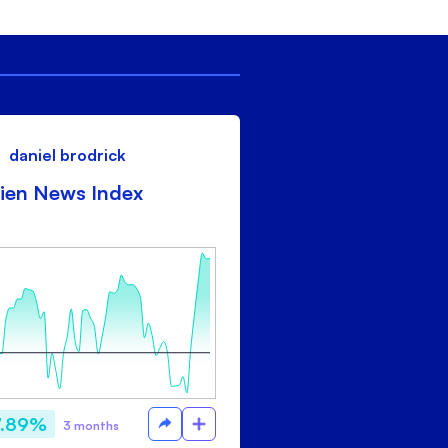
daniel brodrick
ien News Index
7.89%
3 months