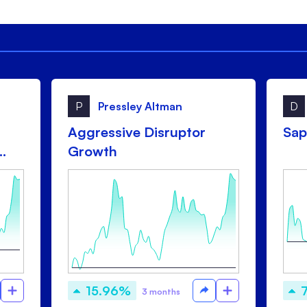
P
Pressley Altman
D
Aggressive Disruptor
Sap
Growth
15.96%
3 months