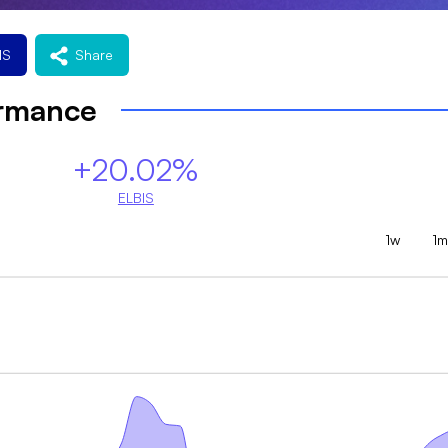
IS
Share
ormance
+20.02%
ELBIS
1w
1m