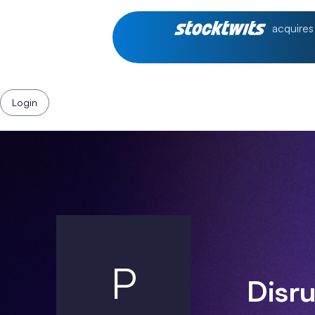
acquires
Login
P
Disr