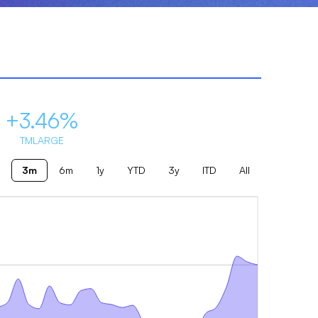
+3.46%
TMLARGE
3m
6m
1y
YTD
3y
ITD
All