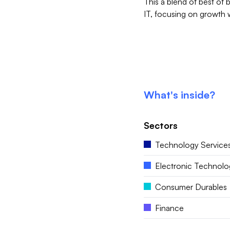
This a blend of best of 
IT, focusing on growth 
What's inside?
Sectors
Technology Service
Electronic Technolo
Consumer Durables
Finance