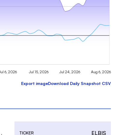
Jul 6, 2026
Jul 15, 2026
Jul 24, 2026
Aug 6, 2026
Export image
Download Daily Snapshot CSV
ELBIS
TICKER