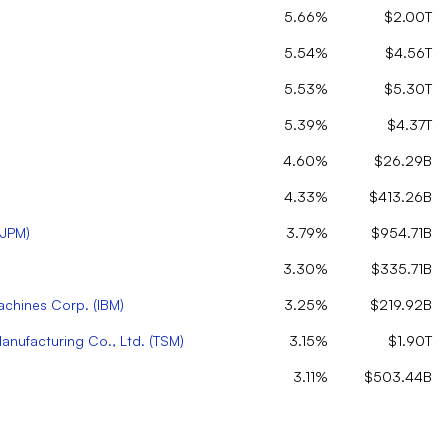
5.66%
$2.00T
5.54%
$4.56T
5.53%
$5.30T
5.39%
$4.37T
4.60%
$26.29B
4.33%
$413.26B
JPM
)
3.79%
$954.71B
3.30%
$335.71B
Machines Corp.
(
IBM
)
3.25%
$219.92B
nufacturing Co., Ltd.
(
TSM
)
3.15%
$1.90T
3.11%
$503.44B