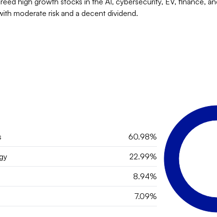
breed high growth stocks in the AI, cybersecurity, EV, finance, and
with moderate risk and a decent dividend.
s
60.98%
gy
22.99%
8.94%
7.09%