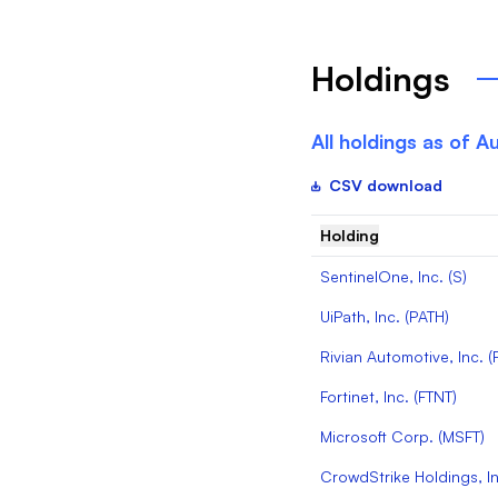
Holdings
All holdings as of
Au
CSV download
Holding
SentinelOne, Inc.
(
S
)
UiPath, Inc.
(
PATH
)
Rivian Automotive, Inc.
(
Fortinet, Inc.
(
FTNT
)
Microsoft Corp.
(
MSFT
)
CrowdStrike Holdings, In