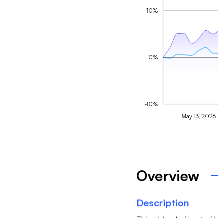
10%
0%
-10%
May 13, 2026
Overview
Description