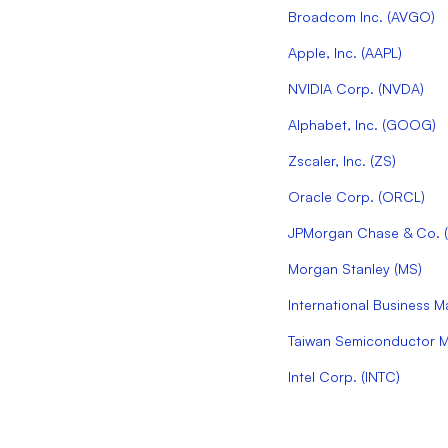
Broadcom Inc.
(
AVGO
)
Apple, Inc.
(
AAPL
)
NVIDIA Corp.
(
NVDA
)
Alphabet, Inc.
(
GOOG
)
Zscaler, Inc.
(
ZS
)
Oracle Corp.
(
ORCL
)
JPMorgan Chase & Co.
(
Morgan Stanley
(
MS
)
International Business 
Taiwan Semiconductor Ma
Intel Corp.
(
INTC
)