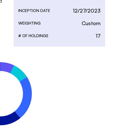
 
12/27/2023
INCEPTION DATE
Custom
WEIGHTING
17
# OF HOLDINGS