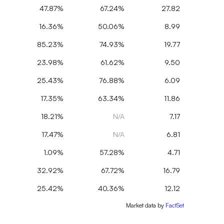
47.87%
67.24%
27.82
16.36%
50.06%
8.99
85.23%
74.93%
19.77
23.98%
61.62%
9.50
25.43%
76.88%
6.09
17.35%
63.34%
11.86
18.21%
N/A
7.17
17.47%
N/A
6.81
1.09%
57.28%
4.71
32.92%
67.72%
16.79
25.42%
40.36%
12.12
Market data by
FactSet