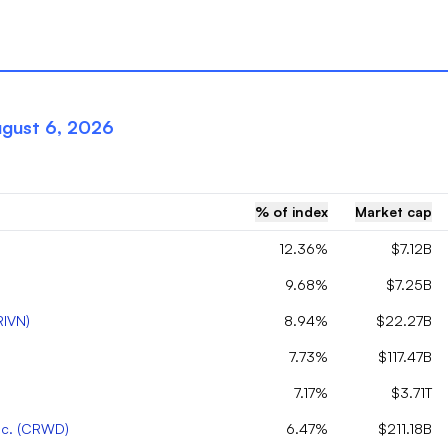
gust 6, 2026
% of index
Market cap
12.36%
$7.12B
9.68%
$7.25B
RIVN
)
8.94%
$22.27B
7.73%
$117.47B
7.17%
$3.71T
c.
(
CRWD
)
6.47%
$211.18B