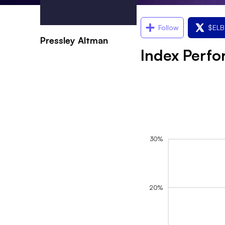
Follow
$
ELB
Pressley Altman
Index Perf
30%
20%