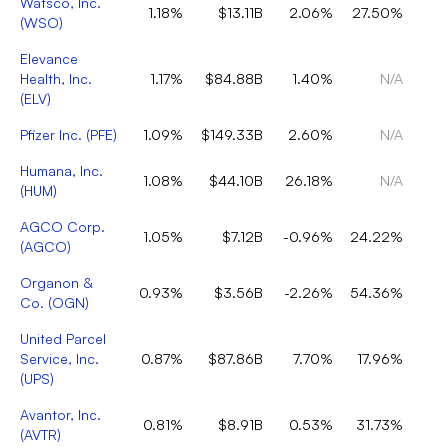
Watsco, Inc.
1.18%
$13.11B
2.06%
27.50%
(
WSO
)
Elevance
Health, Inc.
1.17%
$84.88B
1.40%
N/A
(
ELV
)
Pfizer Inc.
(
PFE
)
1.09%
$149.33B
2.60%
N/A
Humana, Inc.
1.08%
$44.10B
26.18%
N/A
(
HUM
)
AGCO Corp.
1.05%
$7.12B
-0.96%
24.22%
(
AGCO
)
Organon &
0.93%
$3.56B
-2.26%
54.36%
Co.
(
OGN
)
United Parcel
Service, Inc.
0.87%
$87.86B
7.70%
17.96%
(
UPS
)
Avantor, Inc.
0.81%
$8.91B
0.53%
31.73%
(
AVTR
)