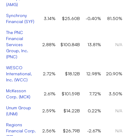
(
AMG
)
Synchrony
3.14%
$25.60B
-0.40%
81.50%
Financial
(
SYF
)
The PNC
Financial
Services
2.88%
$100.84B
13.81%
N/A
Group, Inc.
(
PNC
)
WESCO
International,
2.72%
$18.12B
12.98%
20.90%
Inc.
(
WCC
)
McKesson
2.61%
$101.59B
7.72%
3.50%
Corp.
(
MCK
)
Unum Group
2.59%
$14.22B
0.22%
N/A
(
UNM
)
Regions
Financial Corp.
2.56%
$26.79B
-2.67%
N/A