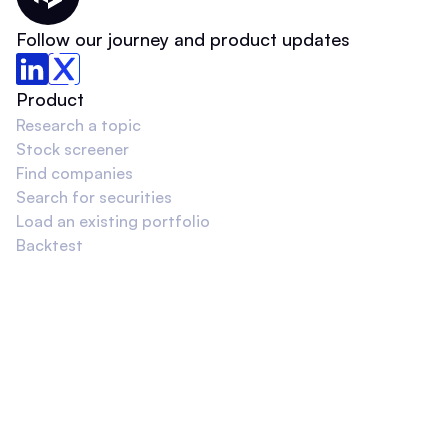
Thematic Home
Follow our journey and product updates
Product
Research a topic
Stock screener
Find companies
Search for securities
Load an existing portfolio
Backtest