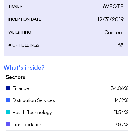
AVEQTB
TICKER
12/31/2019
INCEPTION DATE
Custom
WEIGHTING
65
# OF HOLDINGS
What's inside?
Sectors
Finance
34.06%
Distribution Services
14.12%
Health Technology
11.54%
Transportation
7.87%