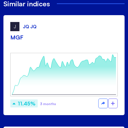
Similar indices
J
JQ JQ
MGF
11.45%
3 months