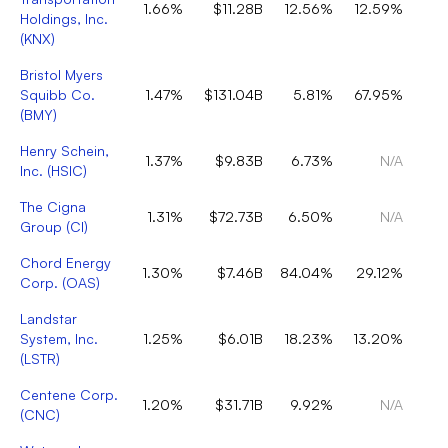
1.66%
$11.28B
12.56%
12.59%
Holdings, Inc.
(
KNX
)
Bristol Myers
Squibb Co.
1.47%
$131.04B
5.81%
67.95%
(
BMY
)
Henry Schein,
1.37%
$9.83B
6.73%
N/A
Inc.
(
HSIC
)
The Cigna
1.31%
$72.73B
6.50%
N/A
Group
(
CI
)
Chord Energy
1.30%
$7.46B
84.04%
29.12%
Corp.
(
OAS
)
Landstar
System, Inc.
1.25%
$6.01B
18.23%
13.20%
(
LSTR
)
Centene Corp.
1.20%
$31.71B
9.92%
N/A
(
CNC
)