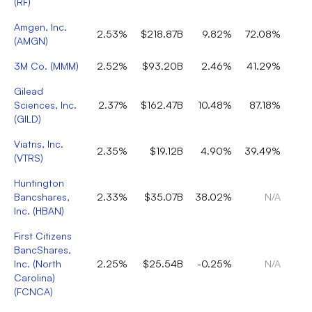
(
RF
)
Amgen, Inc.
2.53%
$218.87B
9.82%
72.08%
(
AMGN
)
3M Co.
(
MMM
)
2.52%
$93.20B
2.46%
41.29%
Gilead
Sciences, Inc.
2.37%
$162.47B
10.48%
87.18%
(
GILD
)
Viatris, Inc.
2.35%
$19.12B
4.90%
39.49%
(
VTRS
)
Huntington
Bancshares,
2.33%
$35.07B
38.02%
N/A
Inc.
(
HBAN
)
First Citizens
BancShares,
Inc. (North
2.25%
$25.54B
-0.25%
N/A
Carolina)
(
FCNCA
)