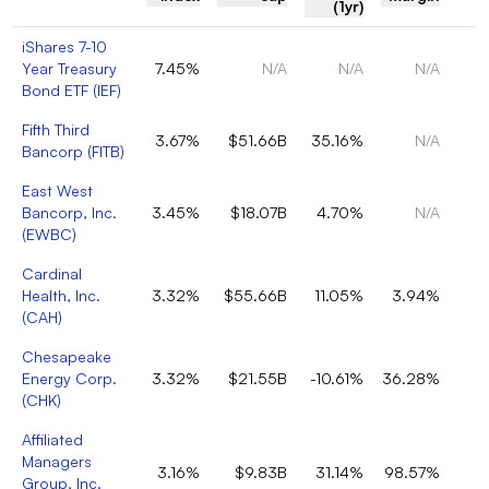
(1yr)
iShares 7-10
Year Treasury
7.45%
N/A
N/A
N/A
Bond ETF
(
IEF
)
Fifth Third
3.67%
$51.66B
35.16%
N/A
Bancorp
(
FITB
)
East West
Bancorp, Inc.
3.45%
$18.07B
4.70%
N/A
(
EWBC
)
Cardinal
Health, Inc.
3.32%
$55.66B
11.05%
3.94%
(
CAH
)
Chesapeake
Energy Corp.
3.32%
$21.55B
-10.61%
36.28%
(
CHK
)
Affiliated
Managers
3.16%
$9.83B
31.14%
98.57%
Group, Inc.