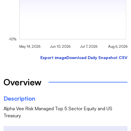
-10%
May 14, 2026
Jun 10, 2026
Jul 7, 2026
Aug 6, 2026
Export image
Download Daily Snapshot CSV
Overview
Description
Alpha Vee Risk Managed Top 5 Sector Equity and US 
Treasury