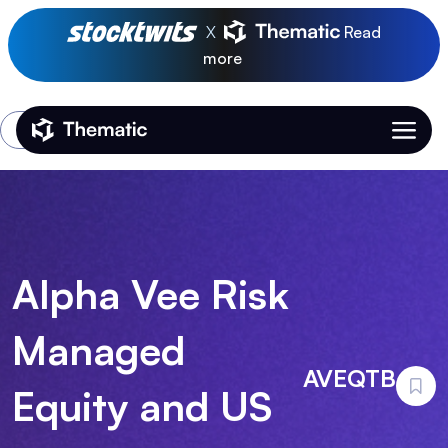
X
Read
more
Login
Thematic Home
Alpha Vee Risk
Managed
AVEQTB
Equity and US