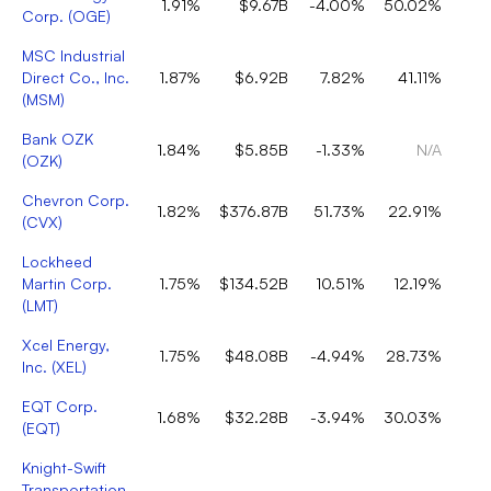
1.91%
$9.67B
-4.00%
50.02%
Corp.
(
OGE
)
MSC Industrial
Direct Co., Inc.
1.87%
$6.92B
7.82%
41.11%
(
MSM
)
Bank OZK
1.84%
$5.85B
-1.33%
N/A
(
OZK
)
Chevron Corp.
1.82%
$376.87B
51.73%
22.91%
(
CVX
)
Lockheed
Martin Corp.
1.75%
$134.52B
10.51%
12.19%
(
LMT
)
Xcel Energy,
1.75%
$48.08B
-4.94%
28.73%
Inc.
(
XEL
)
EQT Corp.
1.68%
$32.28B
-3.94%
30.03%
(
EQT
)
Knight-Swift
Transportation