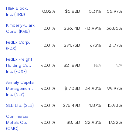
H&R Block,
0.02%
$5.82B
5.31%
56.97%
Inc.
(
HRB
)
Kimberly-Clark
0.01%
$36.14B
-13.99%
36.85%
Corp.
(
KMB
)
FedEx Corp.
0.01%
$74.73B
7.73%
21.77%
(
FDX
)
FedEx Freight
Holding Co.,
<0.01%
$21.89B
N/A
N/A
Inc.
(
FDXF
)
Annaly Capital
Management,
<0.01%
$17.08B
34.92%
99.97%
Inc.
(
NLY
)
SLB Ltd.
(
SLB
)
<0.01%
$76.49B
4.87%
15.93%
Commercial
Metals Co.
<0.01%
$8.15B
22.93%
17.22%
(
CMC
)