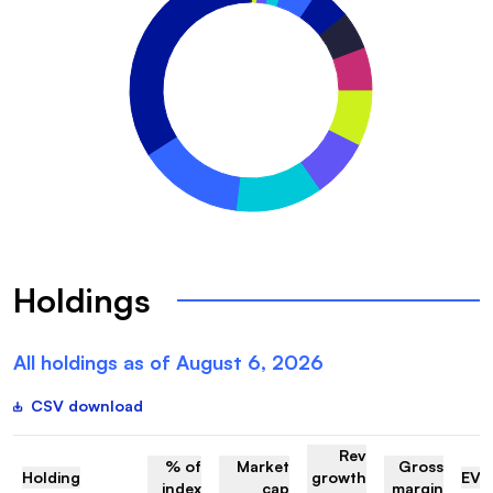
Holdings
All holdings as of
August 6, 2026
CSV download
Rev
% of
Market
Gross
Holding
growth
EV/
index
cap
margin