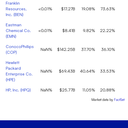
Franklin
Resources,
<0.01%
$17.27B
19.08%
73.63%
Inc.
(
BEN
)
Eastman
Chemical Co.
<0.01%
$8.41B
9.82%
22.22%
(
EMN
)
ConocoPhillips
NaN%
$142.25B
37.70%
36.10%
(
COP
)
Hewlett
Packard
NaN%
$69.43B
40.64%
33.53%
Enterprise Co.
(
HPE
)
HP, Inc.
(
HPQ
)
NaN%
$25.77B
11.05%
20.88%
Market data by
FactSet