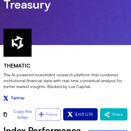
Treasury
THEMATIC
The AI-powered investment research platform that combines
institutional financial data with real-time contextual analysis for
better market insights. Backed by Lux Capital.
Twitter
Copy this
Follow
$
AVEQTB
Share
Index
Index Performance