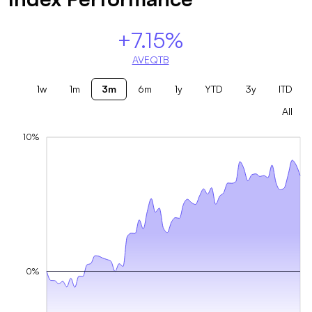
+7.15%
AVEQTB
1w
1m
3m
6m
1y
YTD
3y
ITD
All
10%
0%