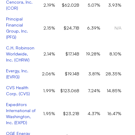
Cencora, Inc.
2.19%
$62.02B
5.07%
3.93%
(
COR
)
Principal
Financial
2.15%
$24.71B
6.39%
N/A
Group, Inc.
(
PFG
)
C.H. Robinson
Worldwide,
2.14%
$17.14B
19.28%
8.10%
Inc.
(
CHRW
)
Evergy, Inc.
2.06%
$19.14B
3.81%
28.35%
(
EVRG
)
CVS Health
1.99%
$123.06B
7.24%
14.85%
Corp.
(
CVS
)
Expeditors
International of
1.95%
$23.21B
4.37%
16.47%
Washington,
Inc.
(
EXPD
)
OGE Energy