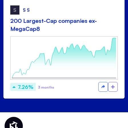
S
S S
200 Largest-Cap companies ex-
MegaCap8
7.26%
3 months