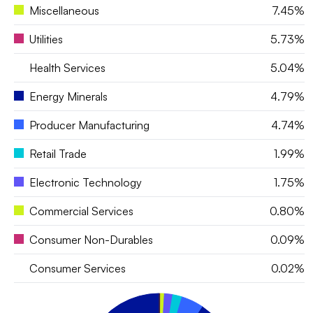
Miscellaneous
7.45%
Utilities
5.73%
Health Services
5.04%
Energy Minerals
4.79%
Producer Manufacturing
4.74%
Retail Trade
1.99%
Electronic Technology
1.75%
Commercial Services
0.80%
Consumer Non-Durables
0.09%
Consumer Services
0.02%