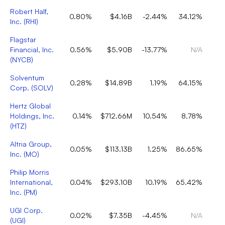
Robert Half,
0.80%
$4.16B
-2.44%
34.12%
Inc.
(
RHI
)
Flagstar
Financial, Inc.
0.56%
$5.90B
-13.77%
N/A
(
NYCB
)
Solventum
0.28%
$14.89B
1.19%
64.15%
Corp.
(
SOLV
)
Hertz Global
Holdings, Inc.
0.14%
$712.66M
10.54%
8.78%
(
HTZ
)
Altria Group,
0.05%
$113.13B
1.25%
86.65%
Inc.
(
MO
)
Philip Morris
International,
0.04%
$293.10B
10.19%
65.42%
Inc.
(
PM
)
UGI Corp.
0.02%
$7.35B
-4.45%
N/A
(
UGI
)