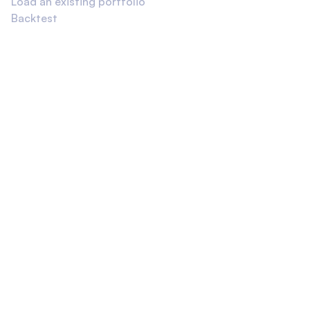
Load an existing portfolio
Backtest