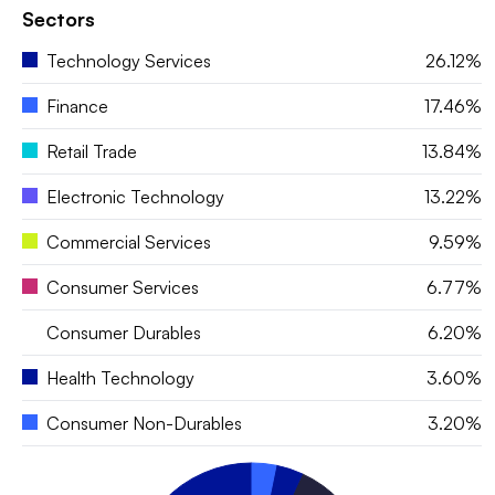
Sectors
Technology Services
26.12%
Finance
17.46%
Retail Trade
13.84%
Electronic Technology
13.22%
Commercial Services
9.59%
Consumer Services
6.77%
Consumer Durables
6.20%
Health Technology
3.60%
Consumer Non-Durables
3.20%