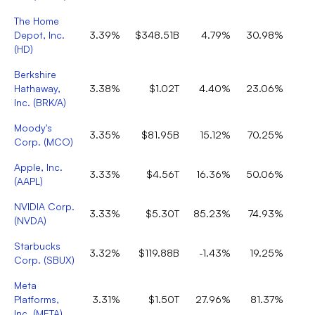
The Home
Depot, Inc.
3.39%
$348.51B
4.79%
30.98%
(
HD
)
Berkshire
Hathaway,
3.38%
$1.02T
4.40%
23.06%
Inc.
(
BRK/A
)
Moody's
3.35%
$81.95B
15.12%
70.25%
Corp.
(
MCO
)
Apple, Inc.
3.33%
$4.56T
16.36%
50.06%
(
AAPL
)
NVIDIA Corp.
3.33%
$5.30T
85.23%
74.93%
(
NVDA
)
Starbucks
3.32%
$119.88B
-1.43%
19.25%
Corp.
(
SBUX
)
Meta
Platforms,
3.31%
$1.50T
27.96%
81.37%
Inc.
(
META
)