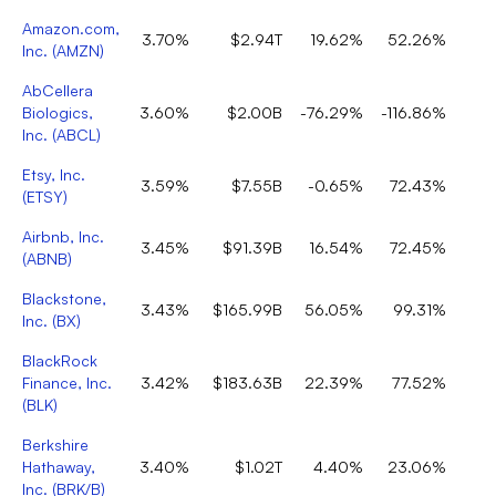
Amazon.com,
3.70%
$2.94T
19.62%
52.26%
Inc.
(
AMZN
)
AbCellera
Biologics,
3.60%
$2.00B
-76.29%
-116.86%
Inc.
(
ABCL
)
Etsy, Inc.
3.59%
$7.55B
-0.65%
72.43%
(
ETSY
)
Airbnb, Inc.
3.45%
$91.39B
16.54%
72.45%
(
ABNB
)
Blackstone,
3.43%
$165.99B
56.05%
99.31%
Inc.
(
BX
)
BlackRock
Finance, Inc.
3.42%
$183.63B
22.39%
77.52%
(
BLK
)
Berkshire
Hathaway,
3.40%
$1.02T
4.40%
23.06%
Inc.
(
BRK/B
)