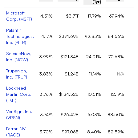
(1yr)
Microsoft
4.31%
$3.71T
17.79%
67.94%
Corp.
(
MSFT
)
Palantir
Technologies,
4.17%
$374.69B
92.83%
84.66%
Inc.
(
PLTR
)
ServiceNow,
3.99%
$121.34B
24.01%
70.68%
Inc.
(
NOW
)
Trupanion,
3.83%
$1.24B
11.14%
N/A
Inc.
(
TRUP
)
Lockheed
Martin Corp.
3.76%
$134.52B
10.51%
12.19%
(
LMT
)
VeriSign, Inc.
3.74%
$26.42B
6.03%
88.50%
(
VRSN
)
Ferrari NV
3.70%
$97.06B
8.40%
52.59%
(
RACE
)