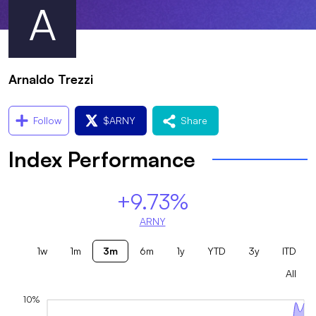
A
Arnaldo Trezzi
Follow
$
ARNY
Share
Index Performance
+9.73%
ARNY
1w
1m
3m
6m
1y
YTD
3y
ITD
All
10%