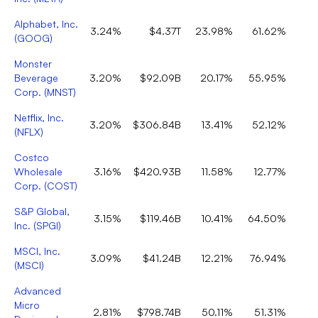
Alphabet, Inc.
3.24%
$4.37T
23.98%
61.62%
(
GOOG
)
Monster
Beverage
3.20%
$92.09B
20.17%
55.95%
Corp.
(
MNST
)
Netflix, Inc.
3.20%
$306.84B
13.41%
52.12%
(
NFLX
)
Costco
Wholesale
3.16%
$420.93B
11.58%
12.77%
Corp.
(
COST
)
S&P Global,
3.15%
$119.46B
10.41%
64.50%
Inc.
(
SPGI
)
MSCI, Inc.
3.09%
$41.24B
12.21%
76.94%
(
MSCI
)
Advanced
Micro
2.81%
$798.74B
50.11%
51.31%