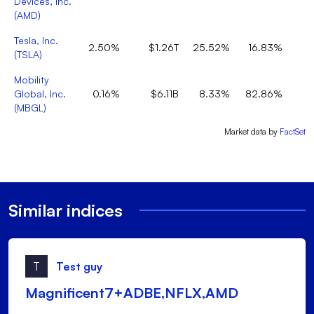
Devices, Inc.
(
AMD
)
Tesla, Inc.
2.50%
$1.26T
25.52%
16.83%
(
TSLA
)
Mobility
Global, Inc.
0.16%
$6.11B
8.33%
82.86%
(
MBGL
)
Market data by
FactSet
Similar indices
T
Test guy
Magnificent7+ADBE,NFLX,AMD