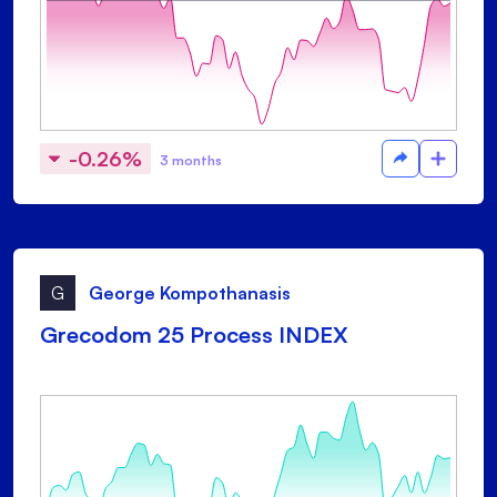
-0.26%
3 months
G
George Kompothanasis
Grecodom 25 Process INDEX