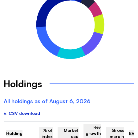
Holdings
All holdings as of
August 6, 2026
CSV download
Rev
% of
Market
Gross
Holding
growth
EV/
index
cap
margin