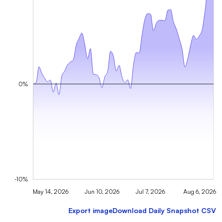
0%
-10%
May 14, 2026
Jun 10, 2026
Jul 7, 2026
Aug 6, 2026
Export image
Download Daily Snapshot CSV