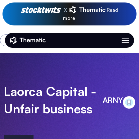
X
Read
more
Login
Thematic Home
Laorca Capital -
ARNY
Unfair business