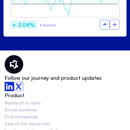
3.04%
3 months
Thematic Home
Follow our journey and product updates
Product
Research a topic
Stock screener
Find companies
Search for securities