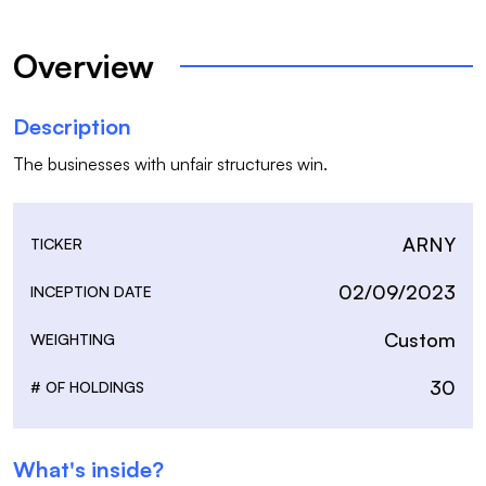
Overview
Description
The businesses with unfair structures win. 
ARNY
TICKER
02/09/2023
INCEPTION DATE
Custom
WEIGHTING
30
# OF HOLDINGS
What's inside?