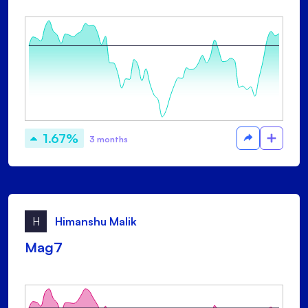
1.67%
3 months
H
Himanshu Malik
Mag7