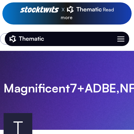
X
Read
more
Login
Thematic Home
Magnificent7+ADBE,N
T