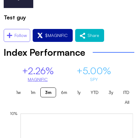
Test guy
Follow
$
MAGNIFIC
Share
Index Performance
+2.26%
+5.00%
MAGNIFIC
SPY
1w
1m
3m
6m
1y
YTD
3y
ITD
All
10%