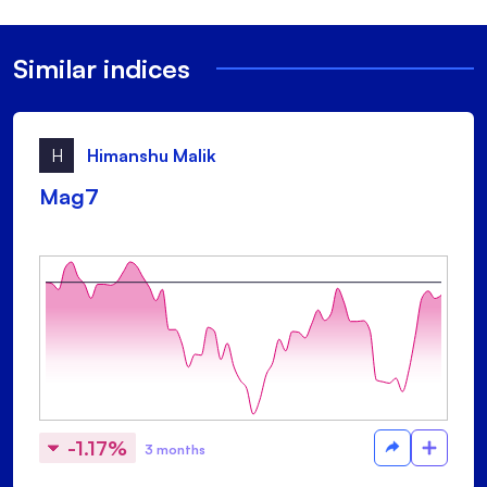
Similar indices
H
Himanshu Malik
Mag7
-1.17%
3 months