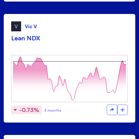
V
Vic V
Lean NDX
-0.73%
3 months