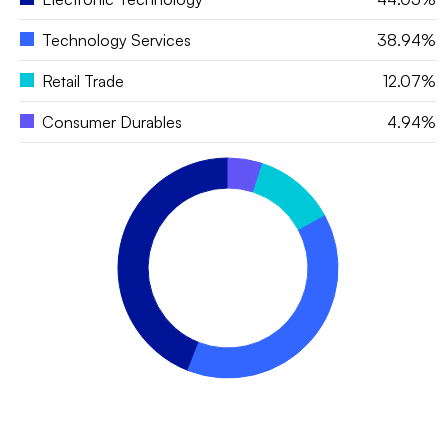
Technology Services
38.94%
Retail Trade
12.07%
Consumer Durables
4.94%