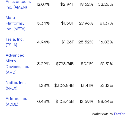
Amazon.com,
12.07%
$2.94T
19.62%
52.26%
Inc.
(
AMZN
)
Meta
Platforms,
5.34%
$1.50T
27.96%
81.37%
Inc.
(
META
)
Tesla, Inc.
4.94%
$1.26T
25.52%
16.83%
(
TSLA
)
Advanced
Micro
3.29%
$798.74B
50.11%
51.31%
Devices, Inc.
(
AMD
)
Netflix, Inc.
1.28%
$306.84B
13.41%
52.12%
(
NFLX
)
Adobe, Inc.
0.43%
$103.45B
12.69%
88.64%
(
ADBE
)
Market data by
FactSet