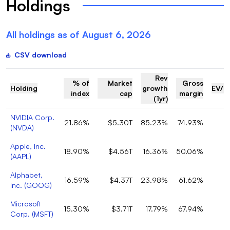
Holdings
All holdings as of
August 6, 2026
CSV download
Rev
% of
Market
Gross
Holding
growth
EV/R
index
cap
margin
(1yr)
NVIDIA Corp.
21.86%
$5.30T
85.23%
74.93%
(
NVDA
)
Apple, Inc.
18.90%
$4.56T
16.36%
50.06%
(
AAPL
)
Alphabet,
16.59%
$4.37T
23.98%
61.62%
Inc.
(
GOOG
)
Microsoft
15.30%
$3.71T
17.79%
67.94%
Corp.
(
MSFT
)