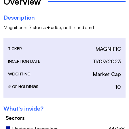
Overview
Description
Magnificent 7 stocks + adbe, netflix and amd
MAGNIFIC
TICKER
11/09/2023
INCEPTION DATE
Market Cap
WEIGHTING
10
# OF HOLDINGS
What's inside?
Sectors
Electronic Technology
44.05%