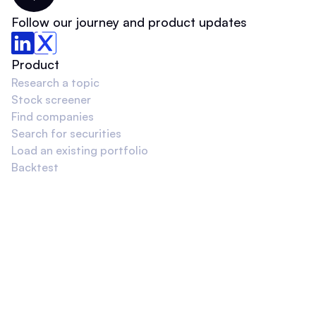
Follow our journey and product updates
Product
Research a topic
Stock screener
Find companies
Search for securities
Load an existing portfolio
Backtest