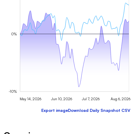
0%
-10%
May 14, 2026
Jun 10, 2026
Jul 7, 2026
Aug 6, 2026
Export image
Download Daily Snapshot CSV