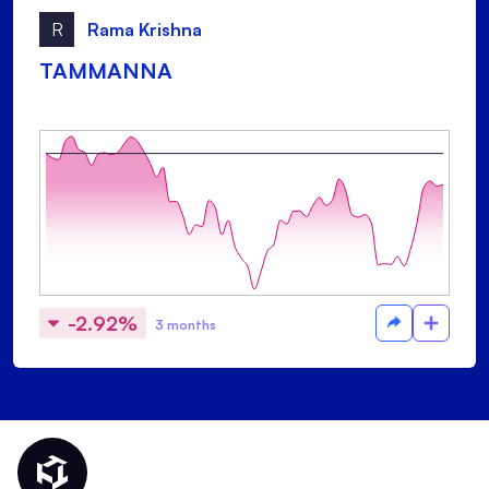
R
Rama Krishna
TAMMANNA
-2.92%
3 months
Thematic Home