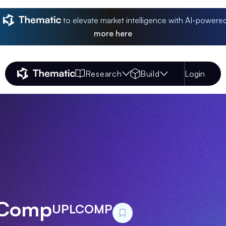
to elevate market intelligence with AI-powere
more
here
Research
Build
Login
Thematic Home
 Comp
UPLCOMP