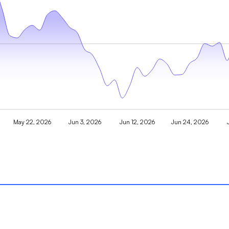
May 22, 2026
Jun 3, 2026
Jun 12, 2026
Jun 24, 2026