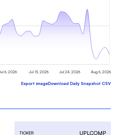
Jul 6, 2026
Jul 15, 2026
Jul 24, 2026
Aug 6, 2026
Export image
Download Daily Snapshot CSV
UPLCOMP
TICKER