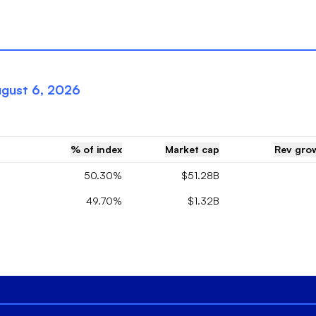
gust 6, 2026
% of index
Market cap
Rev grow
50.30%
$51.28B
49.70%
$1.32B