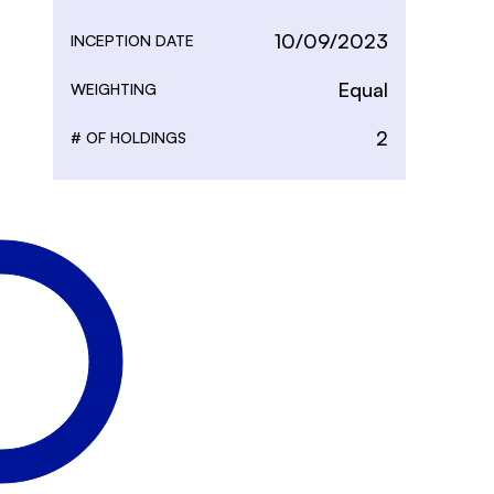
10/09/2023
INCEPTION DATE
Equal
WEIGHTING
2
# OF HOLDINGS