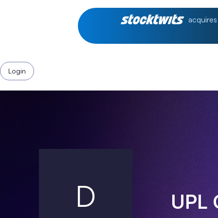
acquires
Login
D
UPL