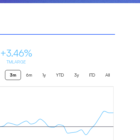
+3.46%
TMLARGE
3m
6m
1y
YTD
3y
ITD
All