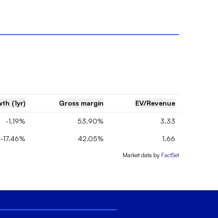
th (1yr)
Gross margin
EV/Revenue
-1.19%
53.90%
3.33
-17.46%
42.05%
1.66
Market data by
FactSet