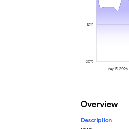
-10%
-20%
May 13, 2026
Overview
Description