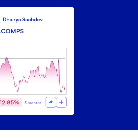
Dhairya Sachdev
LCOMPS
-12.85%
3 months