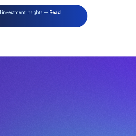
d investment insights –
Read