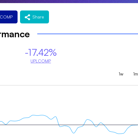
LCOMP
Share
ormance
-17.42%
UPLCOMP
1w
1m