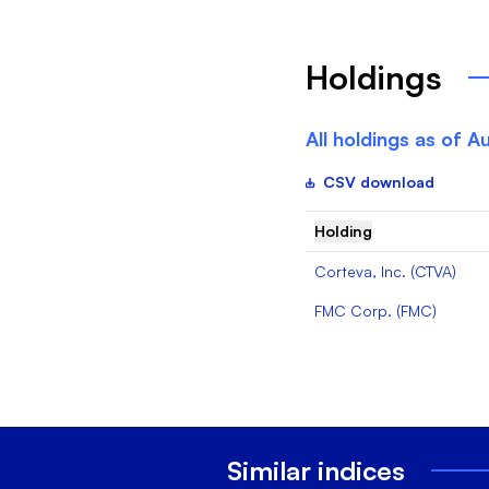
Holdings
All holdings as of
Au
CSV download
Holding
Corteva, Inc.
(
CTVA
)
FMC Corp.
(
FMC
)
Similar indices