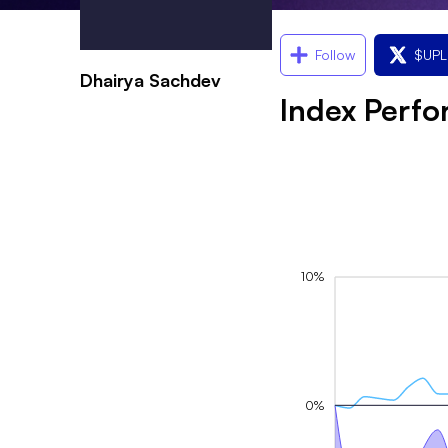
Follow
$
UP
Dhairya Sachdev
Index Perf
10%
0%