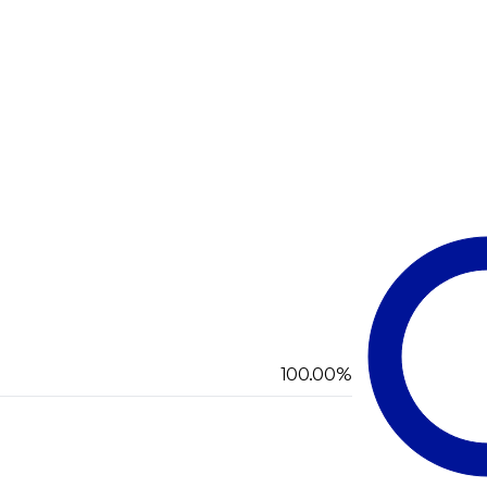
100.00%