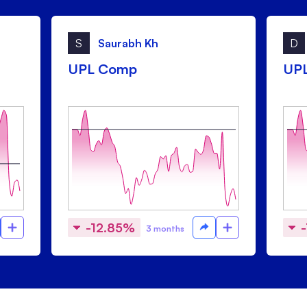
S
Saurabh Kh
D
UPL Comp
UP
-12.85%
3 months