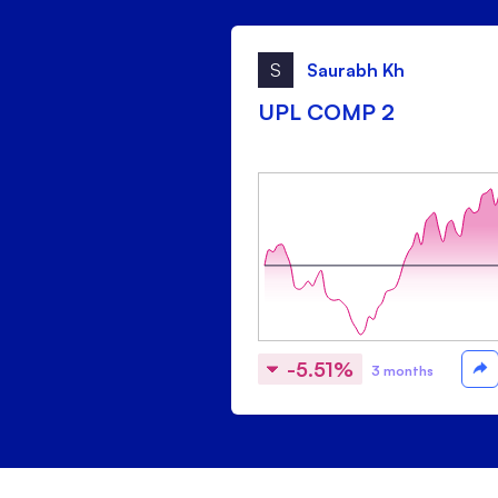
S
Saurabh Kh
UPL COMP 2
-5.51%
3 months