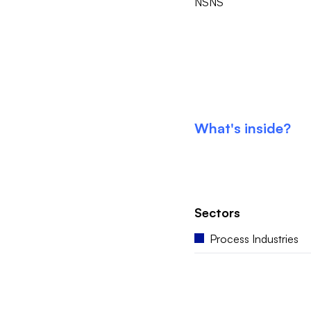
NSNS
What's inside?
Sectors
Process Industries