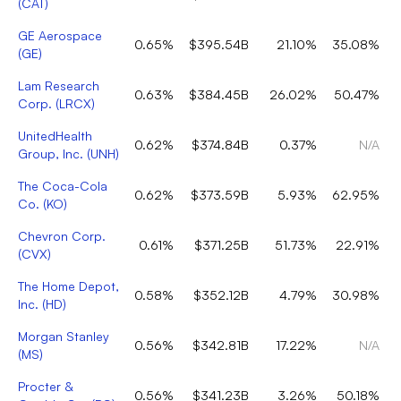
(
CAT
)
GE Aerospace
0.65%
$395.54B
21.10%
35.08%
(
GE
)
Lam Research
0.63%
$384.45B
26.02%
50.47%
Corp.
(
LRCX
)
UnitedHealth
0.62%
$374.84B
0.37%
N/A
Group, Inc.
(
UNH
)
The Coca-Cola
0.62%
$373.59B
5.93%
62.95%
Co.
(
KO
)
Chevron Corp.
0.61%
$371.25B
51.73%
22.91%
(
CVX
)
The Home Depot,
0.58%
$352.12B
4.79%
30.98%
Inc.
(
HD
)
Morgan Stanley
0.56%
$342.81B
17.22%
N/A
(
MS
)
Procter &
0.56%
$341.23B
3.26%
50.18%