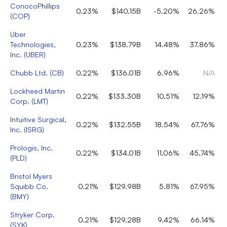
ConocoPhillips
0.23%
$140.15B
-5.20%
26.26%
(
COP
)
Uber
Technologies,
0.23%
$138.79B
14.48%
37.86%
Inc.
(
UBER
)
Chubb Ltd.
(
CB
)
0.22%
$136.01B
6.96%
N/A
Lockheed Martin
0.22%
$133.30B
10.51%
12.19%
Corp.
(
LMT
)
Intuitive Surgical,
0.22%
$132.55B
18.54%
67.76%
Inc.
(
ISRG
)
Prologis, Inc.
0.22%
$134.01B
11.06%
45.74%
(
PLD
)
Bristol Myers
Squibb Co.
0.21%
$129.98B
5.81%
67.95%
(
BMY
)
Stryker Corp.
0.21%
$129.28B
9.42%
66.14%
(
SYK
)