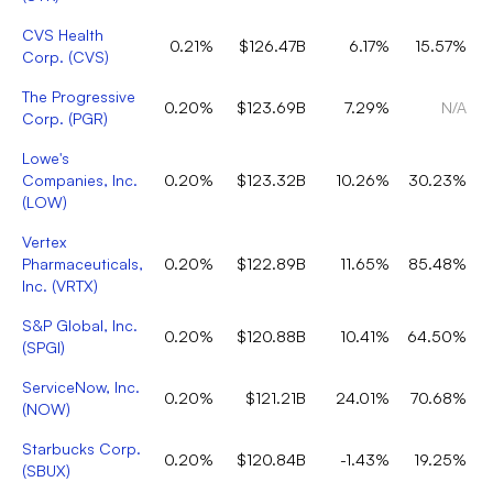
CVS Health
0.21%
$126.47B
6.17%
15.57%
Corp.
(
CVS
)
The Progressive
0.20%
$123.69B
7.29%
N/A
Corp.
(
PGR
)
Lowe's
Companies, Inc.
0.20%
$123.32B
10.26%
30.23%
(
LOW
)
Vertex
Pharmaceuticals,
0.20%
$122.89B
11.65%
85.48%
Inc.
(
VRTX
)
S&P Global, Inc.
0.20%
$120.88B
10.41%
64.50%
(
SPGI
)
ServiceNow, Inc.
0.20%
$121.21B
24.01%
70.68%
(
NOW
)
Starbucks Corp.
0.20%
$120.84B
-1.43%
19.25%
(
SBUX
)