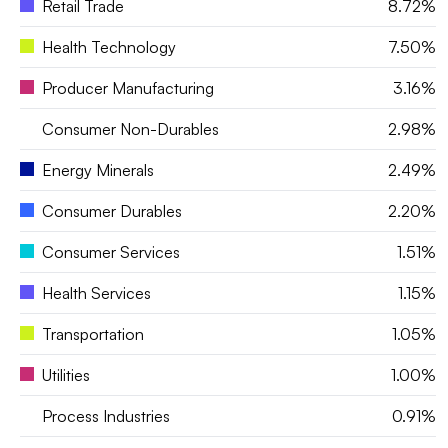
Retail Trade
8.72%
Health Technology
7.50%
Producer Manufacturing
3.16%
Consumer Non-Durables
2.98%
Energy Minerals
2.49%
Consumer Durables
2.20%
Consumer Services
1.51%
Health Services
1.15%
Transportation
1.05%
Utilities
1.00%
Process Industries
0.91%