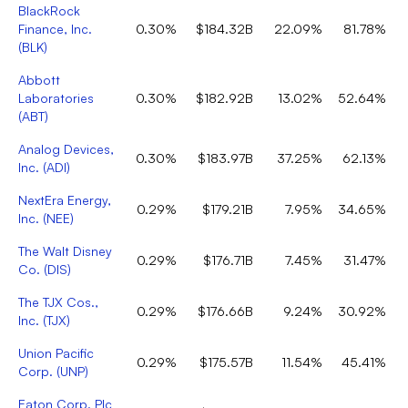
BlackRock
Finance, Inc.
0.30%
$184.32B
22.09%
81.78%
(
BLK
)
Abbott
Laboratories
0.30%
$182.92B
13.02%
52.64%
(
ABT
)
Analog Devices,
0.30%
$183.97B
37.25%
62.13%
Inc.
(
ADI
)
NextEra Energy,
0.29%
$179.21B
7.95%
34.65%
Inc.
(
NEE
)
The Walt Disney
0.29%
$176.71B
7.45%
31.47%
Co.
(
DIS
)
The TJX Cos.,
0.29%
$176.66B
9.24%
30.92%
Inc.
(
TJX
)
Union Pacific
0.29%
$175.57B
11.54%
45.41%
Corp.
(
UNP
)
Eaton Corp. Plc