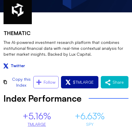
THEMATIC
The AI-powered investment research platform that combines
institutional financial data with real-time contextual analysis for
better market insights. Backed by Lux Capital.
Twitter
Copy this
Follow
$
TMLARGE
Share
Index
Index Performance
+5.16%
+6.63%
TMLARGE
SPY