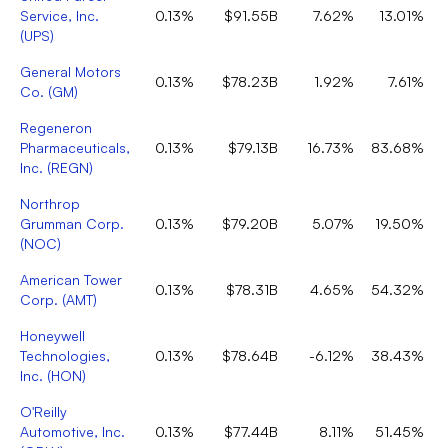
Service, Inc.
0.13%
$91.55B
7.62%
13.01%
(
UPS
)
General Motors
0.13%
$78.23B
1.92%
7.61%
Co.
(
GM
)
Regeneron
Pharmaceuticals,
0.13%
$79.13B
16.73%
83.68%
Inc.
(
REGN
)
Northrop
Grumman Corp.
0.13%
$79.20B
5.07%
19.50%
(
NOC
)
American Tower
0.13%
$78.31B
4.65%
54.32%
Corp.
(
AMT
)
Honeywell
Technologies,
0.13%
$78.64B
-6.12%
38.43%
Inc.
(
HON
)
O'Reilly
Automotive, Inc.
0.13%
$77.44B
8.11%
51.45%