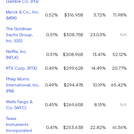
Gamble Co.
(
PG
)
Merck & Co., Inc.
0.52%
$316.95B
3.72%
71.98%
(
MRK
)
The Goldman
Sachs Group,
0.51%
$308.75B
23.03%
N/A
Inc.
(
GS
)
Netflix, Inc.
0.51%
$308.96B
13.41%
52.12%
(
NFLX
)
RTX Corp.
(
RTX
)
0.49%
$299.62B
14.49%
20.77%
Philip Morris
International, Inc.
0.49%
$294.47B
10.19%
65.42%
(
PM
)
Wells Fargo &
0.45%
$269.65B
8.15%
N/A
Co.
(
WFC
)
Texas
Instruments
0.41%
$253.63B
22.82%
61.36%
Incorporated