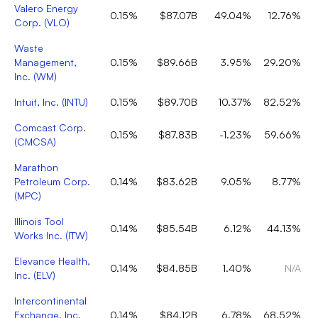
Valero Energy
0.15%
$87.07B
49.04%
12.76%
Corp.
(
VLO
)
Waste
Management,
0.15%
$89.66B
3.95%
29.20%
Inc.
(
WM
)
Intuit, Inc.
(
INTU
)
0.15%
$89.70B
10.37%
82.52%
Comcast Corp.
0.15%
$87.83B
-1.23%
59.66%
(
CMCSA
)
Marathon
Petroleum Corp.
0.14%
$83.62B
9.05%
8.77%
(
MPC
)
Illinois Tool
0.14%
$85.54B
6.12%
44.13%
Works Inc.
(
ITW
)
Elevance Health,
0.14%
$84.85B
1.40%
N/A
Inc.
(
ELV
)
Intercontinental
Exchange, Inc.
0.14%
$84.12B
6.78%
68.52%