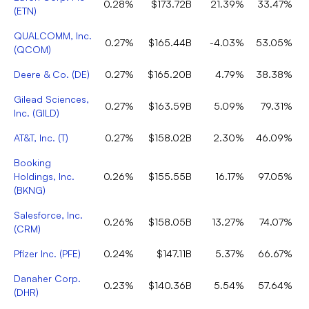
0.28%
$173.72B
21.39%
33.47%
(
ETN
)
QUALCOMM, Inc.
0.27%
$165.44B
-4.03%
53.05%
(
QCOM
)
Deere & Co.
(
DE
)
0.27%
$165.20B
4.79%
38.38%
Gilead Sciences,
0.27%
$163.59B
5.09%
79.31%
Inc.
(
GILD
)
AT&T, Inc.
(
T
)
0.27%
$158.02B
2.30%
46.09%
Booking
Holdings, Inc.
0.26%
$155.55B
16.17%
97.05%
(
BKNG
)
Salesforce, Inc.
0.26%
$158.05B
13.27%
74.07%
(
CRM
)
Pfizer Inc.
(
PFE
)
0.24%
$147.11B
5.37%
66.67%
Danaher Corp.
0.23%
$140.36B
5.54%
57.64%
(
DHR
)