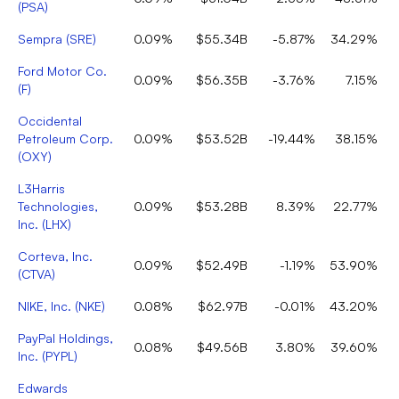
(
PSA
)
Sempra
(
SRE
)
0.09%
$55.34B
-5.87%
34.29%
Ford Motor Co.
0.09%
$56.35B
-3.76%
7.15%
(
F
)
Occidental
Petroleum Corp.
0.09%
$53.52B
-19.44%
38.15%
(
OXY
)
L3Harris
Technologies,
0.09%
$53.28B
8.39%
22.77%
Inc.
(
LHX
)
Corteva, Inc.
0.09%
$52.49B
-1.19%
53.90%
(
CTVA
)
NIKE, Inc.
(
NKE
)
0.08%
$62.97B
-0.01%
43.20%
PayPal Holdings,
0.08%
$49.56B
3.80%
39.60%
Inc.
(
PYPL
)
Edwards