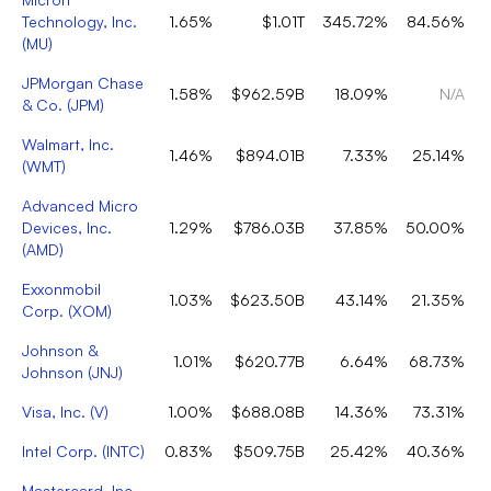
Technology, Inc.
1.65%
$1.01T
345.72%
84.56%
(
MU
)
JPMorgan Chase
1.58%
$962.59B
18.09%
N/A
& Co.
(
JPM
)
Walmart, Inc.
1.46%
$894.01B
7.33%
25.14%
(
WMT
)
Advanced Micro
Devices, Inc.
1.29%
$786.03B
37.85%
50.00%
(
AMD
)
Exxonmobil
1.03%
$623.50B
43.14%
21.35%
Corp.
(
XOM
)
Johnson &
1.01%
$620.77B
6.64%
68.73%
Johnson
(
JNJ
)
Visa, Inc.
(
V
)
1.00%
$688.08B
14.36%
73.31%
Intel Corp.
(
INTC
)
0.83%
$509.75B
25.42%
40.36%
Mastercard, Inc.