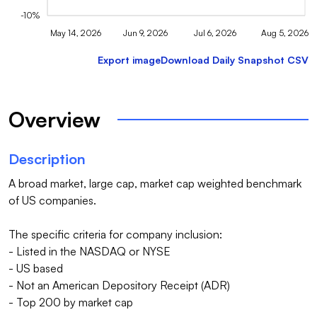
-10%
May 14, 2026
Jun 9, 2026
Jul 6, 2026
Aug 5, 2026
Export image
Download Daily Snapshot CSV
Overview
Description
A broad market, large cap, market cap weighted benchmark 
of US companies.

The specific criteria for company inclusion:

- Listed in the NASDAQ or NYSE

- US based

- Not an American Depository Receipt (ADR)

- Top 200 by market cap