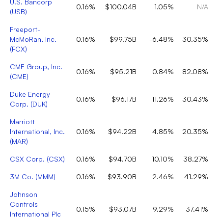
U.S. Bancorp
0.16%
$100.04B
1.05%
N/A
(
USB
)
Freeport-
McMoRan, Inc.
0.16%
$99.75B
-6.48%
30.35%
(
FCX
)
CME Group, Inc.
0.16%
$95.21B
0.84%
82.08%
(
CME
)
Duke Energy
0.16%
$96.17B
11.26%
30.43%
Corp.
(
DUK
)
Marriott
International, Inc.
0.16%
$94.22B
4.85%
20.35%
(
MAR
)
CSX Corp.
(
CSX
)
0.16%
$94.70B
10.10%
38.27%
3M Co.
(
MMM
)
0.16%
$93.90B
2.46%
41.29%
Johnson
Controls
0.15%
$93.07B
9.29%
37.41%
International Plc