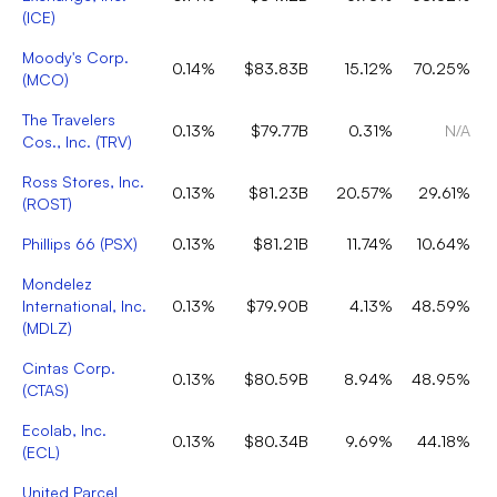
(
ICE
)
Moody's Corp.
0.14%
$83.83B
15.12%
70.25%
(
MCO
)
The Travelers
0.13%
$79.77B
0.31%
N/A
Cos., Inc.
(
TRV
)
Ross Stores, Inc.
0.13%
$81.23B
20.57%
29.61%
(
ROST
)
Phillips 66
(
PSX
)
0.13%
$81.21B
11.74%
10.64%
Mondelez
International, Inc.
0.13%
$79.90B
4.13%
48.59%
(
MDLZ
)
Cintas Corp.
0.13%
$80.59B
8.94%
48.95%
(
CTAS
)
Ecolab, Inc.
0.13%
$80.34B
9.69%
44.18%
(
ECL
)
United Parcel