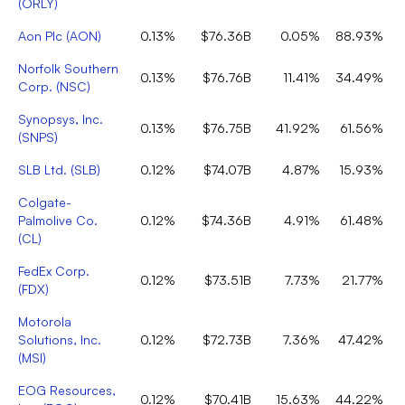
(
ORLY
)
Aon Plc
(
AON
)
0.13%
$76.36B
0.05%
88.93%
Norfolk Southern
0.13%
$76.76B
11.41%
34.49%
Corp.
(
NSC
)
Synopsys, Inc.
0.13%
$76.75B
41.92%
61.56%
(
SNPS
)
SLB Ltd.
(
SLB
)
0.12%
$74.07B
4.87%
15.93%
Colgate-
Palmolive Co.
0.12%
$74.36B
4.91%
61.48%
(
CL
)
FedEx Corp.
0.12%
$73.51B
7.73%
21.77%
(
FDX
)
Motorola
Solutions, Inc.
0.12%
$72.73B
7.36%
47.42%
(
MSI
)
EOG Resources,
0.12%
$70.41B
15.63%
44.22%