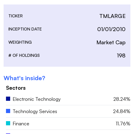
TMLARGE
TICKER
01/01/2010
INCEPTION DATE
Market Cap
WEIGHTING
198
# OF HOLDINGS
What's inside?
Sectors
Electronic Technology
28.24%
Technology Services
24.84%
Finance
11.76%