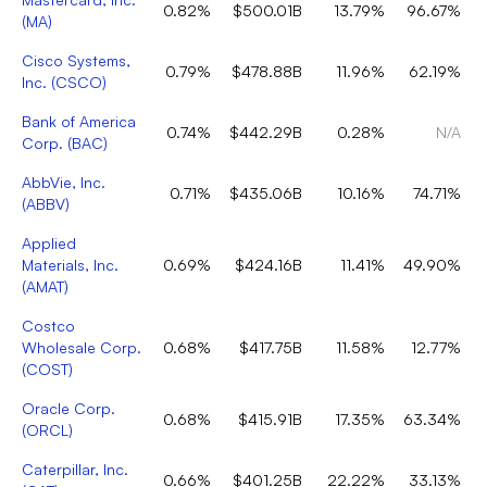
0.82%
$500.01B
13.79%
96.67%
(
MA
)
Cisco Systems,
0.79%
$478.88B
11.96%
62.19%
Inc.
(
CSCO
)
Bank of America
0.74%
$442.29B
0.28%
N/A
Corp.
(
BAC
)
AbbVie, Inc.
0.71%
$435.06B
10.16%
74.71%
(
ABBV
)
Applied
Materials, Inc.
0.69%
$424.16B
11.41%
49.90%
(
AMAT
)
Costco
Wholesale Corp.
0.68%
$417.75B
11.58%
12.77%
(
COST
)
Oracle Corp.
0.68%
$415.91B
17.35%
63.34%
(
ORCL
)
Caterpillar, Inc.
0.66%
$401.25B
22.22%
33.13%