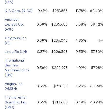
(
TXN
)
KLA Corp.
(
KLAC
)
0.41%
$251.85B
11.78%
62.40%
American
Express Co.
0.39%
$235.68B
8.38%
59.42%
(
AXP
)
Citigroup, Inc.
0.39%
$236.04B
4.85%
N/A
(
C
)
Linde Plc
(
LIN
)
0.37%
$226.36B
9.35%
37.30%
International
Business
0.36%
$222.27B
1.09%
57.28%
Machines Corp.
(
IBM
)
Amgen, Inc.
0.36%
$220.11B
6.93%
68.29%
(
AMGN
)
Thermo Fisher
Scientific, Inc.
0.35%
$213.65B
10.49%
40.94%
(
TMO
)