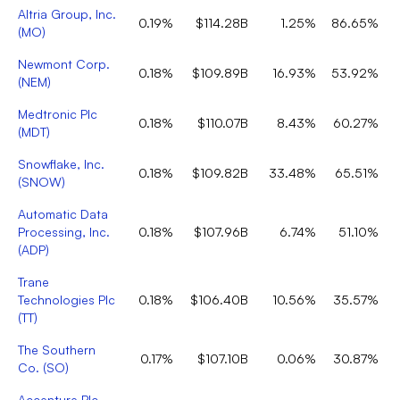
Altria Group, Inc.
0.19%
$114.28B
1.25%
86.65%
(
MO
)
Newmont Corp.
0.18%
$109.89B
16.93%
53.92%
(
NEM
)
Medtronic Plc
0.18%
$110.07B
8.43%
60.27%
(
MDT
)
Snowflake, Inc.
0.18%
$109.82B
33.48%
65.51%
(
SNOW
)
Automatic Data
Processing, Inc.
0.18%
$107.96B
6.74%
51.10%
(
ADP
)
Trane
Technologies Plc
0.18%
$106.40B
10.56%
35.57%
(
TT
)
The Southern
0.17%
$107.10B
0.06%
30.87%
Co.
(
SO
)
Accenture Plc