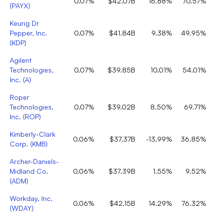
0.07%
$42.07B
16.88%
70.57%
(
PAYX
)
Keurig Dr
Pepper, Inc.
0.07%
$41.84B
9.38%
49.95%
(
KDP
)
Agilent
Technologies,
0.07%
$39.85B
10.01%
54.01%
Inc.
(
A
)
Roper
Technologies,
0.07%
$39.02B
8.50%
69.71%
Inc.
(
ROP
)
Kimberly-Clark
0.06%
$37.37B
-13.99%
36.85%
Corp.
(
KMB
)
Archer-Daniels-
Midland Co.
0.06%
$37.39B
1.55%
9.52%
(
ADM
)
Workday, Inc.
0.06%
$42.15B
14.29%
76.32%
(
WDAY
)