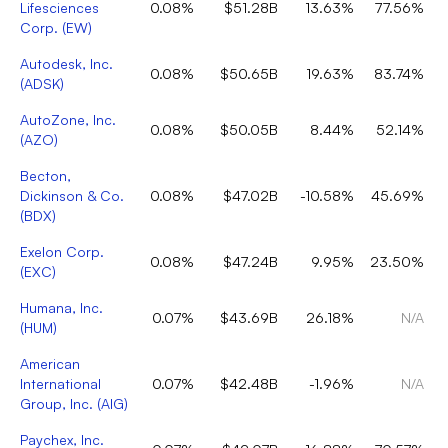
Lifesciences
0.08%
$51.28B
13.63%
77.56%
Corp.
(
EW
)
Autodesk, Inc.
0.08%
$50.65B
19.63%
83.74%
(
ADSK
)
AutoZone, Inc.
0.08%
$50.05B
8.44%
52.14%
(
AZO
)
Becton,
Dickinson & Co.
0.08%
$47.02B
-10.58%
45.69%
(
BDX
)
Exelon Corp.
0.08%
$47.24B
9.95%
23.50%
(
EXC
)
Humana, Inc.
0.07%
$43.69B
26.18%
N/A
(
HUM
)
American
International
0.07%
$42.48B
-1.96%
N/A
Group, Inc.
(
AIG
)
Paychex, Inc.