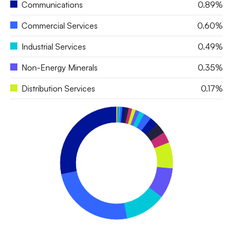
Communications
0.89%
Commercial Services
0.60%
Industrial Services
0.49%
Non-Energy Minerals
0.35%
Distribution Services
0.17%