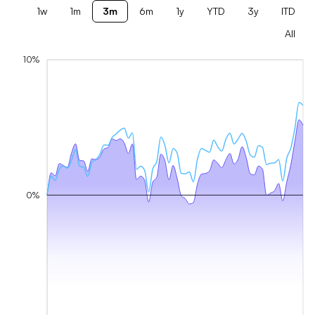
1w
1m
3m
6m
1y
YTD
3y
ITD
All
10%
0%