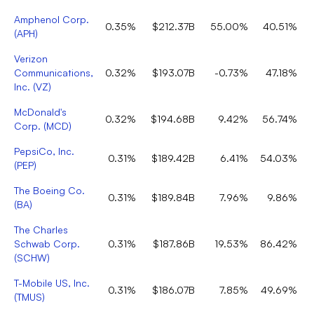
Amphenol Corp.
0.35%
$212.37B
55.00%
40.51%
(
APH
)
Verizon
Communications,
0.32%
$193.07B
-0.73%
47.18%
Inc.
(
VZ
)
McDonald's
0.32%
$194.68B
9.42%
56.74%
Corp.
(
MCD
)
PepsiCo, Inc.
0.31%
$189.42B
6.41%
54.03%
(
PEP
)
The Boeing Co.
0.31%
$189.84B
7.96%
9.86%
(
BA
)
The Charles
Schwab Corp.
0.31%
$187.86B
19.53%
86.42%
(
SCHW
)
T-Mobile US, Inc.
0.31%
$186.07B
7.85%
49.69%
(
TMUS
)