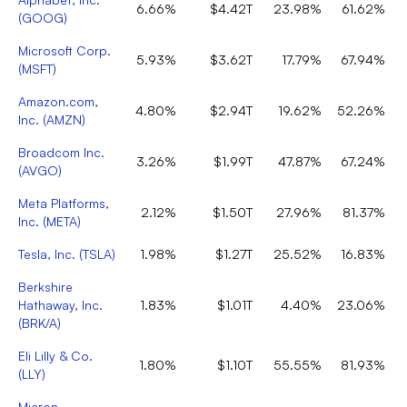
6.66%
$4.42T
23.98%
61.62%
(
GOOG
)
Microsoft Corp.
5.93%
$3.62T
17.79%
67.94%
(
MSFT
)
Amazon.com,
4.80%
$2.94T
19.62%
52.26%
Inc.
(
AMZN
)
Broadcom Inc.
3.26%
$1.99T
47.87%
67.24%
(
AVGO
)
Meta Platforms,
2.12%
$1.50T
27.96%
81.37%
Inc.
(
META
)
Tesla, Inc.
(
TSLA
)
1.98%
$1.27T
25.52%
16.83%
Berkshire
Hathaway, Inc.
1.83%
$1.01T
4.40%
23.06%
(
BRK/A
)
Eli Lilly & Co.
1.80%
$1.10T
55.55%
81.93%
(
LLY
)
Micron