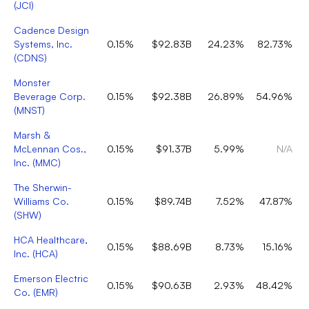
(
JCI
)
Cadence Design
Systems, Inc.
0.15%
$92.83B
24.23%
82.73%
(
CDNS
)
Monster
Beverage Corp.
0.15%
$92.38B
26.89%
54.96%
(
MNST
)
Marsh &
McLennan Cos.,
0.15%
$91.37B
5.99%
N/A
Inc.
(
MMC
)
The Sherwin-
Williams Co.
0.15%
$89.74B
7.52%
47.87%
(
SHW
)
HCA Healthcare,
0.15%
$88.69B
8.73%
15.16%
Inc.
(
HCA
)
Emerson Electric
0.15%
$90.63B
2.93%
48.42%
Co.
(
EMR
)