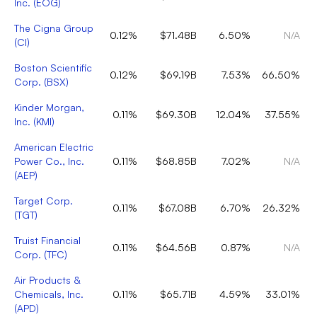
Inc.
(
EOG
)
The Cigna Group
0.12%
$71.48B
6.50%
N/A
(
CI
)
Boston Scientific
0.12%
$69.19B
7.53%
66.50%
Corp.
(
BSX
)
Kinder Morgan,
0.11%
$69.30B
12.04%
37.55%
Inc.
(
KMI
)
American Electric
Power Co., Inc.
0.11%
$68.85B
7.02%
N/A
(
AEP
)
Target Corp.
0.11%
$67.08B
6.70%
26.32%
(
TGT
)
Truist Financial
0.11%
$64.56B
0.87%
N/A
Corp.
(
TFC
)
Air Products &
Chemicals, Inc.
0.11%
$65.71B
4.59%
33.01%
(
APD
)