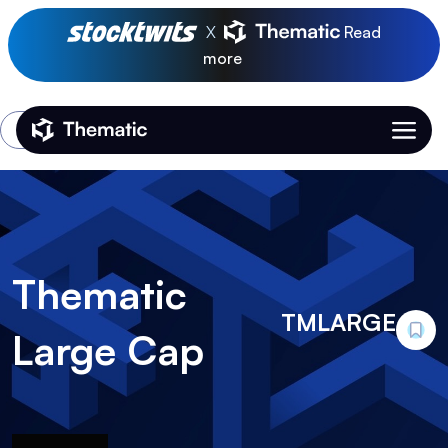
X
Read
more
Login
Thematic Home
Thematic
TMLARGE
Large Cap