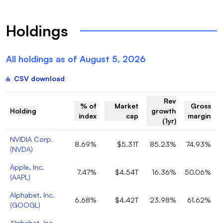
Holdings
All holdings as of
August 5, 2026
CSV download
Rev
% of
Market
Gross
Holding
growth
index
cap
margin
(1yr)
NVIDIA Corp.
8.69%
$5.31T
85.23%
74.93%
(
NVDA
)
Apple, Inc.
7.47%
$4.54T
16.36%
50.06%
(
AAPL
)
Alphabet, Inc.
6.68%
$4.42T
23.98%
61.62%
(
GOOGL
)
Alphabet, Inc.