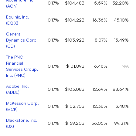
0.17%
$104.48B
5.59%
32.20%
(
ACN
)
Equinix, Inc.
0.17%
$104.22B
16.36%
45.10%
(
EQIX
)
General
Dynamics Corp.
0.17%
$103.92B
8.07%
15.49%
(
GD
)
The PNC
Financial
0.17%
$101.89B
6.46%
N/A
Services Group,
Inc.
(
PNC
)
Adobe, Inc.
0.17%
$103.08B
12.69%
88.64%
(
ADBE
)
McKesson Corp.
0.17%
$102.70B
12.36%
3.48%
(
MCK
)
Blackstone, Inc.
0.17%
$169.20B
56.05%
99.31%
(
BX
)