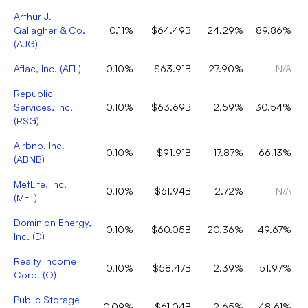
Arthur J.
Gallagher & Co.
0.11%
$64.49B
24.29%
89.86%
(
AJG
)
Aflac, Inc.
(
AFL
)
0.10%
$63.91B
27.90%
N/A
Republic
Services, Inc.
0.10%
$63.69B
2.59%
30.54%
(
RSG
)
Airbnb, Inc.
0.10%
$91.91B
17.87%
66.13%
(
ABNB
)
MetLife, Inc.
0.10%
$61.94B
2.72%
N/A
(
MET
)
Dominion Energy,
0.10%
$60.05B
20.36%
49.67%
Inc.
(
D
)
Realty Income
0.10%
$58.47B
12.39%
51.97%
Corp.
(
O
)
Public Storage
0.09%
$61.04B
2.65%
48.61%