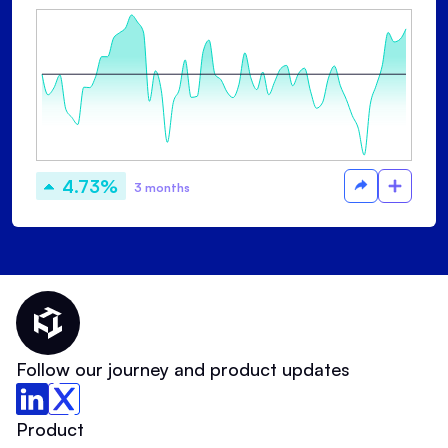
4.73%
3 months
Thematic Home
Follow our journey and product updates
Product