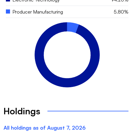
Producer Manufacturing
5.80%
Holdings
All holdings as of
August 7, 2026