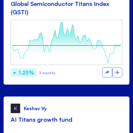
Global Semiconductor Titans Index
(GSTI)
1.25%
3 months
K
Keshav Vy
AI Titans growth fund