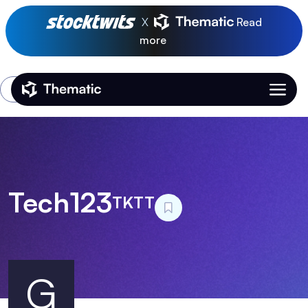
X
Read
more
Login
Thematic Home
Tech123
TKTT
G