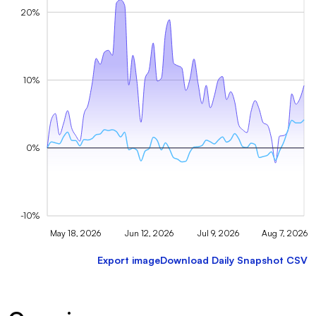
20%
10%
0%
-10%
May 18, 2026
Jun 12, 2026
Jul 9, 2026
Aug 7, 2026
Export image
Download Daily Snapshot CSV