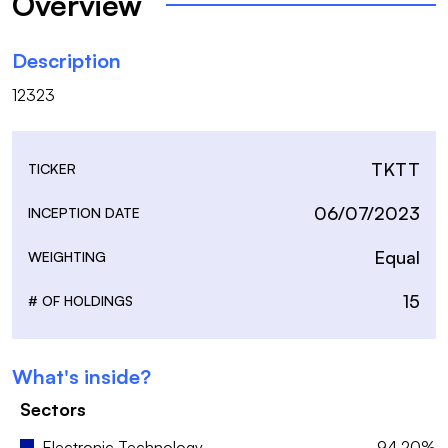
Overview
Description
12323
TKTT
TICKER
06/07/2023
INCEPTION DATE
Equal
WEIGHTING
15
# OF HOLDINGS
What's inside?
Sectors
Electronic Technology
94.20%