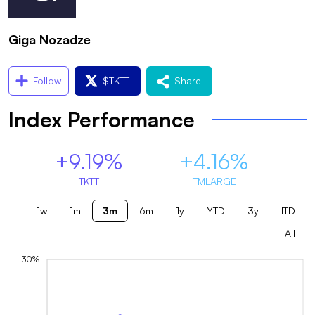
Giga Nozadze
Follow
$
TKTT
Share
Index Performance
+9.19%
+4.16%
TKTT
TMLARGE
1w
1m
3m
6m
1y
YTD
3y
ITD
All
30%