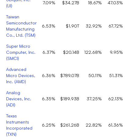
7.09%
$34.27B
18.67%
47.03%
(
UI
)
Taiwan
Semiconductor
6.53%
$1.90T
32.92%
67.72%
Manufacturing
Co., Ltd.
(
TSM
)
Super Micro
Computer, Inc.
6.37%
$20.14B
122.68%
9.95%
(
SMCI
)
Advanced
Micro Devices,
6.36%
$789.07B
50.11%
51.31%
Inc.
(
AMD
)
Analog
Devices, Inc.
6.35%
$189.93B
37.25%
62.13%
(
ADI
)
Texas
Instruments
6.25%
$261.26B
22.82%
61.36%
Incorporated
(
TXN
)