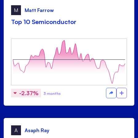
M
Matt Farrow
Top 10 Semiconductor
-2.37%
3 months
A
Asaph Ray