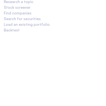
Research a topic
Stock screener
Find companies
Search for securities
Load an existing portfolio
Backtest