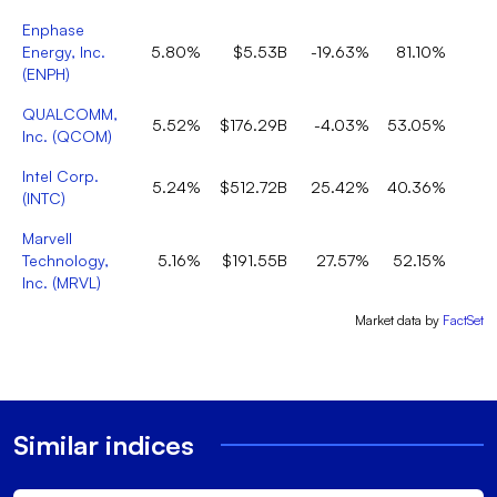
Enphase
Energy, Inc.
5.80%
$5.53B
-19.63%
81.10%
(
ENPH
)
QUALCOMM,
5.52%
$176.29B
-4.03%
53.05%
Inc.
(
QCOM
)
Intel Corp.
5.24%
$512.72B
25.42%
40.36%
(
INTC
)
Marvell
Technology,
5.16%
$191.55B
27.57%
52.15%
Inc.
(
MRVL
)
Market data by
FactSet
Similar indices