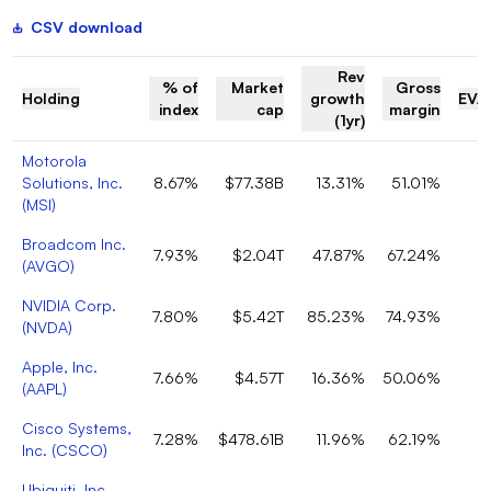
CSV download
Rev
% of
Market
Gross
Holding
growth
EV/
index
cap
margin
(1yr)
Motorola
Solutions, Inc.
8.67%
$77.38B
13.31%
51.01%
(
MSI
)
Broadcom Inc.
7.93%
$2.04T
47.87%
67.24%
(
AVGO
)
NVIDIA Corp.
7.80%
$5.42T
85.23%
74.93%
(
NVDA
)
Apple, Inc.
7.66%
$4.57T
16.36%
50.06%
(
AAPL
)
Cisco Systems,
7.28%
$478.61B
11.96%
62.19%
Inc.
(
CSCO
)
Ubiquiti, Inc.