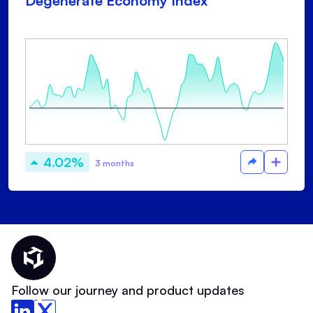
Degenerate Economy Index
4.02%
3 months
Thematic Home
Follow our journey and product updates