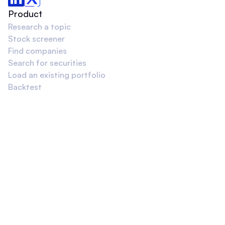
Product
Research a topic
Stock screener
Find companies
Search for securities
Load an existing portfolio
Backtest