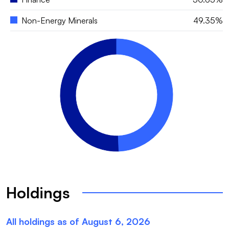
Non-Energy Minerals
49.35%
Holdings
All holdings as of
August 6, 2026