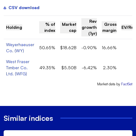
CSV download
Rev
% of
Market
Gross
Holding
growth
EV/Re
index
cap
margin
(1yr)
Weyerhaeuser
50.65%
$18.62B
-0.90%
16.66%
Co.
(
WY
)
West Fraser
Timber Co.
49.35%
$5.50B
-6.42%
2.30%
Ltd.
(
WFG
)
Market data by
FactSet
Similar indices