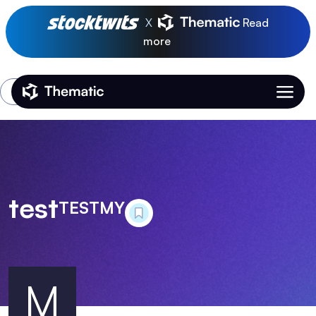
X
Read
more
Login
Thematic Home
test
TESTMY
M