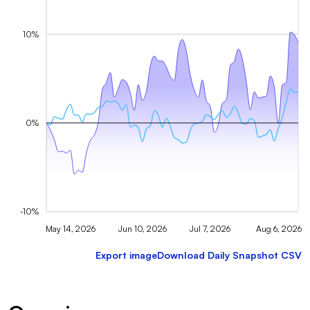
10%
0%
-10%
May 14, 2026
Jun 10, 2026
Jul 7, 2026
Aug 6, 2026
Export image
Download Daily Snapshot CSV