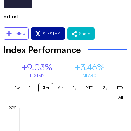
mt mt
Follow
$
TESTMY
Share
Index Performance
+9.03%
+3.46%
TESTMY
TMLARGE
1w
1m
3m
6m
1y
YTD
3y
ITD
All
20%