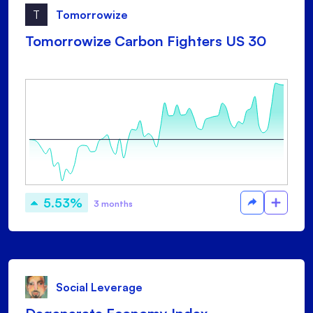
T
Tomorrowize
Tomorrowize Carbon Fighters US 30
5.53%
3 months
Social Leverage