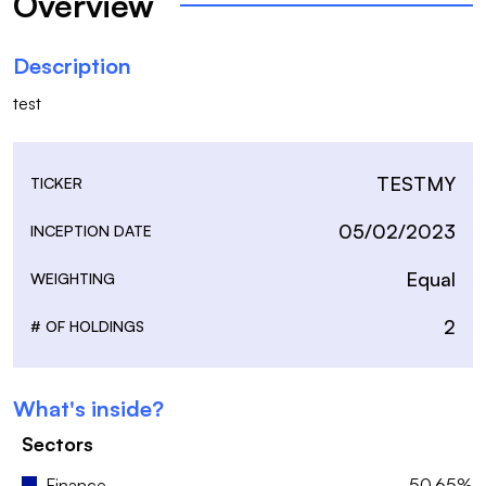
Overview
Description
test
TESTMY
TICKER
05/02/2023
INCEPTION DATE
Equal
WEIGHTING
2
# OF HOLDINGS
What's inside?
Sectors
Finance
50.65%