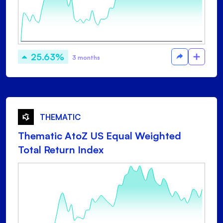
25.63%
3 months
THEMATIC
Thematic AtoZ US Equal Weighted
Total Return Index