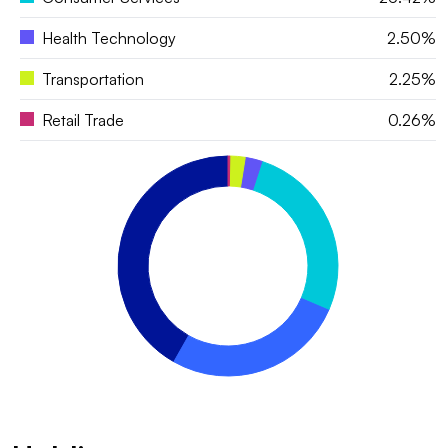
Health Technology
2.50%
Transportation
2.25%
Retail Trade
0.26%