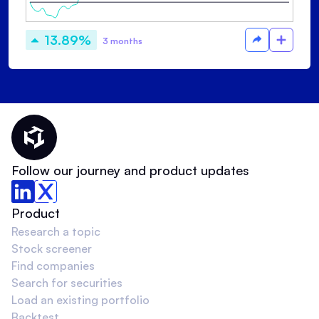
13.89%
3 months
Thematic Home
Follow our journey and product updates
Product
Research a topic
Stock screener
Find companies
Search for securities
Load an existing portfolio
Backtest