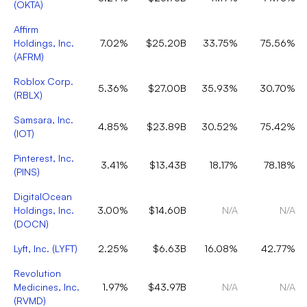
(
OKTA
)
Affirm
Holdings, Inc.
7.02%
$25.20B
33.75%
75.56%
(
AFRM
)
Roblox Corp.
5.36%
$27.00B
35.93%
30.70%
(
RBLX
)
Samsara, Inc.
4.85%
$23.89B
30.52%
75.42%
(
IOT
)
Pinterest, Inc.
3.41%
$13.43B
18.17%
78.18%
(
PINS
)
DigitalOcean
Holdings, Inc.
3.00%
$14.60B
N/A
N/A
(
DOCN
)
Lyft, Inc.
(
LYFT
)
2.25%
$6.63B
16.08%
42.77%
Revolution
Medicines, Inc.
1.97%
$43.97B
N/A
N/A
(
RVMD
)