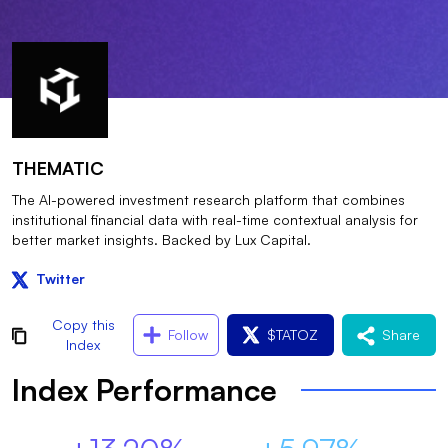
THEMATIC
The AI-powered investment research platform that combines
institutional financial data with real-time contextual analysis for
better market insights. Backed by Lux Capital.
Twitter
Copy this
Follow
$
TATOZ
Share
Index
Index Performance