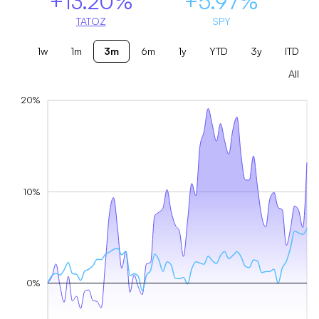
+13.20%
+5.97%
TATOZ
SPY
1w
1m
3m
6m
1y
YTD
3y
ITD
All
20%
10%
0%