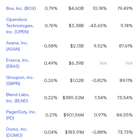
Box, Inc.
(
BOX
)
0.79%
$4.60B
10.74%
79.49%
Opendoor
Technologies,
0.76%
$3.38B
-43.65%
9.74%
Inc.
(
OPEN
)
Asana, Inc.
0.58%
$2.13B
9.52%
87.61%
(
ASAN
)
Erasca, Inc.
0.49%
$6.39B
N/A
N/A
(
ERAS
)
Groupon, Inc.
0.26%
$1.02B
-0.82%
89.11%
(
GRPN
)
Blend Labs,
0.22%
$385.52M
7.34%
73.54%
Inc.
(
BLND
)
PagerDuty, Inc.
0.21%
$901.56M
0.97%
84.55%
(
PD
)
Domo, Inc.
0.04%
$183.91M
-0.88%
73.73%
(
DOMO
)