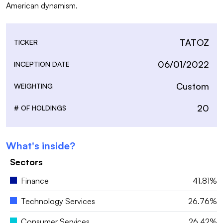
TATOZ
TICKER
06/01/2022
INCEPTION DATE
Custom
WEIGHTING
20
# OF HOLDINGS
What's inside?
Sectors
Finance
41.81%
Technology Services
26.76%
Consumer Services
26.42%