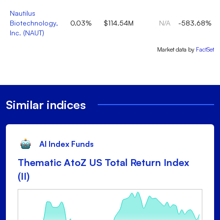
Nautilus
Biotechnology,
0.03%
$114.54M
N/A
-583.68%
Inc.
(
NAUT
)
Market data by
FactSet
Similar indices
AI Index Funds
Thematic AtoZ US Total Return Index
(II)