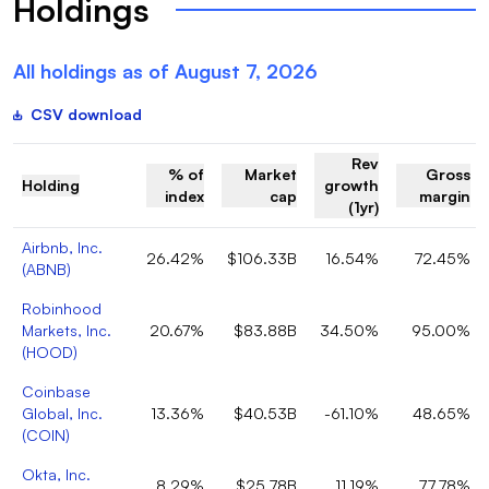
Holdings
All holdings as of
August 7, 2026
CSV download
Rev
% of
Market
Gross
Holding
growth
index
cap
margin
(1yr)
Airbnb, Inc.
26.42%
$106.33B
16.54%
72.45%
(
ABNB
)
Robinhood
Markets, Inc.
20.67%
$83.88B
34.50%
95.00%
(
HOOD
)
Coinbase
Global, Inc.
13.36%
$40.53B
-61.10%
48.65%
(
COIN
)
Okta, Inc.
8.29%
$25.78B
11.19%
77.78%