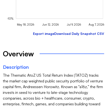
-10%
May 18, 2026
Jun 12, 2026
Jul 9, 2026
Aug 7, 2026
Export image
Download Daily Snapshot CSV
Overview
Description
The Thematic AtoZ US Total Return Index (TATOZ) tracks 
the market cap weighted public security portfolio of venture 
capital firm, Andreessen Horowitz. Known as "a16z,” the firm 
invests in seed to venture to late-stage technology 
companies, across bio + healthcare, consumer, crypto, 
enterprise, fintech, games, and companies building toward 