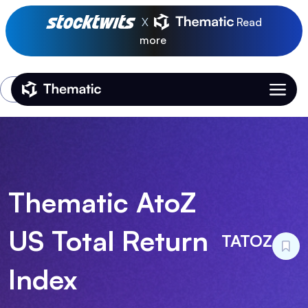
X
Read
more
Login
Thematic Home
Thematic AtoZ
US Total Return
TATOZ
Index