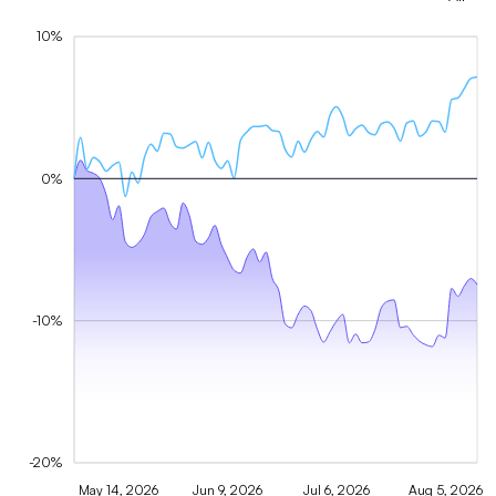
10%
0%
-10%
-20%
May 14, 2026
Jun 9, 2026
Jul 6, 2026
Aug 5, 2026