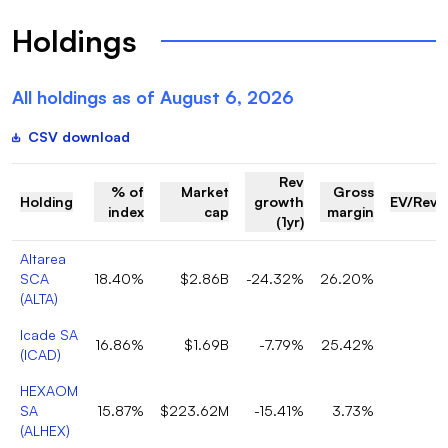
Holdings
All holdings as of
August 6, 2026
CSV download
Rev
% of
Market
Gross
Holding
growth
EV/Reve
index
cap
margin
(1yr)
Altarea
SCA
18.40%
$2.86B
-24.32%
26.20%
(
ALTA
)
Icade SA
16.86%
$1.69B
-7.79%
25.42%
(
ICAD
)
HEXAOM
SA
15.87%
$223.62M
-15.41%
3.73%
(
ALHEX
)