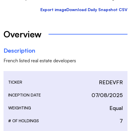
Export image
Download Daily Snapshot CSV
Overview
Description
French listed real estate developers
REDEVFR
TICKER
07/08/2025
INCEPTION DATE
Equal
WEIGHTING
7
# OF HOLDINGS