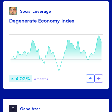
Social Leverage
Degenerate Economy Index
4.02%
3 months
G
Gabe Azar