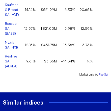
Kaufman
& Broad
14.14%
$561.29M
6.33%
20.65%
SA
(
KOF
)
Bassac
SA
12.97%
$821.00M
5.98%
12.59%
(
BASS
)
Nexity
12.15%
$451.75M
-15.36%
3.73%
SA
(
NXI
)
Réalités
SA
9.61%
$3.36M
-44.34%
N/A
(
ALREA
)
Market data by
FactSet
Similar indices