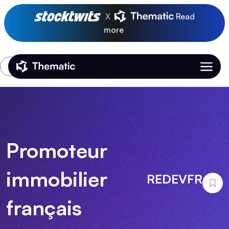
X
Read
more
Login
Thematic Home
Promoteur
immobilier
REDEVFR
français