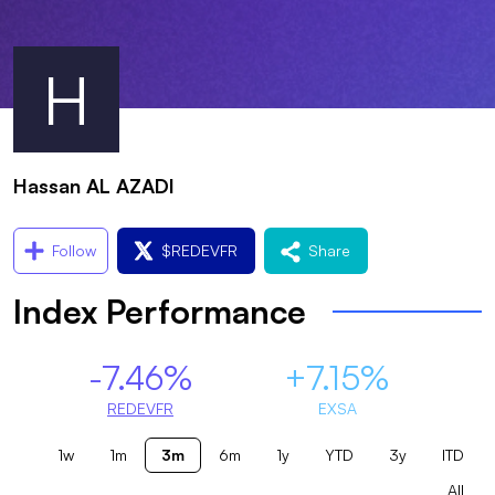
H
Hassan AL AZADI
Follow
$
REDEVFR
Share
Index Performance
-7.46%
+7.15%
REDEVFR
EXSA
1w
1m
3m
6m
1y
YTD
3y
ITD
All