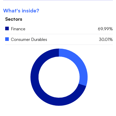
What's inside?
Sectors
Finance
69.99%
Consumer Durables
30.01%