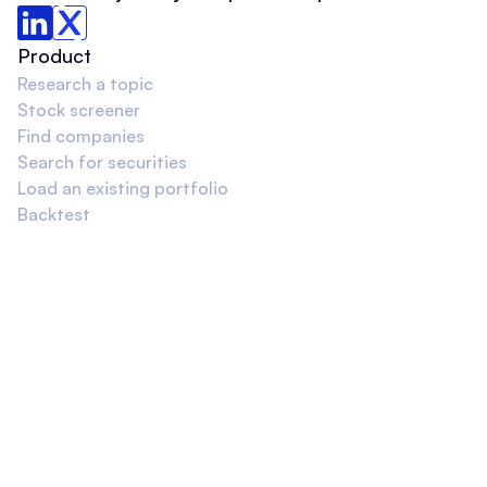
Product
Research a topic
Stock screener
Find companies
Search for securities
Load an existing portfolio
Backtest