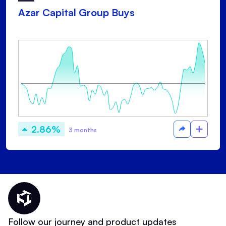
Azar Capital Group Buys
2.86%
3 months
Thematic Home
Follow our journey and product updates