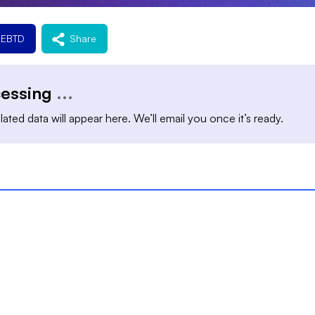
REBTD
Share
cessing
...
ated data will appear here. We’ll email you once it’s ready.