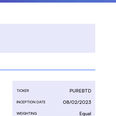
PUREBTD
TICKER
08/02/2023
INCEPTION DATE
Equal
WEIGHTING