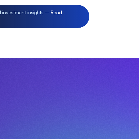
d investment insights –
Read