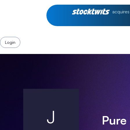
acquires
Login
J
Pure