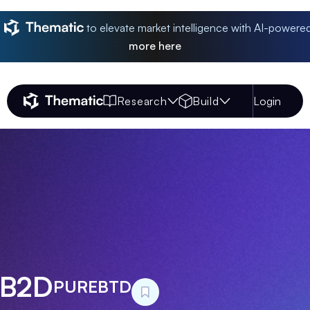
to elevate market intelligence with AI-powere
more
here
Research
Build
Login
Thematic Home
 B2D
PUREBTD