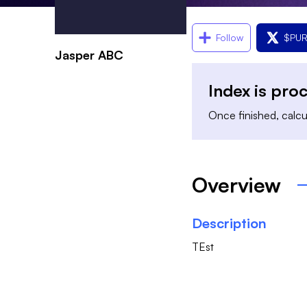
Follow
$
PU
Jasper ABC
Index is pro
Once finished, calcul
Overview
Description
TEst