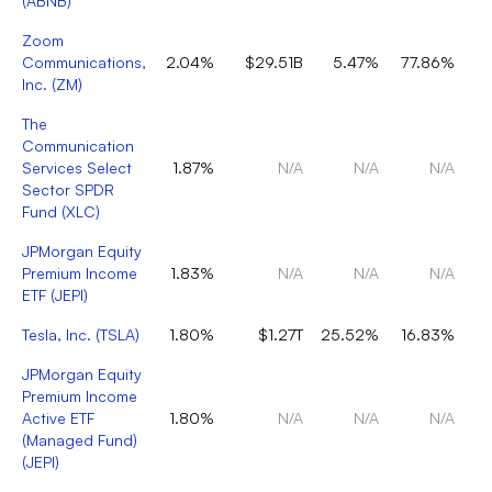
(
ABNB
)
Zoom
Communications,
2.04%
$29.51B
5.47%
77.86%
Inc.
(
ZM
)
The
Communication
Services Select
1.87%
N/A
N/A
N/A
Sector SPDR
Fund
(
XLC
)
JPMorgan Equity
Premium Income
1.83%
N/A
N/A
N/A
ETF
(
JEPI
)
Tesla, Inc.
(
TSLA
)
1.80%
$1.27T
25.52%
16.83%
JPMorgan Equity
Premium Income
Active ETF
1.80%
N/A
N/A
N/A
(Managed Fund)
(
JEPI
)