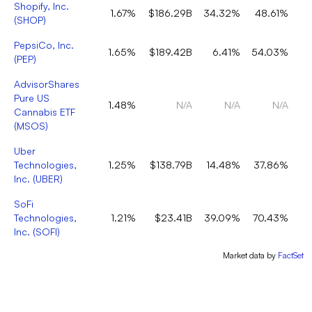
Shopify, Inc.
1.67%
$186.29B
34.32%
48.61%
(
SHOP
)
PepsiCo, Inc.
1.65%
$189.42B
6.41%
54.03%
(
PEP
)
AdvisorShares
Pure US
1.48%
N/A
N/A
N/A
Cannabis ETF
(
MSOS
)
Uber
Technologies,
1.25%
$138.79B
14.48%
37.86%
Inc.
(
UBER
)
SoFi
Technologies,
1.21%
$23.41B
39.09%
70.43%
Inc.
(
SOFI
)
Market data by
FactSet