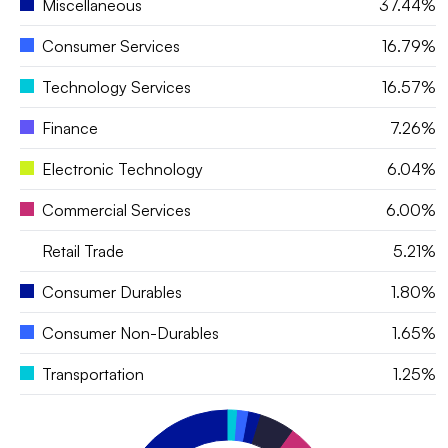
Miscellaneous
37.44%
Consumer Services
16.79%
Technology Services
16.57%
Finance
7.26%
Electronic Technology
6.04%
Commercial Services
6.00%
Retail Trade
5.21%
Consumer Durables
1.80%
Consumer Non-Durables
1.65%
Transportation
1.25%