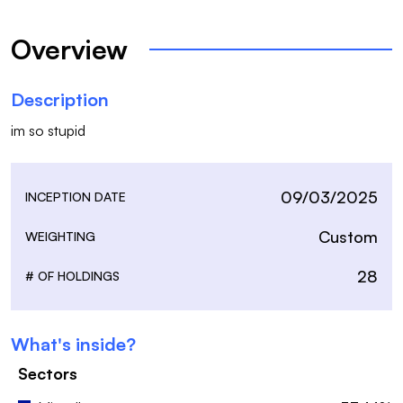
Overview
Description
im so stupid
09/03/2025
INCEPTION DATE
Custom
WEIGHTING
28
# OF HOLDINGS
What's inside?
Sectors