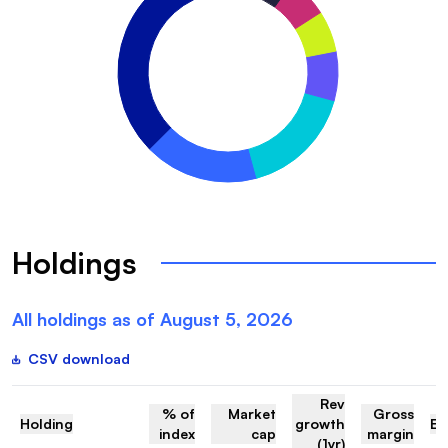
Holdings
All holdings as of
August 5, 2026
CSV download
Rev
% of
Market
Gross
Holding
growth
EV
index
cap
margin
(1yr)