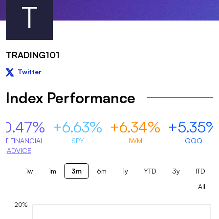
T
TRADING101
Twitter
Index Performance
+0.47%
+6.63%
+6.34%
+5.35%
OT FINANCIAL
SPY
IWM
QQQ
ADVICE
1w
1m
3m
6m
1y
YTD
3y
ITD
All
20%