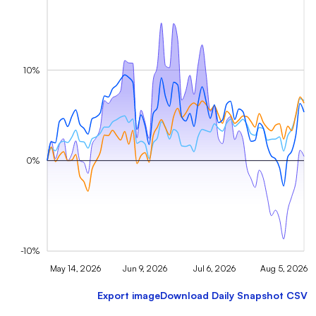
10%
0%
-10%
May 14, 2026
Jun 9, 2026
Jul 6, 2026
Aug 5, 2026
Export image
Download Daily Snapshot CSV