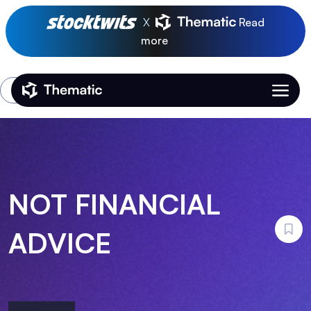
X
Read
more
Login
Thematic Home
NOT FINANCIAL
ADVICE