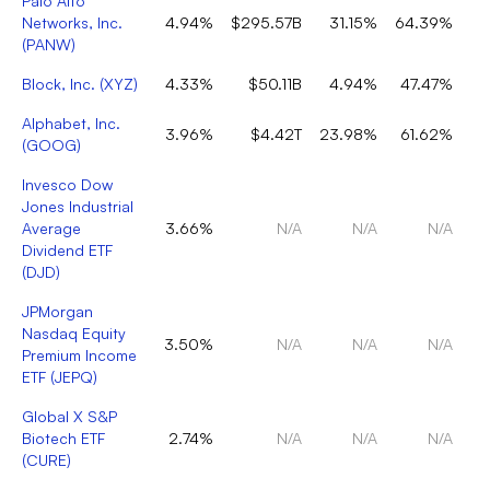
Palo Alto
Networks, Inc.
4.94%
$295.57B
31.15%
64.39%
(
PANW
)
Block, Inc.
(
XYZ
)
4.33%
$50.11B
4.94%
47.47%
Alphabet, Inc.
3.96%
$4.42T
23.98%
61.62%
(
GOOG
)
Invesco Dow
Jones Industrial
Average
3.66%
N/A
N/A
N/A
Dividend ETF
(
DJD
)
JPMorgan
Nasdaq Equity
3.50%
N/A
N/A
N/A
Premium Income
ETF
(
JEPQ
)
Global X S&P
Biotech ETF
2.74%
N/A
N/A
N/A
(
CURE
)