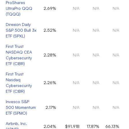
ProShares
UltraPro QQQ
2.69%
N/A
N/A
N/A
(
TQQQ
)
Direxion Daily
S&P 500 Bull 3x
2.52%
N/A
N/A
N/A
ETF
(
SPXL
)
First Trust
NASDAQ CEA
2.28%
N/A
N/A
N/A
Cybersecurity
ETF
(
CIBR
)
First Trust
Nasdaq
2.26%
N/A
N/A
N/A
Cybersecurity
ETF
(
CIBR
)
Invesco S&P
500 Momentum
2.17%
N/A
N/A
N/A
ETF
(
SPMO
)
Airbnb, Inc.
2.04%
$91.91B
17.87%
66.13%