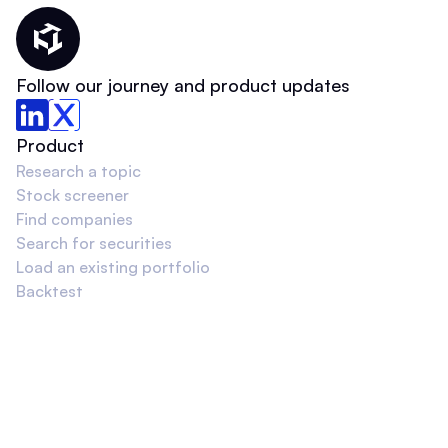
Thematic Home
Follow our journey and product updates
Product
Research a topic
Stock screener
Find companies
Search for securities
Load an existing portfolio
Backtest