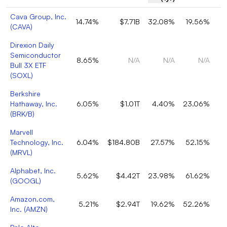
Cava Group, Inc.
14.74%
$7.71B
32.08%
19.56%
(
CAVA
)
Direxion Daily
Semiconductor
8.65%
N/A
N/A
N/A
Bull 3X ETF
(
SOXL
)
Berkshire
Hathaway, Inc.
6.05%
$1.01T
4.40%
23.06%
(
BRK/B
)
Marvell
Technology, Inc.
6.04%
$184.80B
27.57%
52.15%
(
MRVL
)
Alphabet, Inc.
5.62%
$4.42T
23.98%
61.62%
(
GOOGL
)
Amazon.com,
5.21%
$2.94T
19.62%
52.26%
Inc.
(
AMZN
)