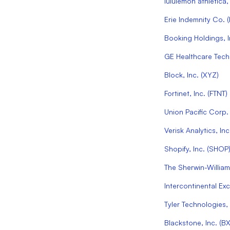
lululemon athletica, 
Erie Indemnity Co.
(
Booking Holdings, I
GE Healthcare Techn
Block, Inc.
(
XYZ
)
Fortinet, Inc.
(
FTNT
)
Union Pacific Corp.
Verisk Analytics, Inc
Shopify, Inc.
(
SHOP
The Sherwin-Willia
Intercontinental Ex
Tyler Technologies, 
Blackstone, Inc.
(
B