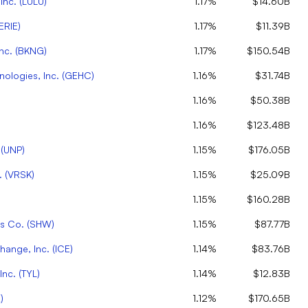
Inc.
(
LULU
)
1.17%
$14.60B
ERIE
)
1.17%
$11.39B
nc.
(
BKNG
)
1.17%
$150.54B
ologies, Inc.
(
GEHC
)
1.16%
$31.74B
1.16%
$50.38B
1.16%
$123.48B
(
UNP
)
1.15%
$176.05B
.
(
VRSK
)
1.15%
$25.09B
)
1.15%
$160.28B
ms Co.
(
SHW
)
1.15%
$87.77B
change, Inc.
(
ICE
)
1.14%
$83.76B
Inc.
(
TYL
)
1.14%
$12.83B
X
)
1.12%
$170.65B