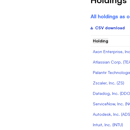
All holdings as 
CSV download
Holding
Axon Enterprise, Inc
Atlassian Corp.
(
TE
Palantir Technologie
Zscaler, Inc.
(
ZS
)
Datadog, Inc.
(
DD
ServiceNow, Inc.
(
N
Autodesk, Inc.
(
ADS
Intuit, Inc.
(
INTU
)