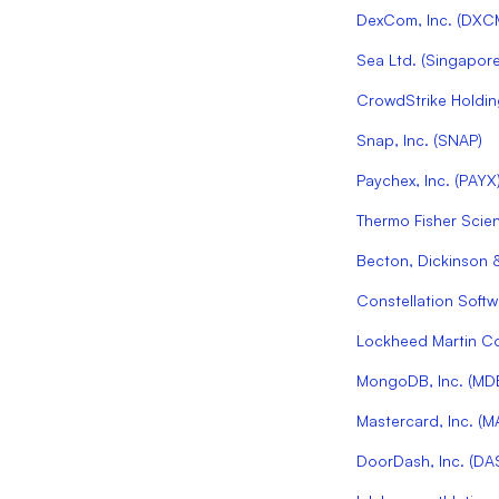
DexCom, Inc.
(
DXC
Sea Ltd. (Singapore
CrowdStrike Holding
Snap, Inc.
(
SNAP
)
Paychex, Inc.
(
PAYX
Thermo Fisher Scient
Becton, Dickinson 
Constellation Softwa
Lockheed Martin C
MongoDB, Inc.
(
MD
Mastercard, Inc.
(
M
DoorDash, Inc.
(
DA