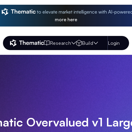
to elevate market intelligence with AI-powere
more
here
Research
Build
Login
Thematic Home
atic Overvalued v1 Lar