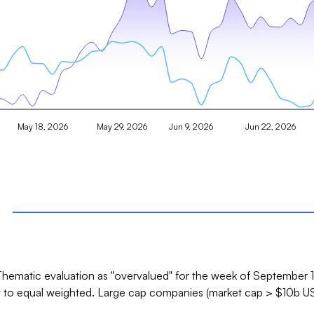
May 18, 2026
May 29, 2026
Jun 9, 2026
Jun 22, 2026
hematic evaluation as "overvalued" for the week of September 12
t to equal weighted. Large cap companies (market cap > $10b US