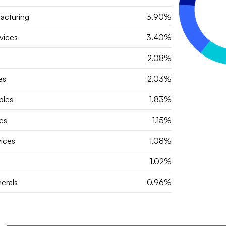
acturing
3.90%
vices
3.40%
2.08%
es
2.03%
bles
1.83%
es
1.15%
vices
1.08%
1.02%
erals
0.96%