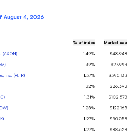
of
August 4, 2026
% of index
Market cap
.
(
AXON
)
1.49%
$48.94B
AM
)
1.39%
$27.99B
s, Inc.
(
PLTR
)
1.37%
$390.13B
1.32%
$26.39B
OG
)
1.31%
$102.57B
OW
)
1.28%
$122.16B
K
)
1.27%
$50.05B
1.27%
$88.52B