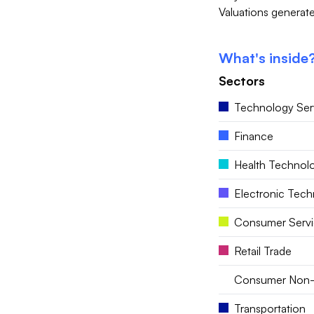
Valuations generate
What's inside
Sectors
Technology Ser
Finance
Health Technol
Electronic Tec
Consumer Servi
Retail Trade
Consumer Non-
Transportation