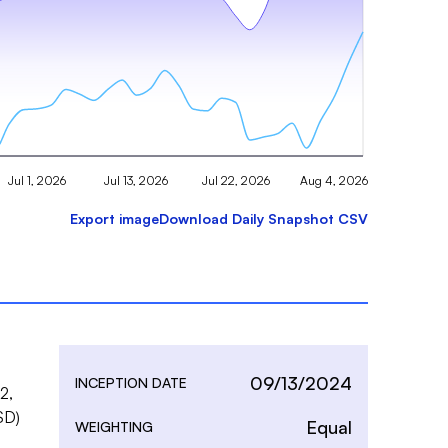
Jul 1, 2026
Jul 13, 2026
Jul 22, 2026
Aug 4, 2026
Export image
Download Daily Snapshot CSV
09/13/2024
INCEPTION DATE
, 
D) 
Equal
WEIGHTING