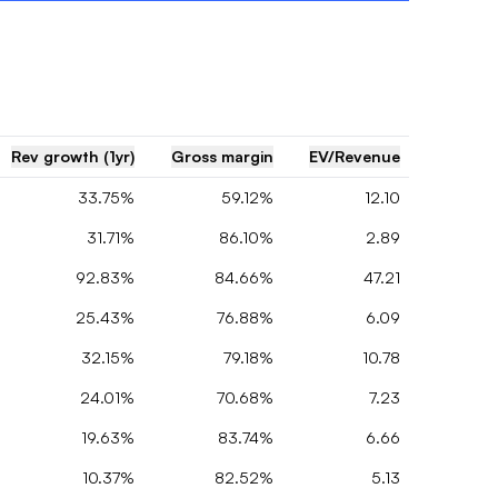
Rev growth (1yr)
Gross margin
EV/Revenue
33.75%
59.12%
12.10
31.71%
86.10%
2.89
92.83%
84.66%
47.21
25.43%
76.88%
6.09
32.15%
79.18%
10.78
24.01%
70.68%
7.23
19.63%
83.74%
6.66
10.37%
82.52%
5.13