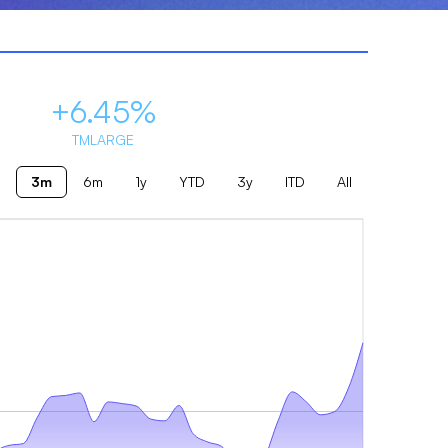
+6.45%
TMLARGE
3m
6m
1y
YTD
3y
ITD
All