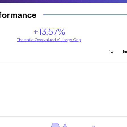
rformance
+13.57%
Thematic Overvalued v1 Large Cap
1w
1m