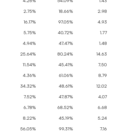
4.26%
54.09%
1.43
2.75%
18.66%
2.98
16.17%
97.05%
4.93
5.75%
40.72%
1.77
4.94%
47.47%
1.48
25.64%
80.24%
14.63
11.54%
45.41%
7.50
4.36%
61.06%
8.79
34.32%
48.61%
12.02
7.52%
47.87%
4.07
6.78%
68.52%
6.68
8.22%
45.19%
5.24
56.05%
99.31%
7.16