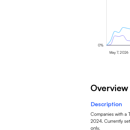
0%
May 7, 2026
Overview
Description
Companies with a T
2024. Currently se
only.
