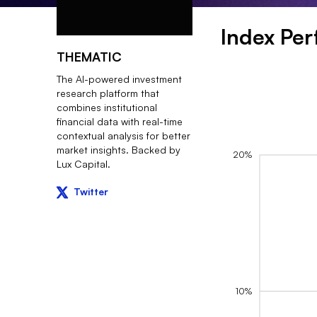
Index Pe
THEMATIC
The AI-powered investment
research platform that
combines institutional
financial data with real-time
contextual analysis for better
market insights. Backed by
20%
Lux Capital.
Twitter
10%