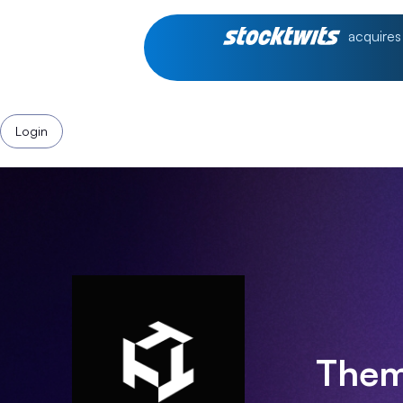
acquires
Login
Them