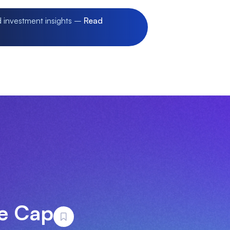
d investment insights –
Read
ge Cap