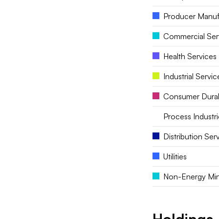
Producer Manuf
Commercial Ser
Health Services
Industrial Servic
Consumer Dura
Process Industri
Distribution Ser
Utilities
Non-Energy Min
Holdings