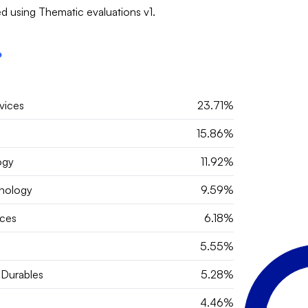
d using Thematic evaluations v1.
?
vices
23.71%
15.86%
ogy
11.92%
hnology
9.59%
ces
6.18%
5.55%
Durables
5.28%
4.46%