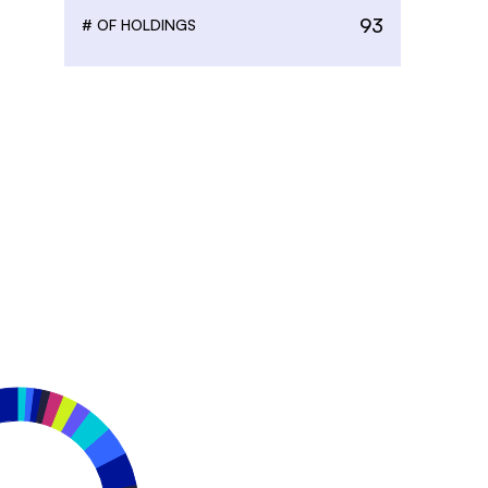
93
# OF HOLDINGS