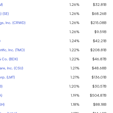
M
)
1.26%
$32.81B
)
(
SE
)
1.26%
$68.26B
s, Inc.
(
CRWD
)
1.26%
$215.08B
1.26%
$9.59B
)
1.24%
$42.21B
ific, Inc.
(
TMO
)
1.22%
$208.81B
& Co.
(
BDX
)
1.22%
$46.87B
re, Inc.
(
CSU
)
1.21%
$48.68B
orp.
(
LMT
)
1.21%
$136.01B
B
)
1.20%
$30.57B
A
)
1.19%
$504.87B
SH
)
1.18%
$88.18B