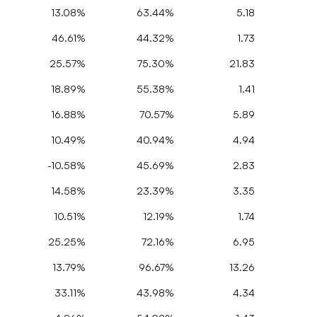
13.08%
63.44%
5.18
46.61%
44.32%
1.73
25.57%
75.30%
21.83
18.89%
55.38%
1.41
16.88%
70.57%
5.89
10.49%
40.94%
4.94
-10.58%
45.69%
2.83
14.58%
23.39%
3.35
10.51%
12.19%
1.74
25.25%
72.16%
6.95
13.79%
96.67%
13.26
33.11%
43.98%
4.34