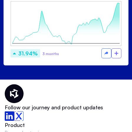
31.94%
3 months
Thematic Home
Follow our journey and product updates
Product