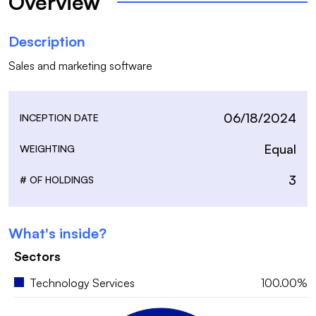
Overview
Description
Sales and marketing software
06/18/2024
INCEPTION DATE
Equal
WEIGHTING
3
# OF HOLDINGS
What's inside?
Sectors
Technology Services
100.00%