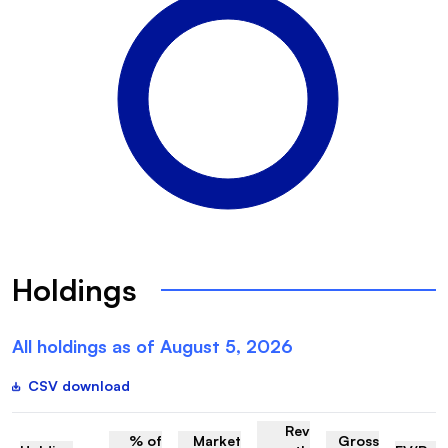
Holdings
All holdings as of
August 5, 2026
CSV download
Rev
% of
Market
Gross