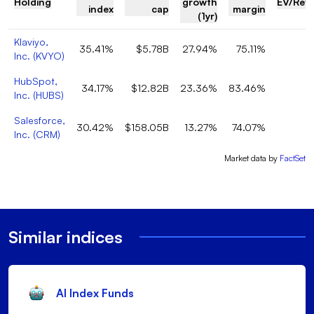
Holding
growth
EV/Rev
index
cap
margin
(1yr)
Klaviyo,
35.41%
$5.78B
27.94%
75.11%
Inc.
(
KVYO
)
HubSpot,
34.17%
$12.82B
23.36%
83.46%
Inc.
(
HUBS
)
Salesforce,
30.42%
$158.05B
13.27%
74.07%
Inc.
(
CRM
)
Market data by
FactSet
Similar indices
AI Index Funds