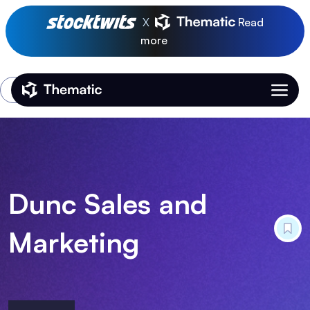
X
Read
more
Login
Thematic Home
Dunc Sales and
Marketing