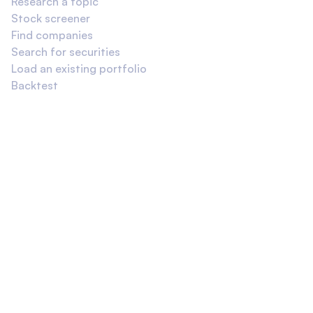
Research a topic
Stock screener
Find companies
Search for securities
Load an existing portfolio
Backtest