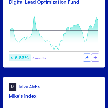
Digital Lead Optimization Fund
5.83%
3 months
M
Mike Alche
Mike's index