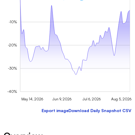
-10%
-20%
-30%
-40%
May 14, 2026
Jun 9, 2026
Jul 6, 2026
Aug 5, 2026
Export image
Download Daily Snapshot CSV