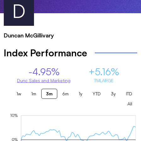
D
Duncan McGillivary
Index Performance
-4.95%
+5.16%
Dunc Sales and Marketing
TMLARGE
1w
1m
3m
6m
1y
YTD
3y
ITD
All
10%
0%