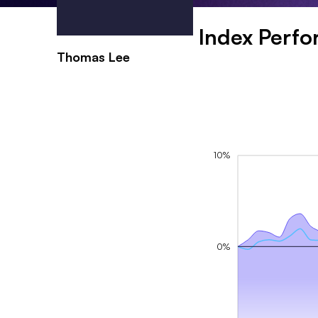
Index Perf
Thomas Lee
10%
0%