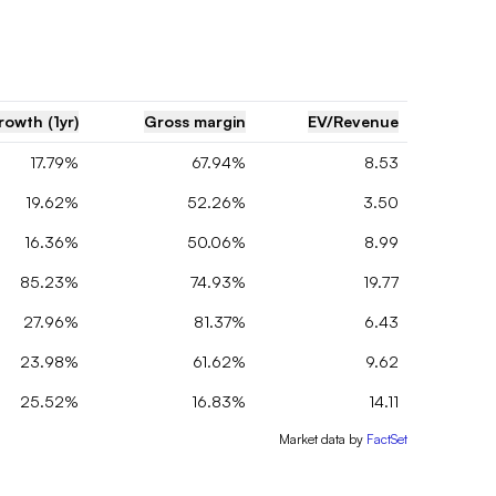
rowth (1yr)
Gross margin
EV/Revenue
17.79%
67.94%
8.53
19.62%
52.26%
3.50
16.36%
50.06%
8.99
85.23%
74.93%
19.77
27.96%
81.37%
6.43
23.98%
61.62%
9.62
25.52%
16.83%
14.11
Market data by
FactSet