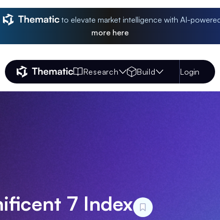
to elevate market intelligence with AI-powere
more
here
Research
Build
Login
Thematic Home
ficent 7 Index