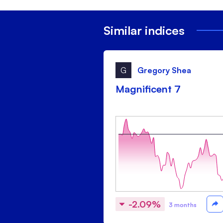
Similar indices
G
Gregory Shea
Magnificent 7
-2.09%
3 months