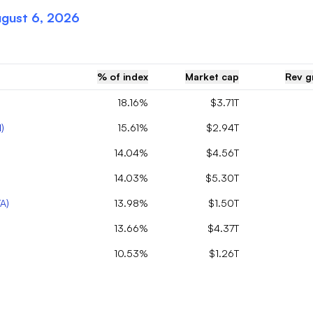
gust 6, 2026
% of index
Market cap
Rev g
18.16%
$3.71T
N
)
15.61%
$2.94T
14.04%
$4.56T
14.03%
$5.30T
TA
)
13.98%
$1.50T
13.66%
$4.37T
10.53%
$1.26T