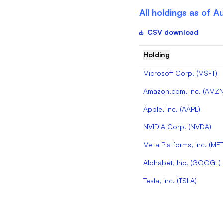
All holdings as of
Au
CSV download
Holding
Microsoft Corp.
(
MSFT
)
Amazon.com, Inc.
(
AMZ
Apple, Inc.
(
AAPL
)
NVIDIA Corp.
(
NVDA
)
Meta Platforms, Inc.
(
ME
Alphabet, Inc.
(
GOOGL
)
Tesla, Inc.
(
TSLA
)