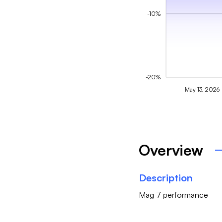
-10%
-20%
May 13, 2026
Overview
Description
Mag 7 performance