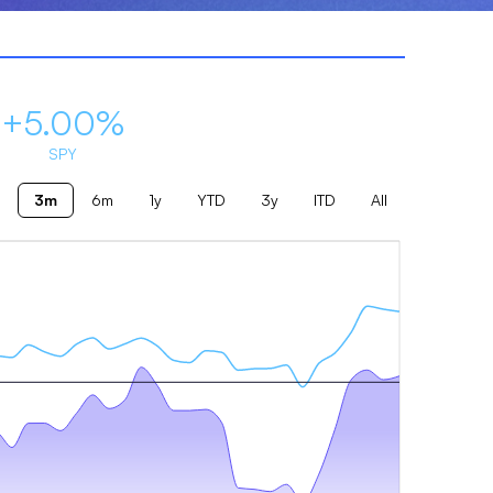
+5.00%
SPY
3m
6m
1y
YTD
3y
ITD
All