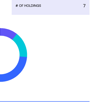
7
# OF HOLDINGS