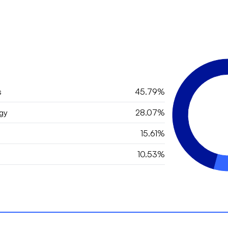
s
45.79%
gy
28.07%
15.61%
10.53%