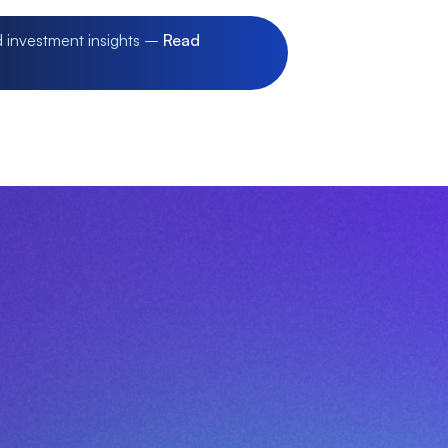
d investment insights –
Read