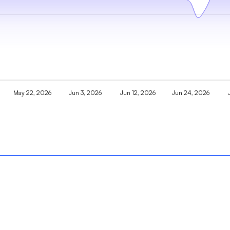
May 22, 2026
Jun 3, 2026
Jun 12, 2026
Jun 24, 2026