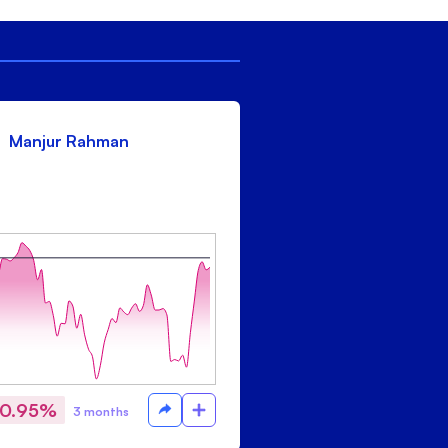
Manjur Rahman
-0.95%
3 months