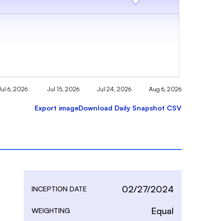
Jul 6, 2026
Jul 15, 2026
Jul 24, 2026
Aug 6, 2026
Export image
Download Daily Snapshot CSV
02/27/2024
INCEPTION DATE
Equal
WEIGHTING