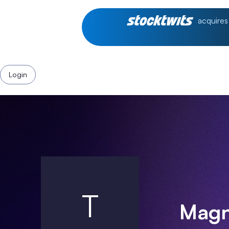
acquires
Login
T
Magni