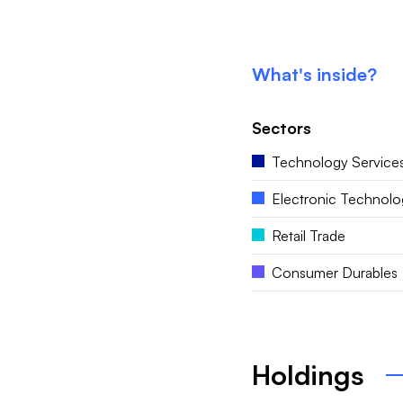
What's inside?
Sectors
Technology Service
Electronic Technolo
Retail Trade
Consumer Durables
Holdings