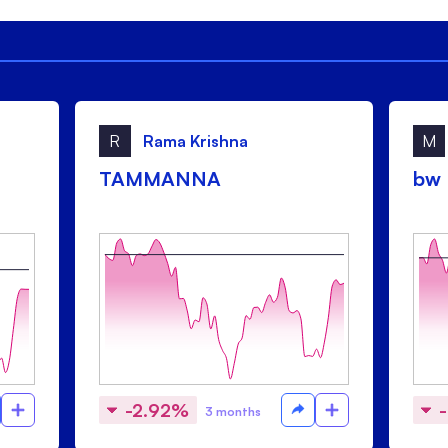
R
Rama Krishna
M
TAMMANNA
bw
-2.92%
3 months