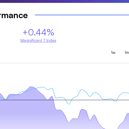
ormance
+0.44%
Magnificent 7 Index
1w
1m