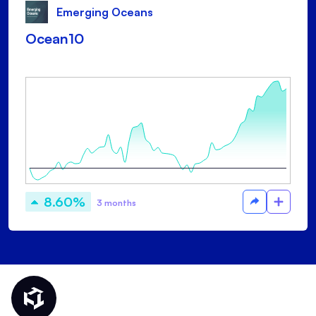
Emerging Oceans
Ocean10
8.60%
3 months
Thematic Home