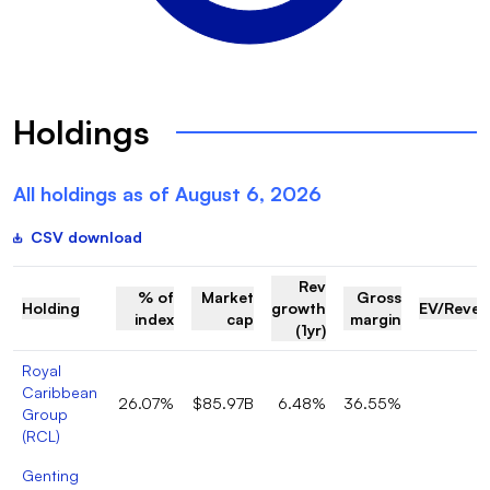
Holdings
All holdings as of
August 6, 2026
CSV download
Rev
% of
Market
Gross
Holding
growth
EV/Reve
index
cap
margin
(1yr)
Royal
Caribbean
26.07%
$85.97B
6.48%
36.55%
5
Group
(
RCL
)
Genting