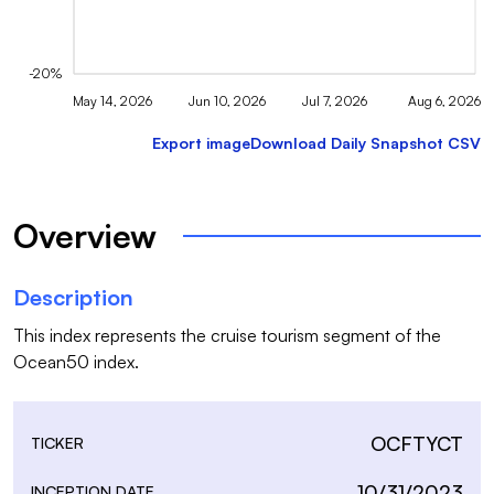
-20%
May 14, 2026
Jun 10, 2026
Jul 7, 2026
Aug 6, 2026
Export image
Download Daily Snapshot CSV
Overview
Description
This index represents the cruise tourism segment of the 
Ocean50 index.
OCFTYCT
TICKER
10/31/2023
INCEPTION DATE