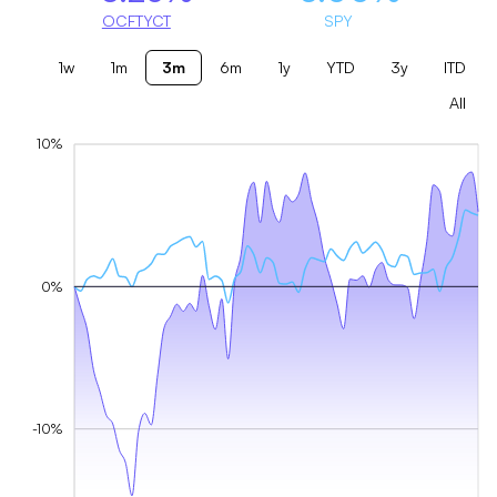
OCFTYCT
SPY
1w
1m
3m
6m
1y
YTD
3y
ITD
All
10%
0%
-10%