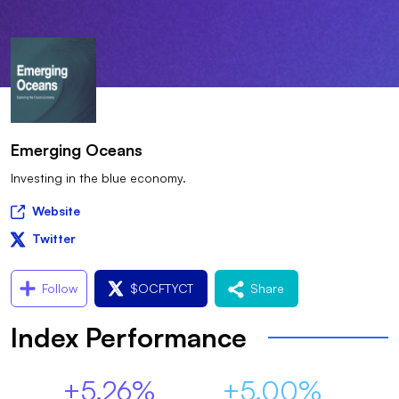
Emerging Oceans
Investing in the blue economy.
Website
Twitter
Follow
$
OCFTYCT
Share
Index Performance
+5.26%
+5.00%