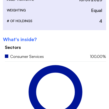
Equal
WEIGHTING
4
# OF HOLDINGS
What's inside?
Sectors
Consumer Services
100.00%