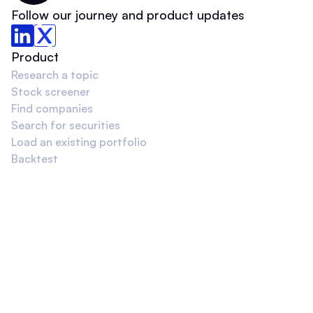
Follow our journey and product updates
Product
Research a topic
Stock screener
Find companies
Search for securities
Load an existing portfolio
Backtest