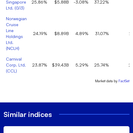
Singapore
25.86%
$5.88B
-3.08%
37.22%
2
Ltd.
(
G13
)
Norwegian
Cruise
Line
24.19%
$8.89B
4.89%
31.07%
2
Holdings
Ltd.
(
NCLH
)
Carnival
Corp. Ltd.
23.87%
$39.43B
5.29%
25.74%
2
(
CCL
)
Market data by
FactSet
Similar indices