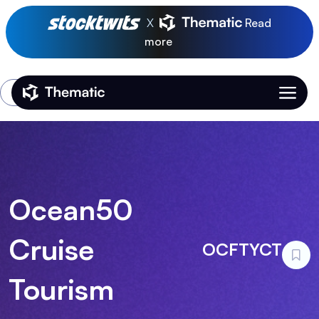
X
Read
more
Login
Thematic Home
Ocean50
Cruise
OCFTYCT
Tourism