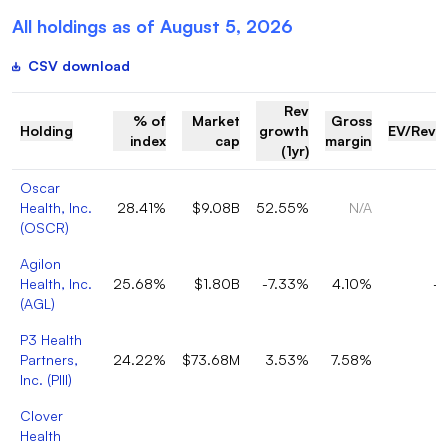
All holdings as of
August 5, 2026
CSV download
Rev
% of
Market
Gross
Holding
growth
EV/Reve
index
cap
margin
(1yr)
Oscar
Health, Inc.
28.41%
$9.08B
52.55%
N/A
0
(
OSCR
)
Agilon
Health, Inc.
25.68%
$1.80B
-7.33%
4.10%
-0
(
AGL
)
P3 Health
Partners,
24.22%
$73.68M
3.53%
7.58%
0
Inc.
(
PIII
)
Clover
Health