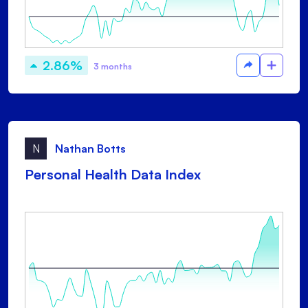
2.86%
3 months
N
Nathan Botts
Personal Health Data Index