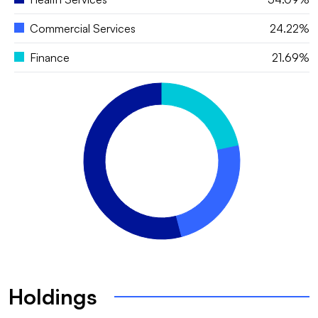
Commercial Services
24.22%
Finance
21.69%
Holdings