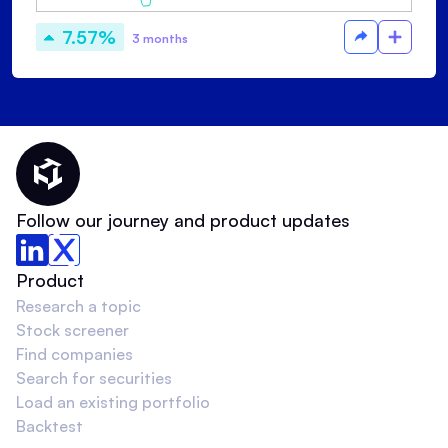
7.57%
3 months
Thematic Home
Follow our journey and product updates
Product
Research a topic
Stock screener
Find companies
Search for securities
Load an existing portfolio
Backtest