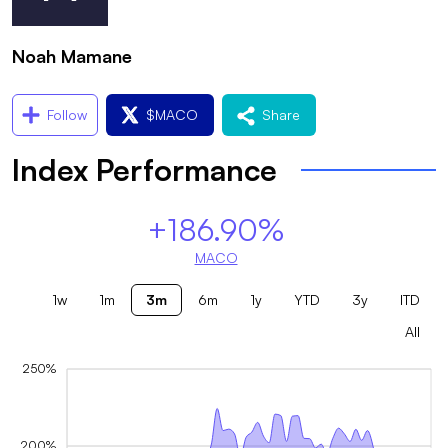
Noah Mamane
Follow
$
MACO
Share
Index Performance
+186.90%
MACO
1w
1m
3m
6m
1y
YTD
3y
ITD
All
250%
200%