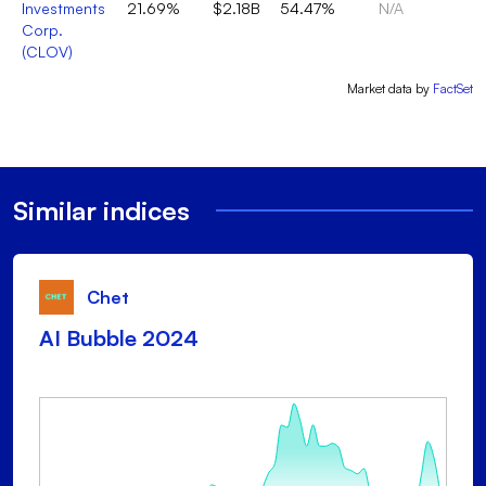
Investments
21.69%
$2.18B
54.47%
N/A
Corp.
(
CLOV
)
Market data by
FactSet
Similar indices
Chet
AI Bubble 2024