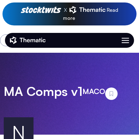
X
Read
more
Login
Thematic Home
MA Comps v1
MACO
N