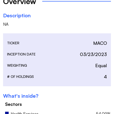
Overview
Description
NA
MACO
TICKER
03/23/2023
INCEPTION DATE
Equal
WEIGHTING
4
# OF HOLDINGS
What's inside?
Sectors
Health Services
54.09%