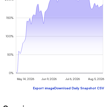
150%
100%
50%
0%
May 14, 2026
Jun 9, 2026
Jul 6, 2026
Aug 5, 2026
Export image
Download Daily Snapshot CSV