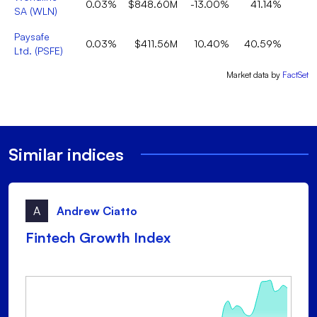
0.03%
$848.60M
-13.00%
41.14%
SA
(
WLN
)
Paysafe
0.03%
$411.56M
10.40%
40.59%
Ltd.
(
PSFE
)
Market data by
FactSet
Similar indices
A
Andrew Ciatto
Fintech Growth Index