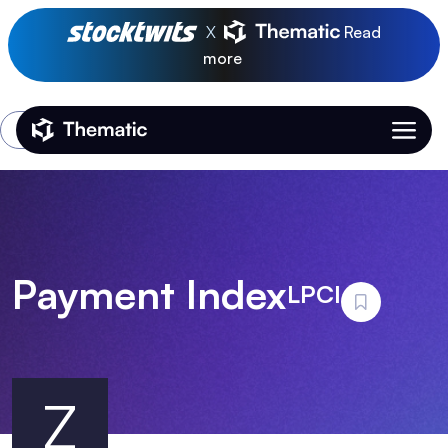
X
Read
more
Login
Thematic Home
Payment Index
LPCI
Z