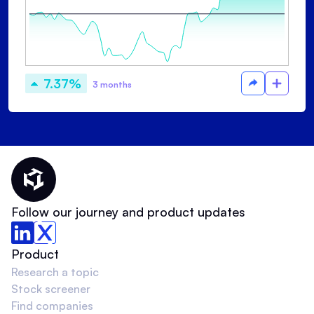
7.37%
3 months
Thematic Home
Follow our journey and product updates
Product
Research a topic
Stock screener
Find companies