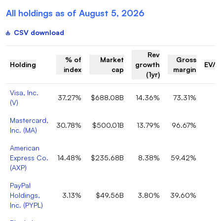
All holdings as of
August 5, 2026
CSV download
Rev
% of
Market
Gross
Holding
growth
EV/R
index
cap
margin
(1yr)
Visa, Inc.
37.27%
$688.08B
14.36%
73.31%
(
V
)
Mastercard,
30.78%
$500.01B
13.79%
96.67%
Inc.
(
MA
)
American
Express Co.
14.48%
$235.68B
8.38%
59.42%
(
AXP
)
PayPal
Holdings,
3.13%
$49.56B
3.80%
39.60%
Inc.
(
PYPL
)