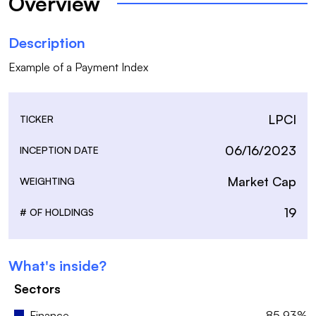
Overview
Description
LPCI
TICKER
06/16/2023
INCEPTION DATE
Market Cap
WEIGHTING
19
# OF HOLDINGS
What's inside?
Sectors
Finance
85.93%