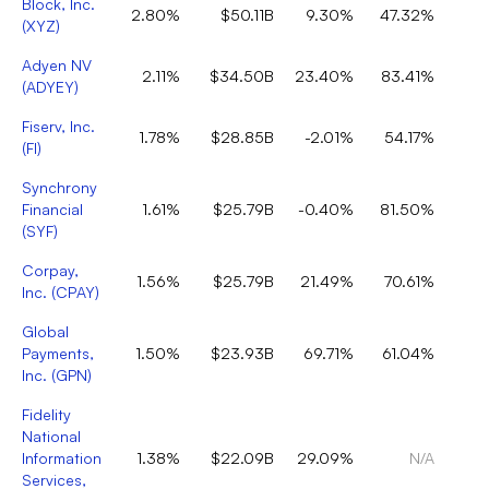
Block, Inc.
2.80%
$50.11B
9.30%
47.32%
(
XYZ
)
Adyen NV
2.11%
$34.50B
23.40%
83.41%
(
ADYEY
)
Fiserv, Inc.
1.78%
$28.85B
-2.01%
54.17%
(
FI
)
Synchrony
Financial
1.61%
$25.79B
-0.40%
81.50%
(
SYF
)
Corpay,
1.56%
$25.79B
21.49%
70.61%
Inc.
(
CPAY
)
Global
Payments,
1.50%
$23.93B
69.71%
61.04%
Inc.
(
GPN
)
Fidelity
National
Information
1.38%
$22.09B
29.09%
N/A
Services,