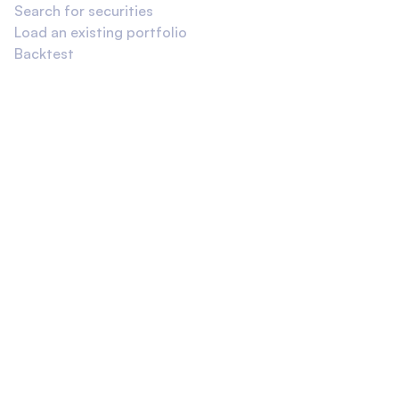
Search for securities
Load an existing portfolio
Backtest