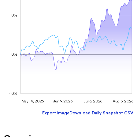
10%
0%
-10%
May 14, 2026
Jun 9, 2026
Jul 6, 2026
Aug 5, 2026
Export image
Download Daily Snapshot CSV