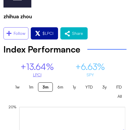
zhihua zhou
Follow
$
LPCI
Share
Index Performance
+13.64%
+6.63%
LPCI
SPY
1w
1m
3m
6m
1y
YTD
3y
ITD
All
20%