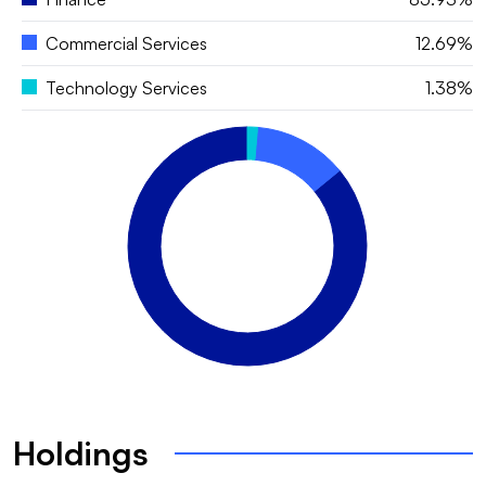
Commercial Services
12.69%
Technology Services
1.38%
Holdings