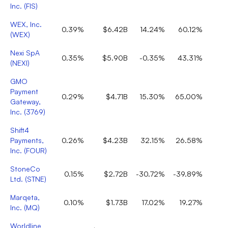
Inc.
(
FIS
)
WEX, Inc.
0.39%
$6.42B
14.24%
60.12%
(
WEX
)
Nexi SpA
0.35%
$5.90B
-0.35%
43.31%
(
NEXI
)
GMO
Payment
0.29%
$4.71B
15.30%
65.00%
Gateway,
Inc.
(
3769
)
Shift4
Payments,
0.26%
$4.23B
32.15%
26.58%
Inc.
(
FOUR
)
StoneCo
0.15%
$2.72B
-30.72%
-39.89%
Ltd.
(
STNE
)
Marqeta,
0.10%
$1.73B
17.02%
19.27%
Inc.
(
MQ
)
Worldline