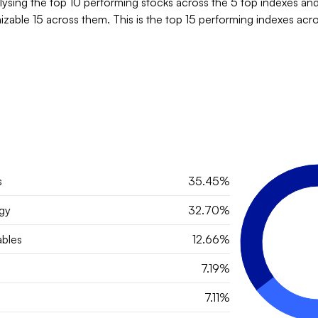
lysing the top 10 performing stocks across the 5 top indexes and
zable 15 across them. This is the top 15 performing indexes acro
s
35.45%
gy
32.70%
bles
12.66%
7.19%
7.11%