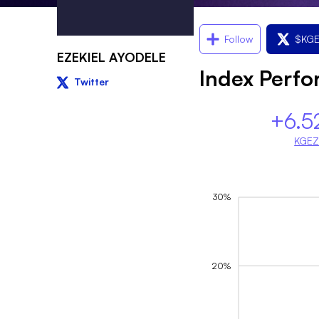
Follow
$
KG
EZEKIEL AYODELE
Index Perf
Twitter
+6.5
KGE
30%
20%