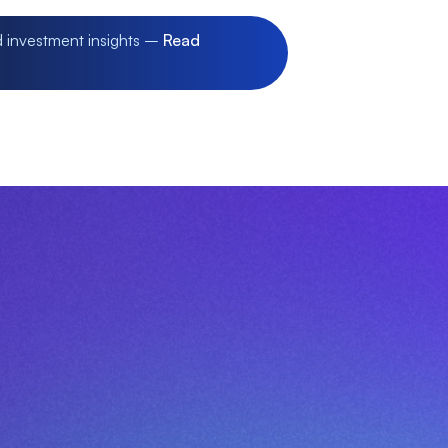
d investment insights –
Read