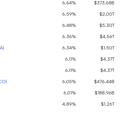
6.64%
$373.68B
6.59%
$2.00T
6.48%
$5.30T
6.36%
$4.56T
TA
)
6.34%
$1.50T
6.11%
$4.37T
6.11%
$4.37T
CO
)
6.05%
$476.44B
6.01%
$188.96B
4.89%
$1.26T