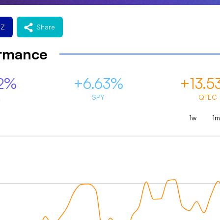
EZ
Share
ormance
2%
+6.63%
+13.5
Z
SPY
QTEC
1w
1m