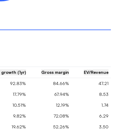
 growth (1yr)
Gross margin
EV/Revenue
92.83%
84.66%
47.21
17.79%
67.94%
8.53
10.51%
12.19%
1.74
9.82%
72.08%
6.29
19.62%
52.26%
3.50