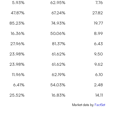
5.93%
62.95%
7.76
47.87%
67.24%
27.82
85.23%
74.93%
19.77
16.36%
50.06%
8.99
27.96%
81.37%
6.43
23.98%
61.62%
9.50
23.98%
61.62%
9.62
11.96%
62.19%
6.10
6.41%
54.03%
2.48
25.52%
16.83%
14.11
Market data by
FactSet