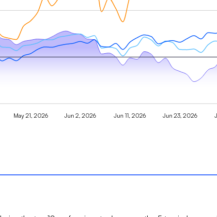
May 21, 2026
Jun 2, 2026
Jun 11, 2026
Jun 23, 2026