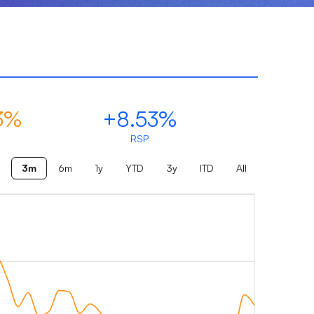
3%
+8.53%
RSP
3m
6m
1y
YTD
3y
ITD
All