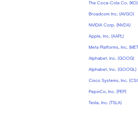
The Coca-Cola Co.
(
KO
)
Broadcom Inc.
(
AVGO
)
NVIDIA Corp.
(
NVDA
)
Apple, Inc.
(
AAPL
)
Meta Platforms, Inc.
(
ME
Alphabet, Inc.
(
GOOG
)
Alphabet, Inc.
(
GOOGL
)
Cisco Systems, Inc.
(
CS
PepsiCo, Inc.
(
PEP
)
Tesla, Inc.
(
TSLA
)