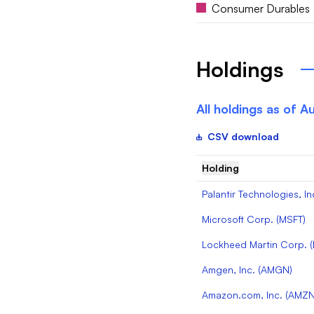
Consumer Durables
Holdings
All holdings as of
Au
CSV download
Holding
Palantir Technologies, In
Microsoft Corp.
(
MSFT
)
Lockheed Martin Corp.
(
Amgen, Inc.
(
AMGN
)
Amazon.com, Inc.
(
AMZ