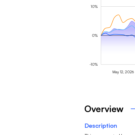
10%
0%
-10%
May 12, 2026
Overview
Description