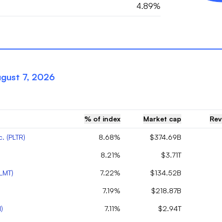
4.89%
gust 7, 2026
% of index
Market cap
Rev
c.
(
PLTR
)
8.68%
$374.69B
8.21%
$3.71T
LMT
)
7.22%
$134.52B
7.19%
$218.87B
N
)
7.11%
$2.94T