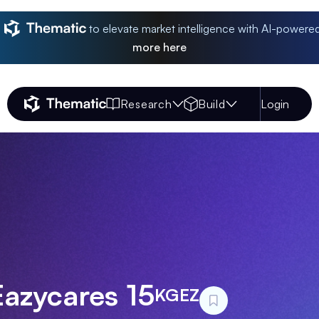
to elevate market intelligence with AI-powere
more
here
Research
Build
Login
Thematic Home
Eazycares 15
KGEZ