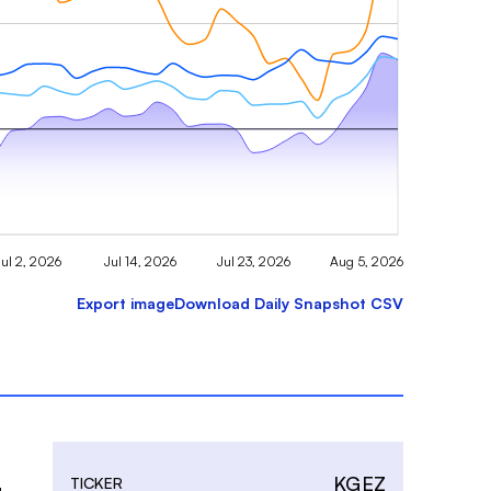
Jul 2, 2026
Jul 14, 2026
Jul 23, 2026
Aug 5, 2026
Export image
Download Daily Snapshot CSV
KGEZ
TICKER