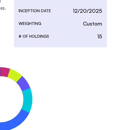
 
ss.
12/20/2025
INCEPTION DATE
Custom
WEIGHTING
15
# OF HOLDINGS