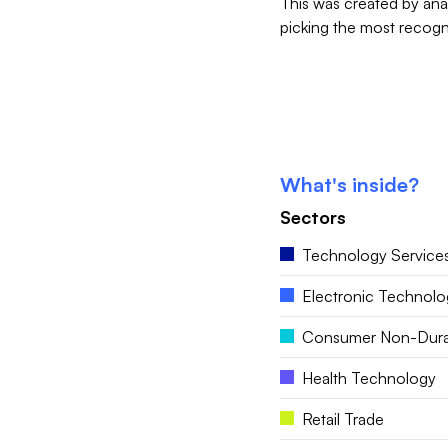
This was created by ana
picking the most recogni
What's inside?
Sectors
Technology Service
Electronic Technolo
Consumer Non-Dura
Health Technology
Retail Trade