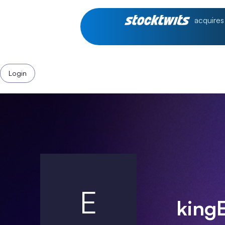
acquires
Login
E
king