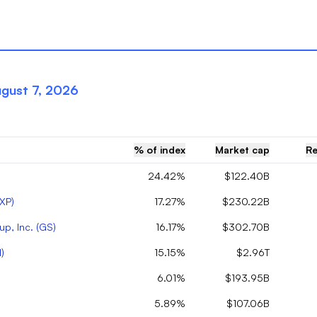
gust 7, 2026
% of index
Market cap
Re
24.42%
$122.40B
XP
)
17.27%
$230.22B
p, Inc.
(
GS
)
16.17%
$302.70B
N
)
15.15%
$2.96T
6.01%
$193.95B
5.89%
$107.06B