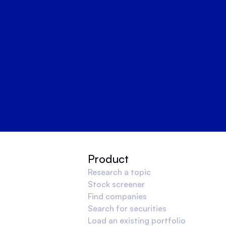
Product
Research a topic
Stock screener
Find companies
Search for securities
Load an existing portfolio