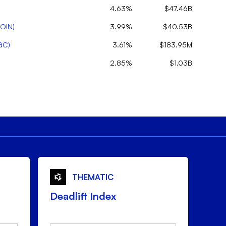
4.63%
$47.46B
OIN
)
3.99%
$40.53B
GC
)
3.61%
$183.95M
2.85%
$1.03B
THEMATIC
Deadlift Index