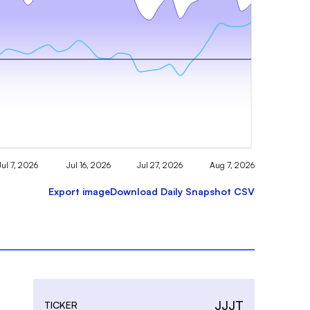
Jul 7, 2026
Jul 16, 2026
Jul 27, 2026
Aug 7, 2026
Export image
Download Daily Snapshot CSV
JJJT
TICKER