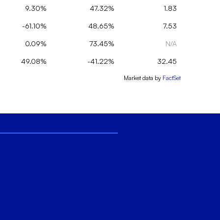
9.30%
47.32%
1.83
-61.10%
48.65%
7.53
0.09%
73.45%
N/A
49.08%
-41.22%
32.45
Market data by
FactSet