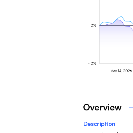
0%
-10%
May 14, 2026
Overview
Description