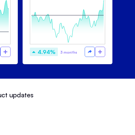
4.94%
3 months
uct updates