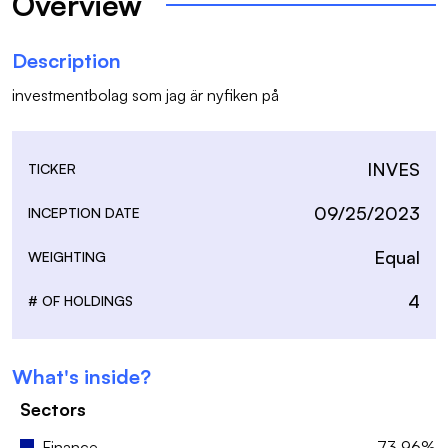
Overview
Description
investmentbolag som jag är nyfiken på
INVES
TICKER
09/25/2023
INCEPTION DATE
Equal
WEIGHTING
4
# OF HOLDINGS
What's inside?
Sectors
Finance
73.96%