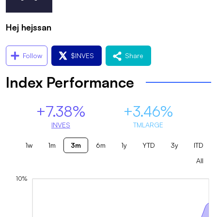
Hej hejssan
Follow
$
INVES
Share
Index Performance
+7.38%
+3.46%
INVES
TMLARGE
1w
1m
3m
6m
1y
YTD
3y
ITD
All
10%