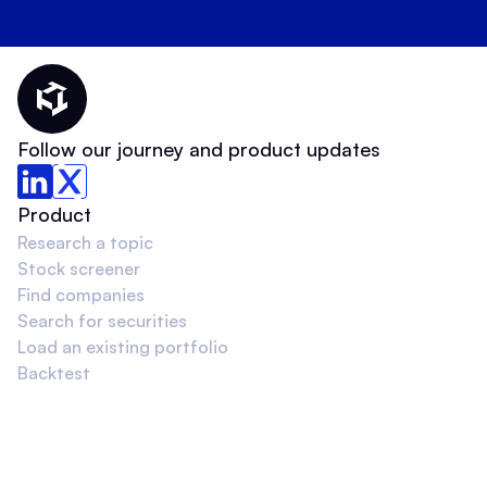
Thematic Home
Follow our journey and product updates
Product
Research a topic
Stock screener
Find companies
Search for securities
Load an existing portfolio
Backtest