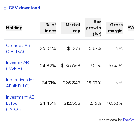
CSV download
Rev
% of
Market
Gross
Holding
growth
EV/R
index
cap
margin
(1yr)
Creades AB
26.04%
$1.27B
15.67%
N/A
(
CRED.A
)
Investor AB
24.82%
$135.66B
-7.01%
57.41%
(
INVE.B
)
Industrivärden
24.71%
$25.34B
-15.97%
N/A
AB
(
INDU.C
)
Investment AB
Latour
24.43%
$12.55B
-2.16%
40.33%
(
LATO.B
)
Market data by
FactSet