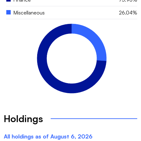
Miscellaneous
26.04%
Holdings
All holdings as of
August 6, 2026