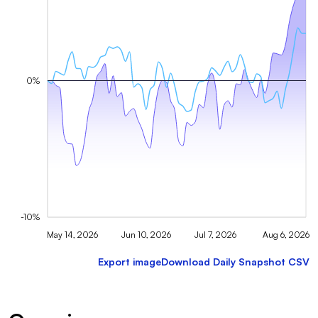
0%
-10%
May 14, 2026
Jun 10, 2026
Jul 7, 2026
Aug 6, 2026
Export image
Download Daily Snapshot CSV