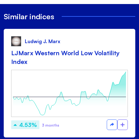
Similar indices
Ludwig J. Marx
LJMarx Western World Low Volatility
Index
4.53%
3 months