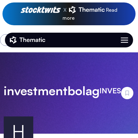
X
Read
more
Login
Thematic Home
investmentbolag
INVES
H