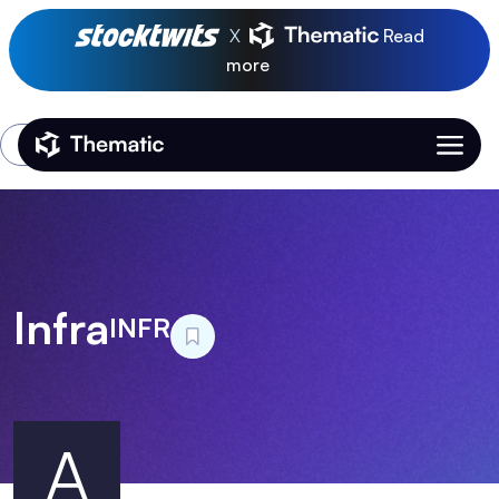
X
Read
more
Login
Thematic Home
Infra
INFR
A