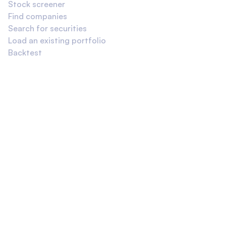
Stock screener
Find companies
Search for securities
Load an existing portfolio
Backtest