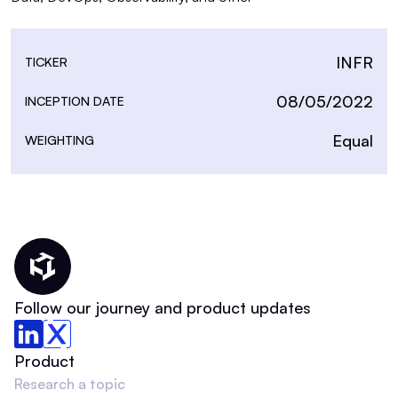
INFR
TICKER
08/05/2022
INCEPTION DATE
Equal
WEIGHTING
Thematic Home
Follow our journey and product updates
Product
Research a topic