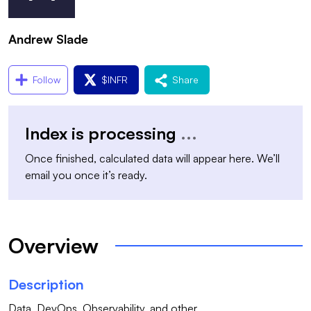
Andrew Slade
Follow
$
INFR
Share
Index is processing
...
Once finished, calculated data will appear here. We’ll
email you once it’s ready.
Overview
Description
Data, DevOps, Observability, and other