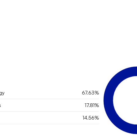
gy
67.63%
s
17.81%
14.56%