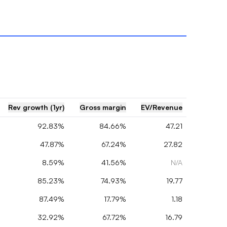
Rev growth (1yr)
Gross margin
EV/Revenue
92.83%
84.66%
47.21
47.87%
67.24%
27.82
8.59%
41.56%
N/A
85.23%
74.93%
19.77
87.49%
17.79%
1.18
32.92%
67.72%
16.79