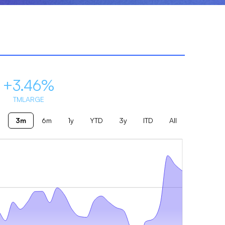
+3.46%
TMLARGE
3m
6m
1y
YTD
3y
ITD
All