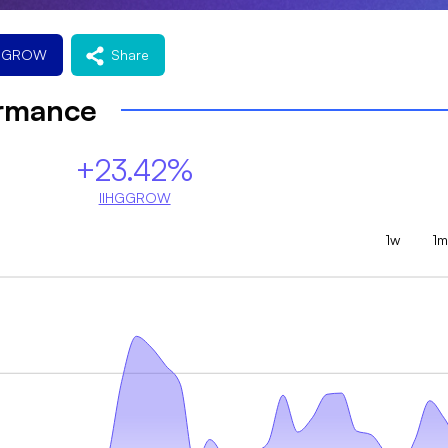
HGGROW
Share
ormance
+23.42%
IIHGGROW
1w
1m