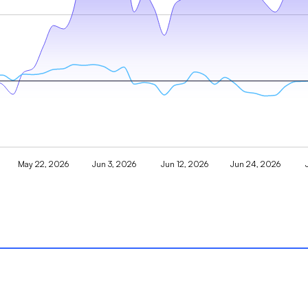
May 22, 2026
Jun 3, 2026
Jun 12, 2026
Jun 24, 2026