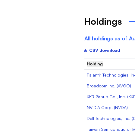
Holdings
All holdings as of
Au
CSV download
Holding
Palantir Technologies, In
Broadcom Inc.
(
AVGO
)
KKR Group Co., Inc.
(
KK
NVIDIA Corp.
(
NVDA
)
Dell Technologies, Inc.
(
Taiwan Semiconductor Ma