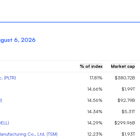
gust 6, 2026
% of index
Market cap
c.
(
PLTR
)
17.81%
$380.72B
14.66%
$1.99T
R
)
14.56%
$92.79B
14.34%
$5.31T
DELL
)
14.29%
$299.96B
nufacturing Co., Ltd.
(
TSM
)
12.23%
$1.93T