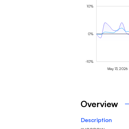
10%
0%
-10%
May 13, 2026
Overview
Description