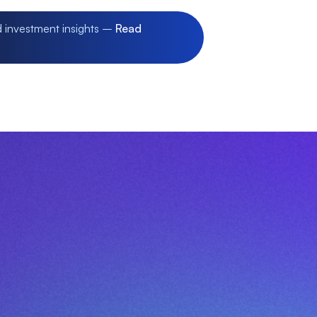
d investment insights –
Read