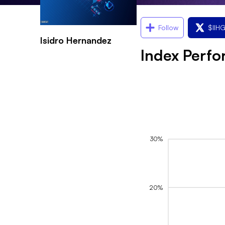
Follow
$
II
Isidro Hernandez
Index Perf
30%
20%