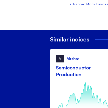
Advanced Micro Devices,
Similar indices
A
Akshat
Semiconductor
Production