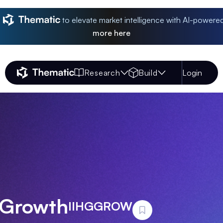
to elevate market intelligence with AI-powere
more
here
Research
Build
Login
Thematic Home
 Growth
IIHGGROW