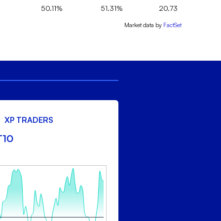
50.11%
51.31%
20.73
Market data by
FactSet
XP TRADERS
T10