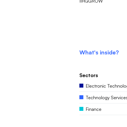
IIHGGROW
What's inside?
Sectors
Electronic Technolo
Technology Service
Finance