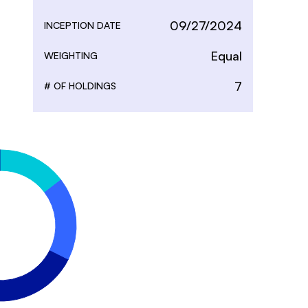
09/27/2024
INCEPTION DATE
Equal
WEIGHTING
7
# OF HOLDINGS