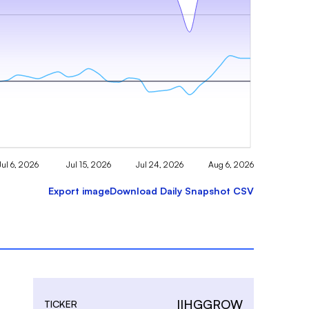
Jul 6, 2026
Jul 15, 2026
Jul 24, 2026
Aug 6, 2026
Export image
Download Daily Snapshot CSV
IIHGGROW
TICKER