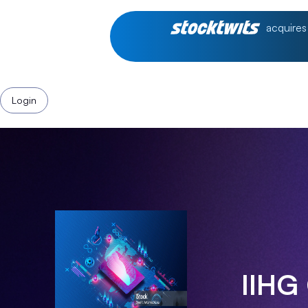
acquires
Login
IIHG