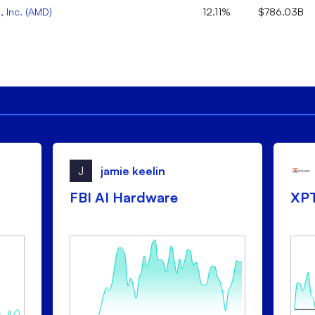
 Inc.
(
AMD
)
12.11%
$786.03B
J
jamie keelin
FBI AI Hardware
XP