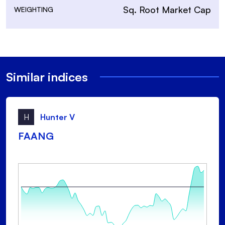
Sq. Root Market Cap
WEIGHTING
Similar indices
H
Hunter V
FAANG