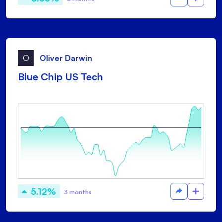
O
Oliver Darwin
Blue Chip US Tech
5.12%
3 months