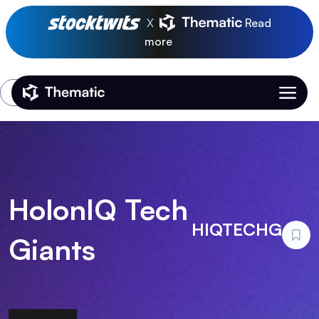
X
Read
more
Login
Thematic Home
HolonIQ Tech
HIQTECHG
Giants