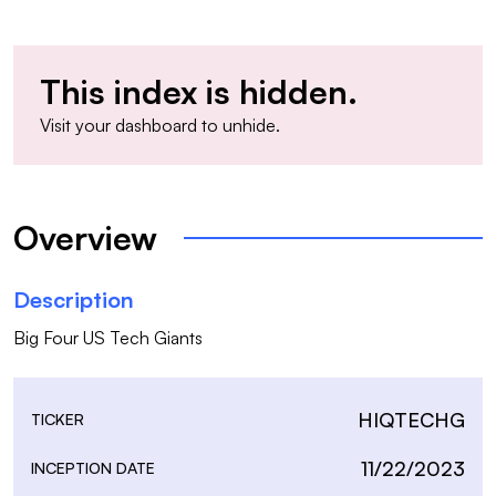
This index is hidden.
Visit your
dashboard
to unhide.
Overview
Description
Big Four US Tech Giants
HIQTECHG
TICKER
11/22/2023
INCEPTION DATE