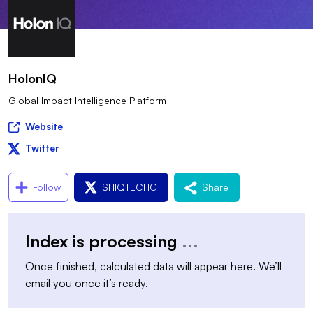
HolonIQ
Global Impact Intelligence Platform
Website
Twitter
Follow
$
HIQTECHG
Share
Index is processing
...
Once finished, calculated data will appear here. We’ll
email you once it’s ready.