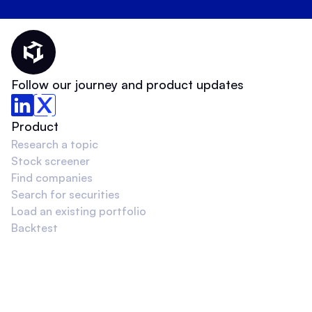
Thematic Home
Follow our journey and product updates
Product
Research a topic
Stock screener
Find companies
Search for securities
Load an existing portfolio
Backtest