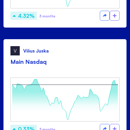
4.32%
3 months
V
Vilius Juska
Main Nasdaq
0.33%
3 months