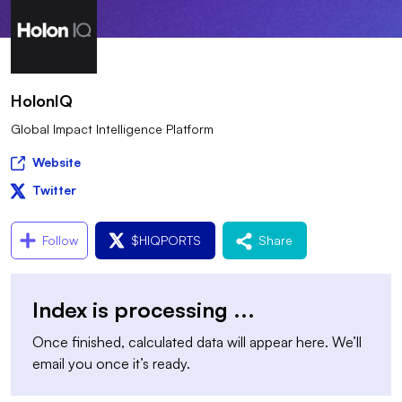
HolonIQ
Global Impact Intelligence Platform
Website
Twitter
Follow
$
HIQPORTS
Share
Index is processing
...
Once finished, calculated data will appear here. We’ll
email you once it’s ready.