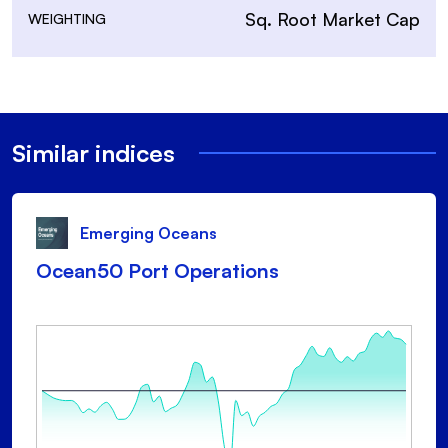
Sq. Root Market Cap
WEIGHTING
Similar indices
Emerging Oceans
Ocean50 Port Operations