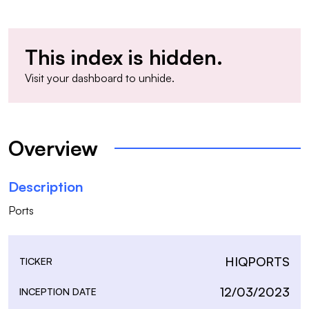
This index is hidden.
Visit your
dashboard
to unhide.
Overview
Description
Ports
HIQPORTS
TICKER
12/03/2023
INCEPTION DATE