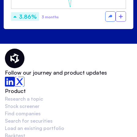
3.86%
3 months
Thematic Home
Follow our journey and product updates
Product
Research a topic
Stock screener
Find companies
Search for securities
Load an existing portfolio
Backtest