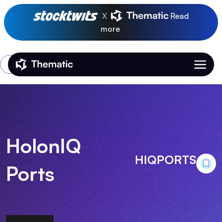
X
Read
more
Login
Thematic Home
HolonIQ
HIQPORTS
Ports