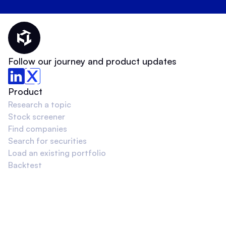
Thematic Home
Follow our journey and product updates
Product
Research a topic
Stock screener
Find companies
Search for securities
Load an existing portfolio
Backtest