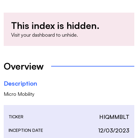
This index is hidden.
Visit your
dashboard
to unhide.
Overview
Description
Micro Mobility
HIQMMBLT
TICKER
12/03/2023
INCEPTION DATE