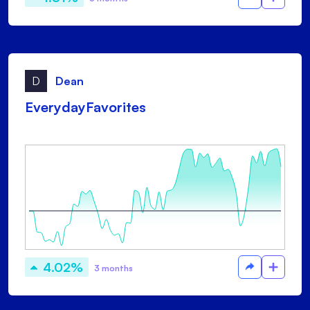
D
Dean
EverydayFavorites
4.02%
3 months