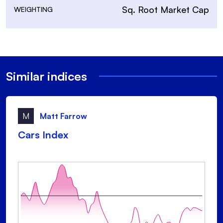
Sq. Root Market Cap
WEIGHTING
Similar indices
M
Matt Farrow
Cars Index