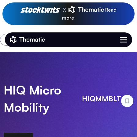
X
Read
more
Login
Thematic Home
HIQ Micro
HIQMMBLT
Mobility