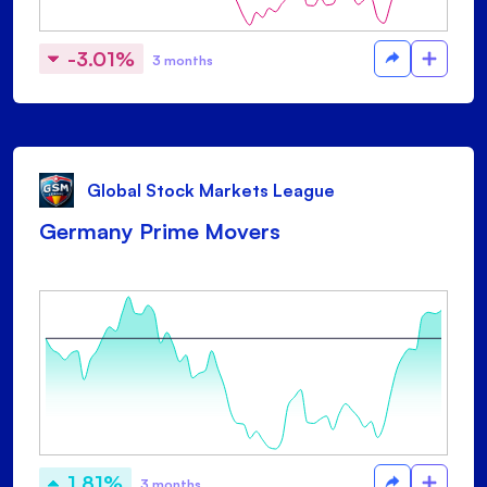
-3.01%
3 months
Global Stock Markets League
Germany Prime Movers
1.81%
3 months