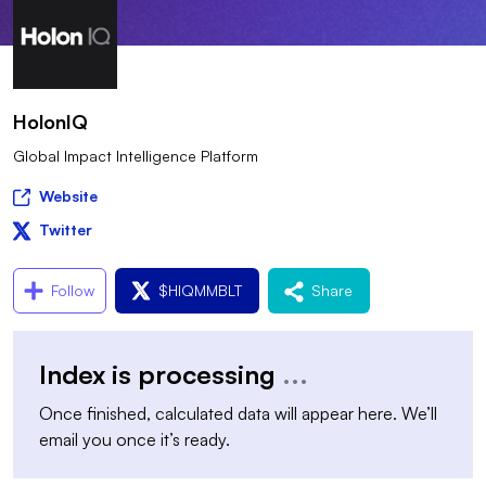
HolonIQ
Global Impact Intelligence Platform
Website
Twitter
Follow
$
HIQMMBLT
Share
Index is processing
...
Once finished, calculated data will appear here. We’ll
email you once it’s ready.