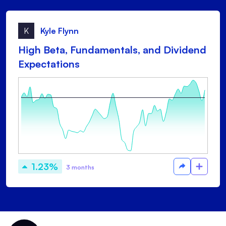
K
Kyle Flynn
High Beta, Fundamentals, and Dividend
Expectations
1.23%
3 months