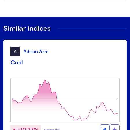
Similar indices
A
Adrian Arm
Coal
-10.27%
3 months