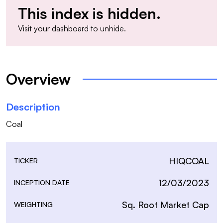
This index is hidden.
Visit your
dashboard
to unhide.
Overview
Description
Coal
HIQCOAL
TICKER
12/03/2023
INCEPTION DATE
Sq. Root Market Cap
WEIGHTING