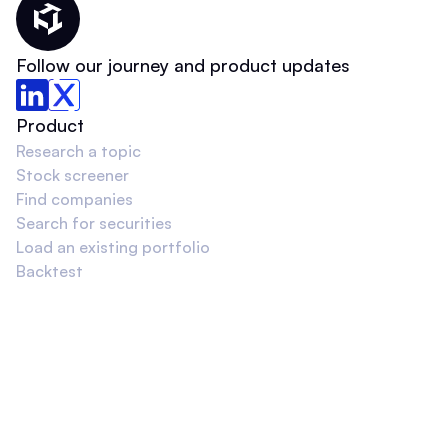
Thematic Home
Follow our journey and product updates
Product
Research a topic
Stock screener
Find companies
Search for securities
Load an existing portfolio
Backtest