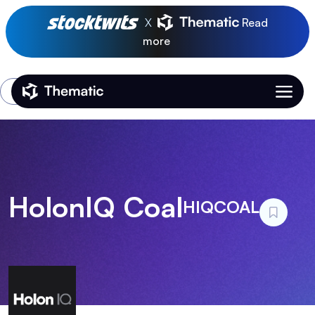
X
Read
more
Login
Thematic Home
HolonIQ Coal
HIQCOAL