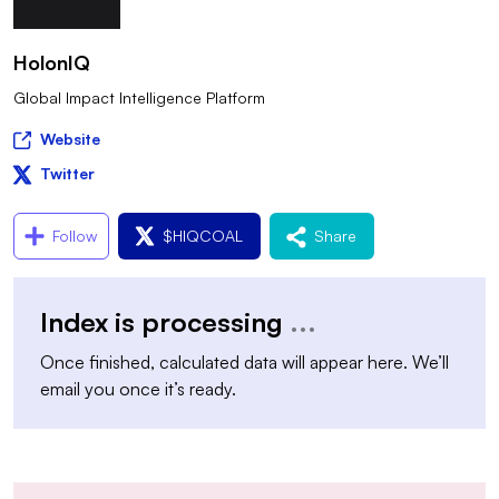
HolonIQ
Global Impact Intelligence Platform
Website
Twitter
Follow
$
HIQCOAL
Share
Index is processing
...
Once finished, calculated data will appear here. We’ll
email you once it’s ready.