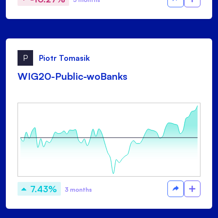
P
Piotr Tomasik
WIG20-Public-woBanks
7.43%
3 months