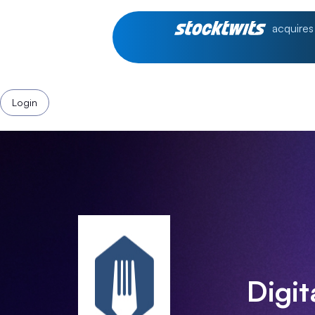
acquires
Login
Digi