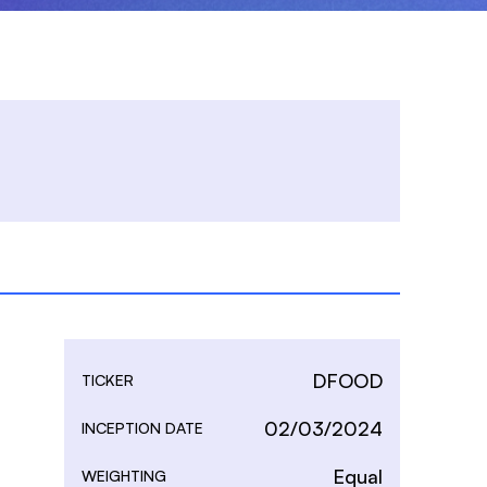
DFOOD
TICKER
02/03/2024
INCEPTION DATE
Equal
WEIGHTING