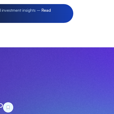
d investment insights –
Read
D