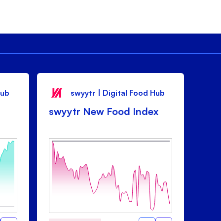
Hub
swyytr | Digital Food Hub
swyytr New Food Index