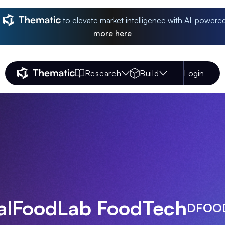
to elevate market intelligence with AI-powere
more
here
Research
Build
Login
Thematic Home
talFoodLab FoodTech
DFOO