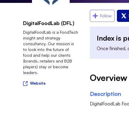
Follow
DigitalFoodLab (DFL)
DigitalFoodLab is a FoodTech
Index is 
insight and strategy
consultancy. Our mission is
Once finished, c
to look into the future of
food and help our clients
(brands, retailers and B2B
players) stay or become
leaders.
Overview
Website
Description
DigitalFoodLab Foo