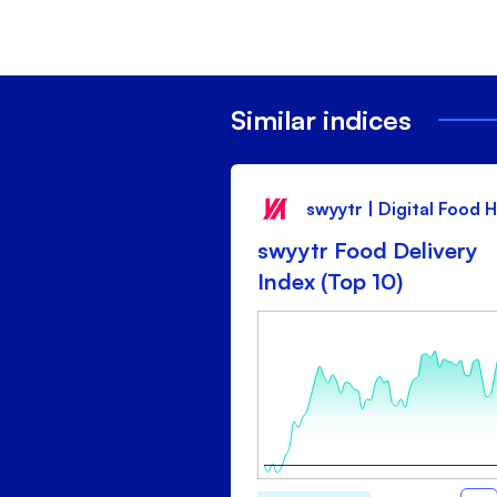
Similar indices
swyytr | Digital Food 
swyytr Food Delivery
Index (Top 10)