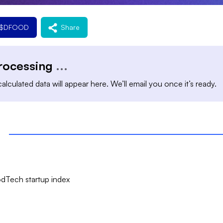
$
DFOOD
Share
processing
...
alculated data will appear here. We’ll email you once it’s ready.
dTech startup index