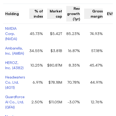
Rev
% of
Market
Gross
Holding
growth
EV/R
index
cap
margin
(1yr)
NVIDIA
Corp.
45.73%
$5.42T
85.23%
74.93%
(
NVDA
)
Ambarella,
34.55%
$3.81B
16.87%
57.18%
Inc.
(
AMBA
)
HEROZ,
10.25%
$80.87M
8.35%
45.47%
Inc.
(
4382
)
Headwaters
Co. Ltd.
6.91%
$78.18M
70.78%
44.91%
(
4011
)
Guardforce
AI Co., Ltd.
2.50%
$11.05M
-3.07%
12.76%
(
GFAI
)