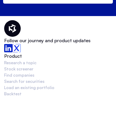
Thematic Home
Follow our journey and product updates
Product
Research a topic
Stock screener
Find companies
Search for securities
Load an existing portfolio
Backtest