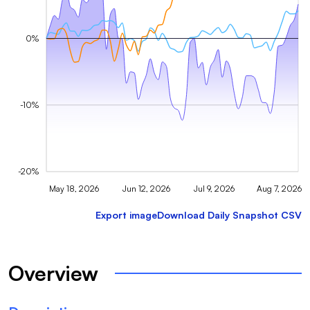
0%
-10%
-20%
May 18, 2026
Jun 12, 2026
Jul 9, 2026
Aug 7, 2026
Export image
Download Daily Snapshot CSV
Overview