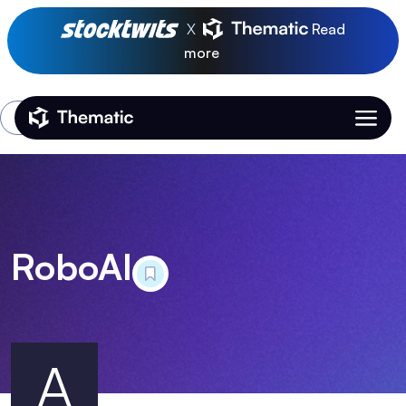
X
Read
more
Login
Thematic Home
RoboAI
A