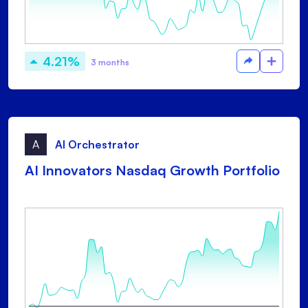
4.21%
3 months
A
AI Orchestrator
AI Innovators Nasdaq Growth Portfolio