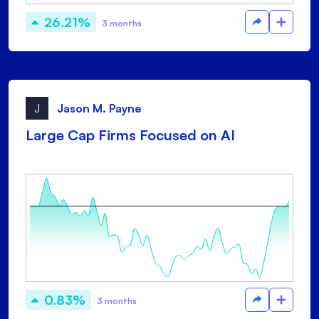
26.21%
3 months
J
Jason M. Payne
Large Cap Firms Focused on AI
0.83%
3 months