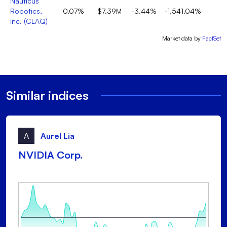
Nauticus
Robotics,
0.07%
$7.39M
-3.44%
-1,541.04%
Inc.
(
CLAQ
)
Market data by
FactSet
Similar indices
A
Aurel Lia
NVIDIA Corp.