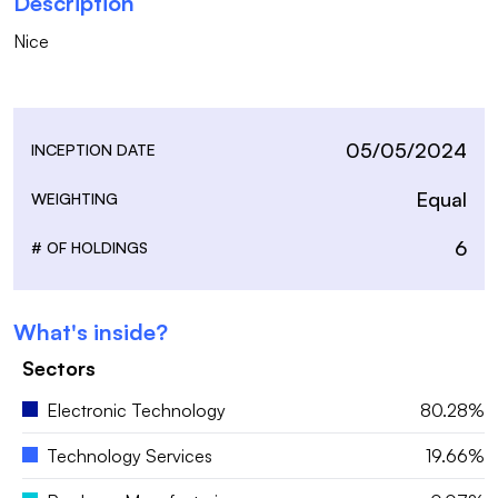
Description
Nice

05/05/2024
INCEPTION DATE
Equal
WEIGHTING
6
# OF HOLDINGS
What's inside?
Sectors
Electronic Technology
80.28%
Technology Services
19.66%