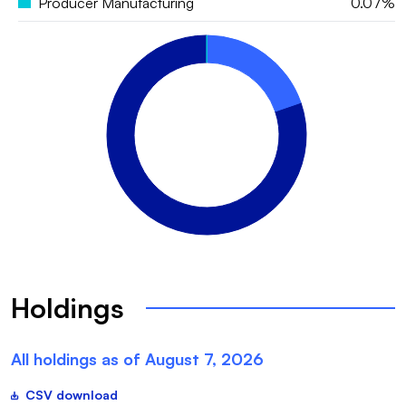
Producer Manufacturing
0.07%
Holdings
All holdings as of
August 7, 2026
CSV download