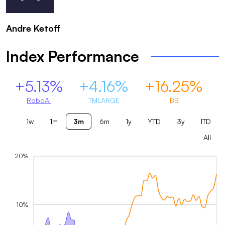
Andre Ketoff
Index Performance
+5.13%
+4.16%
+16.25%
RoboAI
TMLARGE
IBB
1w
1m
3m
6m
1y
YTD
3y
ITD
All
20%
10%