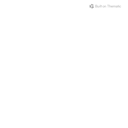
Built on Thematic