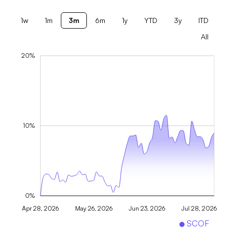
1w
1m
3m
6m
1y
YTD
3y
ITD
All
20%
10%
0%
Apr 28, 2026
May 26, 2026
Jun 23, 2026
Jul 28, 2026
SCOF